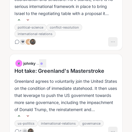
serious international framework in place to bring
Israel to the negotiating table with a proposal it
would actually...
political-science
conflict-resolution
international-relations
❤️
Q
johnky
·
...
J
Hot take: Greenland's Masterstroke
Greenland agrees to voluntarily join the United States
on the condition of immediate statehood. It then uses
that leverage to push the US government towards
more sane governance, including the impeachment
of Donald Trump, the reinstatement and
strengthening of institutional...
us-politics
international-relations
governance
5
😲