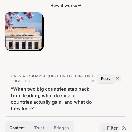
How it works
DAILY ALCHEMY: A QUESTION TO THINK ON
Jul
Reply
TOGETHER
21
“
When two big countries step back
from leading, what do smaller
countries actually gain, and what do
they lose?
”
Filter
Content
Trust
Bridges