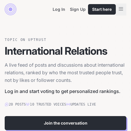
Log In
Sign Up
Start here
TOPIC ON UPTRUST
International Relations
A live feed of posts and discussions about international
relations, ranked by who the most trusted people trust,
not by likes or follower counts.
Log in and start voting to get personalized rankings.
20
POSTS
10
TRUSTED
VOICES
UPDATES LIVE
Join the conversation