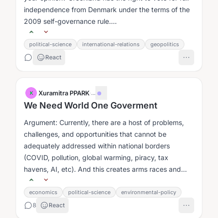
independence from Denmark under the terms of the
2009 self-governance rule....
political-science
international-relations
geopolitics
React
Xuramitra PPARK
·
...
X
We Need World One Goverment
Argument: Currently, there are a host of problems,
challenges, and opportunities that cannot be
adequately addressed within national borders
(COVID, pollution, global warming, piracy, tax
havens, AI, etc). And this creates arms races and
problem of the commons issues....
economics
political-science
environmental-policy
8
React