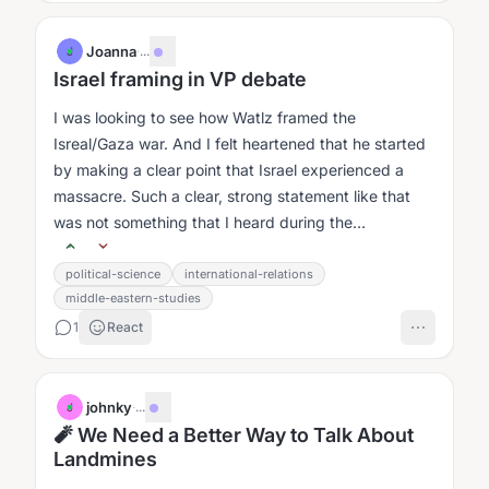
Joanna
·
...
J
Israel framing in VP debate
I was looking to see how Watlz framed the
Isreal/Gaza war. And I felt heartened that he started
by making a clear point that Israel experienced a
massacre. Such a clear, strong statement like that
was not something that I heard during the
presidential debate....
political-science
international-relations
middle-eastern-studies
1
React
johnky
·
...
J
🧨 We Need a Better Way to Talk About
Landmines