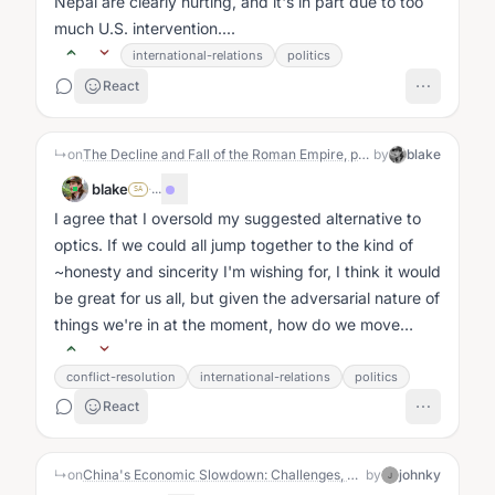
Nepal are clearly hurting, and it's in part due to too
much U.S. intervention....
international-relations
politics
React
↳
on
The Decline and Fall of the Roman Empire, probably via use of the word "optics" ;)
by
blake
blake
·
...
SA
I agree that I oversold my suggested alternative to
optics. If we could all jump together to the kind of
~honesty and sincerity I'm wishing for, I think it would
be great for us all, but given the adversarial nature of
things we're in at the moment, how do we move
towards...
conflict-resolution
international-relations
politics
React
↳
on
China's Economic Slowdown: Challenges, Debt, and an Uncertain Future
by
johnky
J