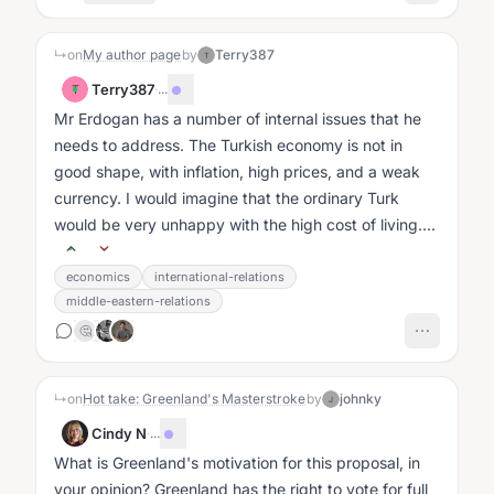
↳
on
My author page
by
Terry387
T
Terry387
·
...
T
Mr Erdogan has a number of internal issues that he
needs to address. The Turkish economy is not in
good shape, with inflation, high prices, and a weak
currency. I would imagine that the ordinary Turk
would be very unhappy with the high cost of living....
economics
international-relations
middle-eastern-relations
🤔
↳
on
Hot take: Greenland's Masterstroke
by
johnky
J
Cindy N
·
...
What is Greenland's motivation for this proposal, in
your opinion? Greenland has the right to vote for full