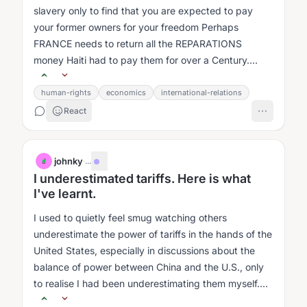
slavery only to find that you are expected to pay
your former owners for your freedom Perhaps
FRANCE needs to return all the REPARATIONS
money Haiti had to pay them for over a Century....
human-rights
economics
international-relations
React
johnky
·
...
J
I underestimated tariffs. Here is what
I've learnt.
I used to quietly feel smug watching others
underestimate the power of tariffs in the hands of the
United States, especially in discussions about the
balance of power between China and the U.S., only
to realise I had been underestimating them myself.
1....