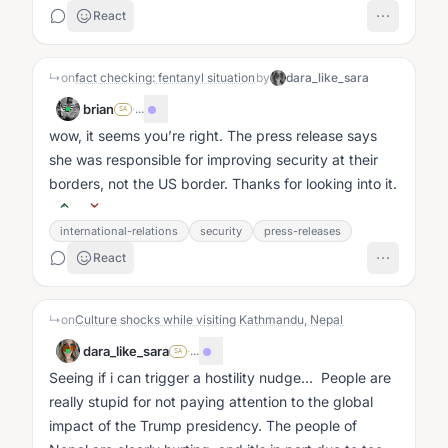
React
↳
on
fact checking: fentanyl situation
by
dara_like_sara
brian
·
...
SA
wow, it seems you’re right. The press release says
she was responsible for improving security at their
borders, not the US border. Thanks for looking into it.
international-relations
security
press-releases
React
↳
on
Culture shocks while visiting Kathmandu, Nepal
dara_like_sara
·
...
SA
Seeing if i can trigger a hostility nudge... People are
really stupid for not paying attention to the global
impact of the Trump presidency. The people of