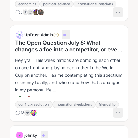
economics
political-science
international-relations
2
❤️
🤔
UpTrust Admin
·
...
SA
The Open Question July 8: What
changes a foe into a competitor, or even
a friend?
Hey y'all, This week nations are bombing each other
on one front, and playing each other in the World
Cup on another. Has me contemplating this spectrum
of enemy to ally, and where and how that's changed
in my personal life....
conflict-resolution
international-relations
friendship
13
❤️
johnky
·
...
J