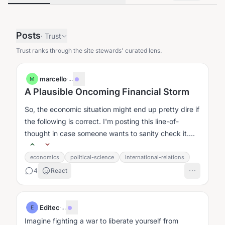
Posts
·
Trust
Trust ranks through the site stewards' curated lens.
marcello
·
...
M
A Plausible Oncoming Financial Storm
So, the economic situation might end up pretty dire if
the following is correct. I'm posting this line-of-
thought in case someone wants to sanity check it....
economics
political-science
international-relations
4
React
Editec
·
...
E
Imagine fighting a war to liberate yourself from