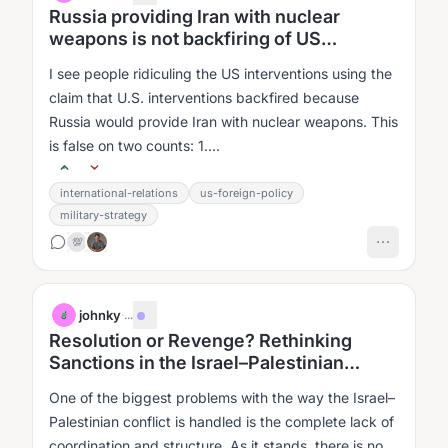
Russia providing Iran with nuclear
weapons is not backfiring of US
intervention in Iran
I see people ridiculing the US interventions using the
claim that U.S. interventions backfired because
Russia would provide Iran with nuclear weapons. This
is false on two counts: 1....
international-relations
us-foreign-policy
military-strategy
💯
johnky
·
...
J
Resolution or Revenge? Rethinking
Sanctions in the Israel–Palestinian
Conflict
One of the biggest problems with the way the Israel–
Palestinian conflict is handled is the complete lack of
coordination and structure. As it stands, there is no