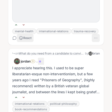
mental-health
international-relations
trauma-recovery
React
↳
on
What do you need from a candidate to convince you to vote for them?
by
brian
jordan
·
...
SA
I appreciate hearing this. I used to be super
liberatarian-esque non-interventionism, but a few
years ago I read "Prisoners of Geography", (highly
recommend) written by a British veteran global
journalist, and between the lines I kept being grateful
that Team America really was...
international-relations
political-philosophy
book-recommendations