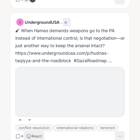
UndergroundUSA
·
...
U
🧨 When Hamas demands weapons go to the PA
instead of international control, is that negotiation—or
just another way to keep the arsenal intact?
https://www.undergroundusa.com/p/hudnas-
taqiyya-and-the-roadblock #GazaRoadmap
#HamasDisarmament #TrumpPeacePlan
#PostWarGaza...
conflict-resolution
international-relations
terrorism
4
React