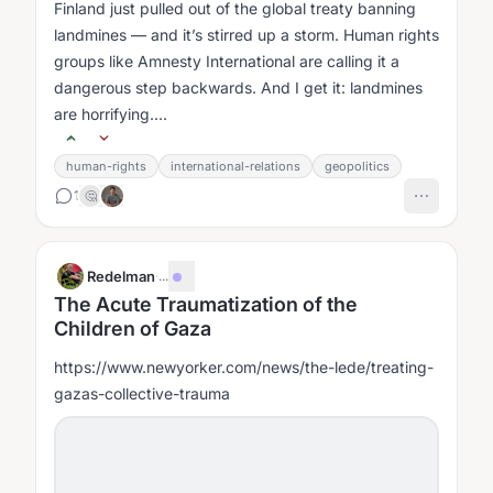
Finland just pulled out of the global treaty banning
landmines — and it’s stirred up a storm. Human rights
groups like Amnesty International are calling it a
dangerous step backwards. And I get it: landmines
are horrifying....
human-rights
international-relations
geopolitics
1
🤔
Redelman
·
...
The Acute Traumatization of the
Children of Gaza
https://www.newyorker.com/news/the-lede/treating-
gazas-collective-trauma