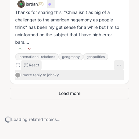
jordan
·
...
SA
Thanks for sharing this; "China isn't as big of a
challenger to the american hegemony as people
think" has been my gut sense for a while but I'm so
uninformed on the subject that I have high error
bars....
international-relations
geography
geopolitics
React
1 more reply to johnky
J
Load more
Loading related topics...