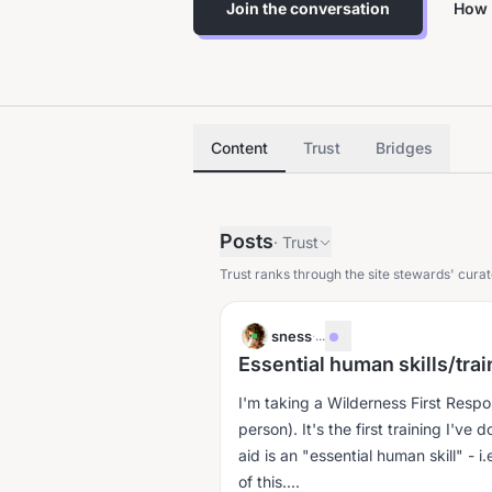
Join the conversation
How 
Content
Trust
Bridges
Posts
·
Trust
Trust ranks through the site stewards' curat
sness
·
...
Essential human skills/tra
I'm taking a Wilderness First Resp
person). It's the first training I've 
aid is an "essential human skill" - 
of this....