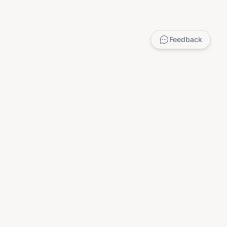
Feedback
LEGAL
Privacy Policy
Terms of Service
DMCA
Child Safety