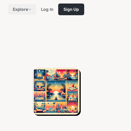
Explore
Log In
Sign Up