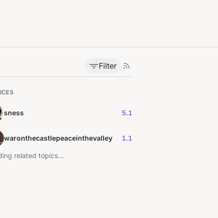
Filter
ICES
sness
5.1
waronthecastlepeaceinthevalley
1.1
ing related topics...