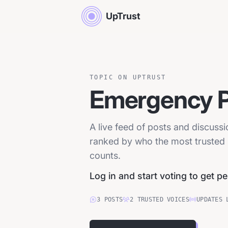
UpTrust
TOPIC ON UPTRUST
Emergency 
A live feed of posts and discus
ranked by who the most trusted p
counts.
Log in and start voting to get p
3
POSTS
2
TRUSTED
VOICES
UPDATES 