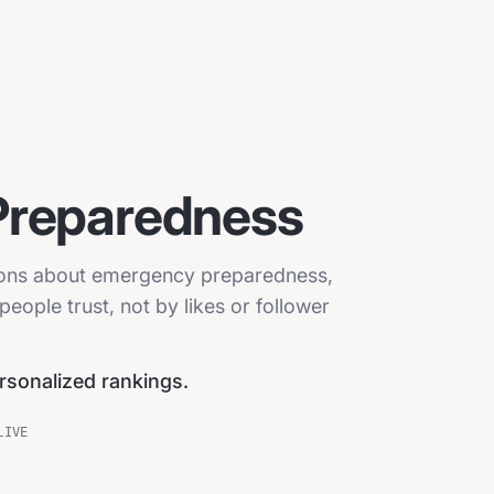
Preparedness
sions about emergency preparedness,
eople trust, not by likes or follower
ersonalized rankings.
LIVE