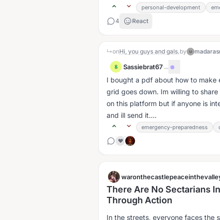
personal-development
em
4
React
↳
on
Hi, you guys and gals.
by
madaras
M
Sassiebrat67
·
...
S
I bought a pdf about how to make ele
grid goes down. Im willing to share
on this platform but if anyone is 
and ill send it....
emergency-preparedness
❤️
waronthecastlepeaceinthevalle
There Are No Sectarians In 
Through Action
In the streets, everyone faces the 