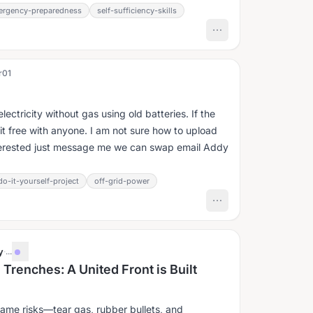
ergency-preparedness
self-sufficiency-skills
r01
ctricity without gas using old batteries. If the
 it free with anyone. I am not sure how to upload
interested just message me we can swap email Addy
do-it-yourself-project
off-grid-power
y
·
...
Trenches: A United Front is Built
same risks—tear gas, rubber bullets, and