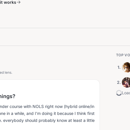
it works
TOP VO
1
.
ed lens.
2
.
Load
inings?
onder course with NOLS right now (hybrid online/in
done in a while, and I'm doing it because I think first
i.e. everybody should probably know at least a little