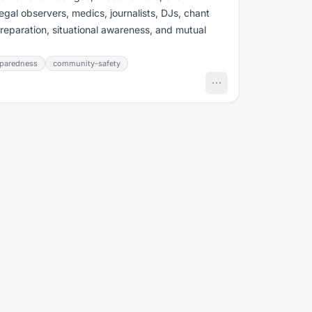
egal observers, medics, journalists, DJs, chant
preparation, situational awareness, and mutual
paredness
community-safety