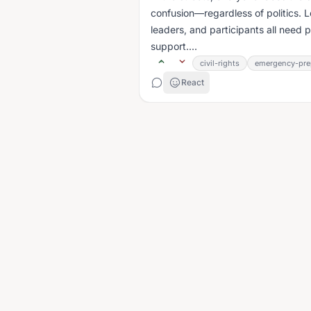
confusion—regardless of politics. L
leaders, and participants all need 
support....
civil-rights
emergency-pre
React