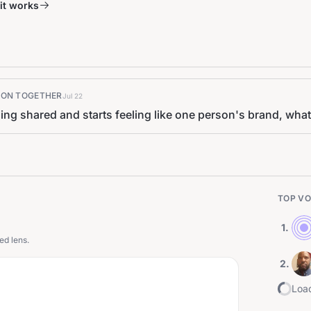
it works
K ON TOGETHER
Jul 22
ling shared and starts feeling like one person's brand, what 
TOP VO
1
.
ed lens.
2
.
Load