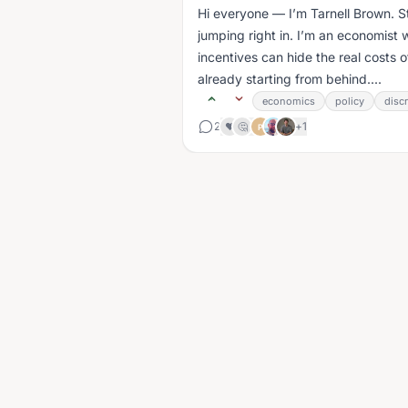
Hi everyone — I’m Tarnell Brown. Sti
jumping right in. I’m an economist w
incentives can hide the real costs o
already starting from behind....
economics
policy
disc
2
+
1
❤️
🤔
P