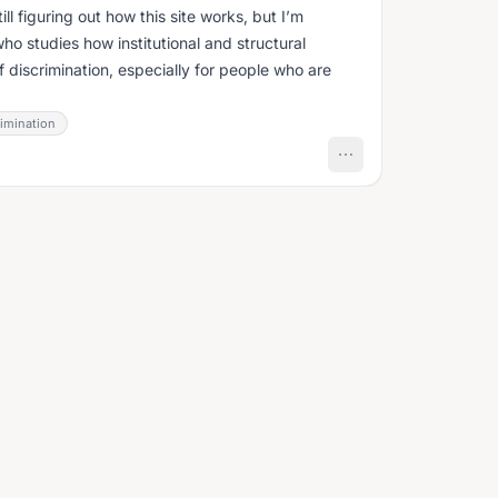
ll figuring out how this site works, but I’m
ho studies how institutional and structural
f discrimination, especially for people who are
rimination