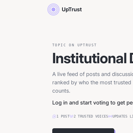
UpTrust
TOPIC ON UPTRUST
Institutional
A live feed of posts and discussi
ranked by who the most trusted p
counts.
Log in and start voting to get p
1
POST
2
TRUSTED
VOICES
UPDATES L