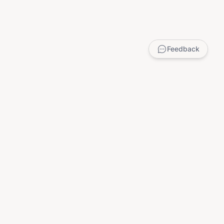
Feedback
LEGAL
Privacy Policy
Terms of Service
DMCA
Child Safety