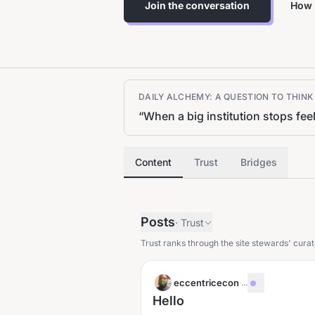
Join the conversation
How 
DAILY ALCHEMY: A QUESTION TO THIN
“
When a big institution stops fee
Content
Trust
Bridges
Posts
·
Trust
Trust ranks through the site stewards' curat
eccentricecon
·
...
Hello