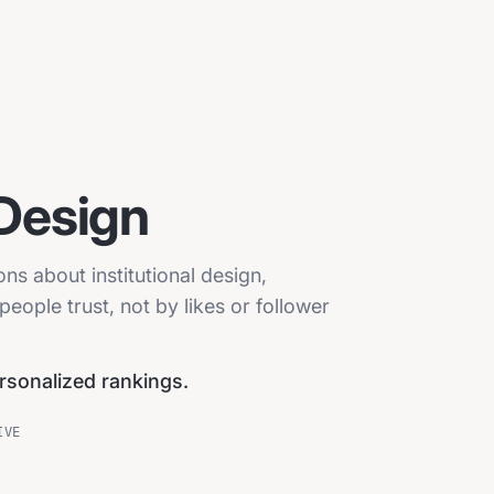
 Design
ons about institutional design,
eople trust, not by likes or follower
ersonalized rankings.
IVE