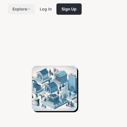
Explore
Log In
Sign Up