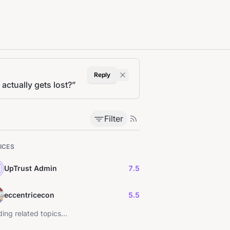
Reply
actually gets lost?
”
Filter
ICES
UpTrust Admin
7.5
eccentricecon
5.5
ing related topics...