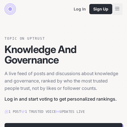
Log In
Sign Up
TOPIC ON UPTRUST
Knowledge And
Governance
A live feed of posts and discussions about knowledge
and governance, ranked by who the most trusted
people trust, not by likes or follower counts.
Log in and start voting to get personalized rankings.
1
POST
1
TRUSTED
VOICE
UPDATES LIVE