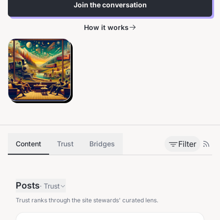
Join the conversation
How it works
Filter
Content
Trust
Bridges
Posts
·
Trust
Trust ranks through the site stewards' curated lens.