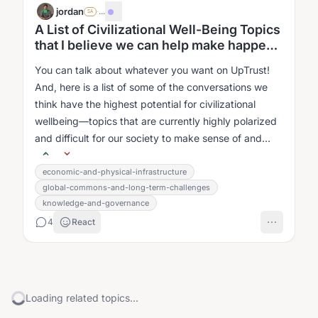
jordan
·
...
SA
A List of Civilizational Well-Being Topics
that I believe we can help make happen
better.
You can talk about whatever you want on UpTrust!
And, here is a list of some of the conversations we
think have the highest potential for civilizational
wellbeing—topics that are currently highly polarized
and difficult for our society to make sense of and
work with....
economic-and-physical-infrastructure
global-commons-and-long-term-challenges
knowledge-and-governance
4
React
Loading related topics...