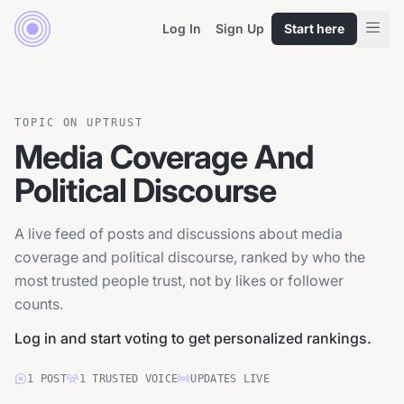
Log In
Sign Up
Start here
TOPIC ON UPTRUST
Media Coverage And
Political Discourse
A live feed of posts and discussions about media
coverage and political discourse, ranked by who the
most trusted people trust, not by likes or follower
counts.
Log in and start voting to get personalized rankings.
1
POST
1
TRUSTED
VOICE
UPDATES LIVE