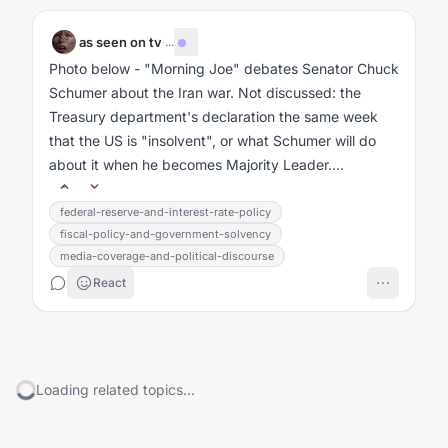
as seen on tv
·
...
Photo below - "Morning Joe" debates Senator Chuck
Schumer about the Iran war. Not discussed: the
Treasury department's declaration the same week
that the US is "insolvent", or what Schumer will do
about it when he becomes Majority Leader....
federal-reserve-and-interest-rate-policy
fiscal-policy-and-government-solvency
media-coverage-and-political-discourse
React
Loading related topics...