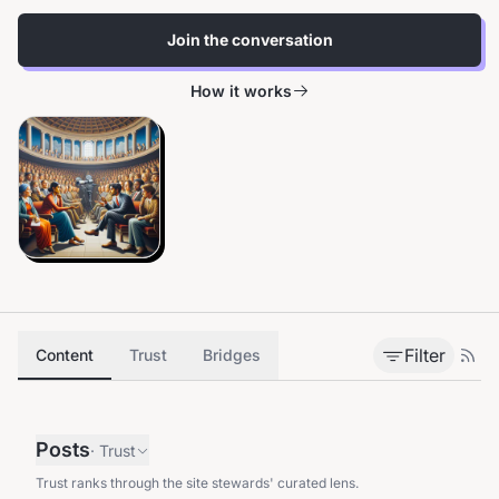
Join the conversation
How it works
Filter
Content
Trust
Bridges
Posts
·
Trust
Trust ranks through the site stewards' curated lens.