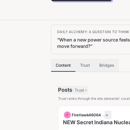
DAILY ALCHEMY: A QUESTION TO THIN
“
When a new power source feels 
move forward?
”
Content
Trust
Bridges
Posts
·
Trust
Trust ranks through the site stewards' curat
FireHawk46064
·
...
F
NEW Secret Indiana Nuclear