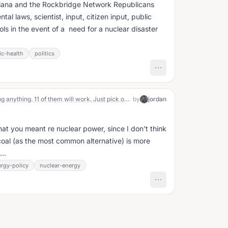
diana and the Rockbridge Network Republicans
al laws, scientist, input, citizen input, public
s in the event of a need for a nuclear disaster
ic-health
politics
"You know, there are 13 ways of doing anything. 11 of them will work. Just pick one and do it.”
by
jordan
at you meant re nuclear power, since I don't think
nk coal (as the most common alternative) is more
..
rgy-policy
nuclear-energy