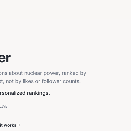
er
ions about nuclear power, ranked by
, not by likes or follower counts.
ersonalized rankings.
LIVE
it works