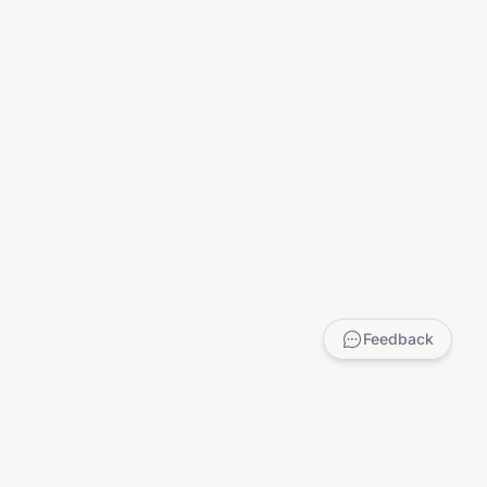
Feedback
LEGAL