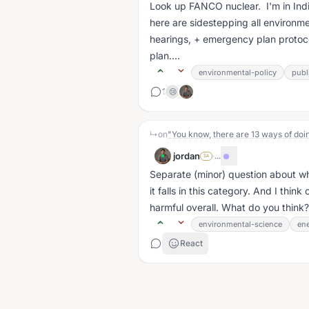
Look up FANCO nuclear. I'm in In
here are sidestepping all environment
hearings, + emergency plan protocol
plan....
environmental-policy
publ
1
😢
↳
on
jordan
·
...
SA
Separate (minor) question about wh
it falls in this category. And I thi
harmful overall. What do you think?.
environmental-science
ene
React