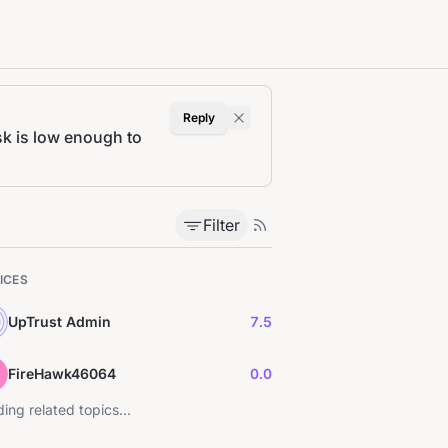
Reply
k is low enough to
Filter
ICES
UpTrust Admin
7.5
FireHawk46064
0.0
ing related topics...