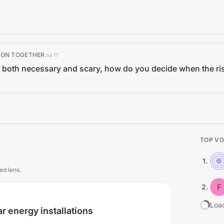
K ON TOGETHER
Jul 17
both necessary and scary, how do you decide when the ris
TOP VO
1
.
ed lens.
F
2
.
Load
 energy installations