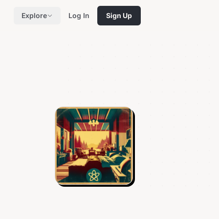
Explore
Log In
Sign Up