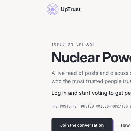
UpTrust
TOPIC ON UPTRUST
Nuclear Pow
A live feed of posts and discuss
who the most trusted people trust
Log in and start voting to get p
2
POSTS
2
TRUSTED
VOICES
UPDATES 
Join the conversation
How 