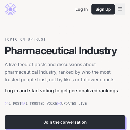
Log In
Sign Up
TOPIC ON UPTRUST
Pharmaceutical Industry
A live feed of posts and discussions about
pharmaceutical industry, ranked by who the most
trusted people trust, not by likes or follower counts.
Log in and start voting to get personalized rankings.
1
POST
1
TRUSTED
VOICE
UPDATES LIVE
Join the conversation