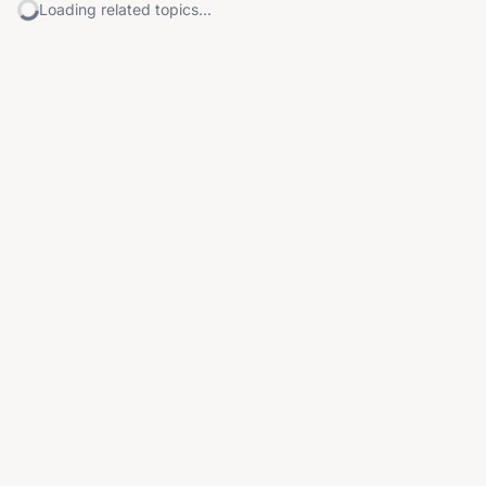
Loading related topics...