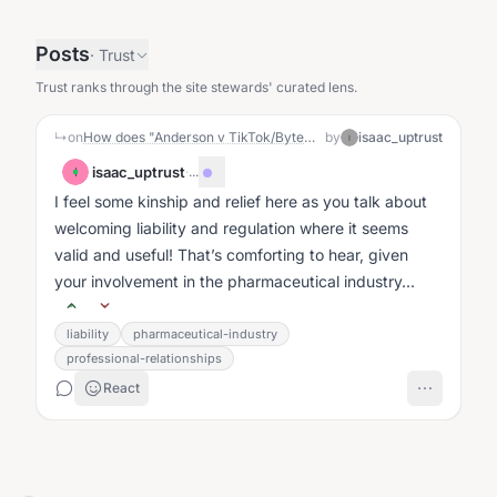
Posts
·
Trust
Trust ranks through the site stewards' curated lens.
↳
on
How does "Anderson v TikTok/ByteDance" relate to UpTrust?
by
isaac_uptrust
I
isaac_uptrust
·
...
I
I feel some kinship and relief here as you talk about
welcoming liability and regulation where it seems
valid and useful! That’s comforting to hear, given
your involvement in the pharmaceutical industry...
liability
pharmaceutical-industry
professional-relationships
React