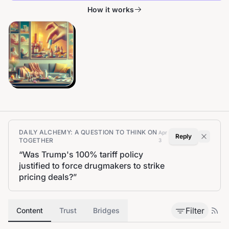
How it works
DAILY ALCHEMY: A QUESTION TO THINK ON
Apr
Reply
TOGETHER
3
“
Was Trump's 100% tariff policy
justified to force drugmakers to strike
pricing deals?
”
Filter
Content
Trust
Bridges