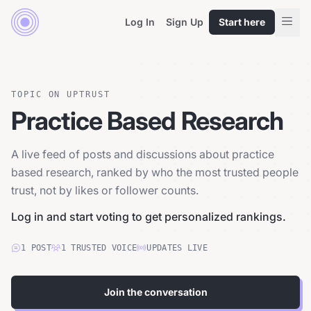
Log In
Sign Up
Start here
TOPIC ON UPTRUST
Practice Based Research
A live feed of posts and discussions about practice
based research, ranked by who the most trusted people
trust, not by likes or follower counts.
Log in and start voting to get personalized rankings.
1
POST
1
TRUSTED
VOICE
UPDATES LIVE
Join the conversation