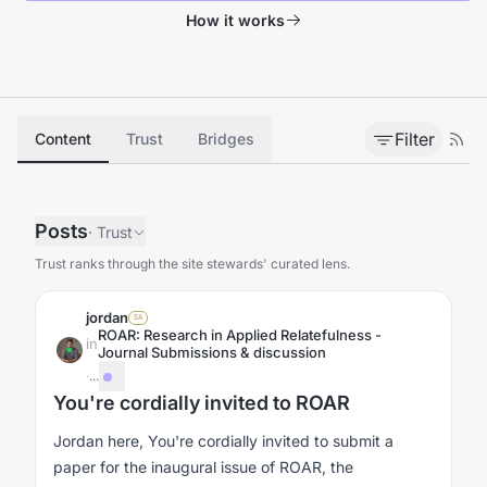
How it works
Filter
Content
Trust
Bridges
Posts
·
Trust
Trust ranks through the site stewards' curated lens.
jordan
SA
ROAR: Research in Applied Relatefulness -
in
Journal Submissions & discussion
·
...
You're cordially invited to ROAR
Jordan here, You're cordially invited to submit a
paper for the inaugural issue of ROAR, the