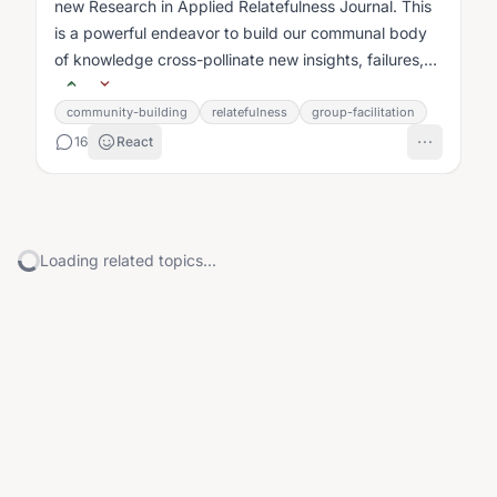
new Research in Applied Relatefulness Journal. This
is a powerful endeavor to build our communal body
of knowledge cross-pollinate new insights, failures,
and best practices celebrate...
community-building
relatefulness
group-facilitation
16
React
Loading related topics...