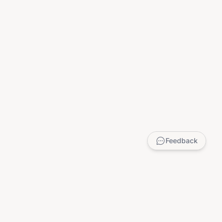
Feedback
LEGAL
Privacy Policy