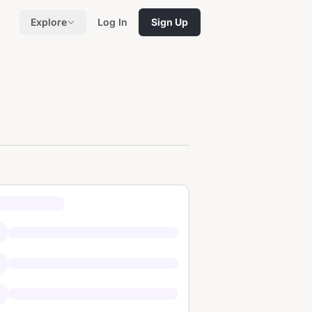
Explore
Log In
Sign Up