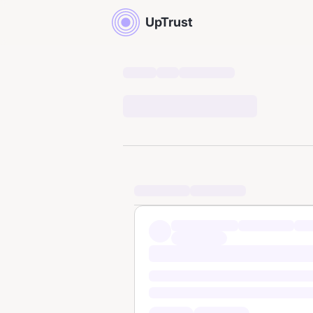
UpTrust