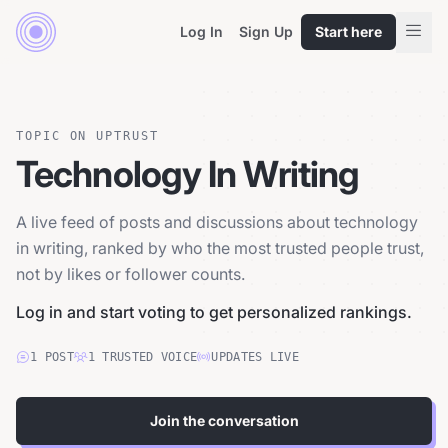
Log In
Sign Up
Start here
TOPIC ON UPTRUST
Technology In Writing
A live feed of posts and discussions about technology
in writing, ranked by who the most trusted people trust,
not by likes or follower counts.
Log in and start voting to get personalized rankings.
1
POST
1
TRUSTED
VOICE
UPDATES LIVE
Join the conversation