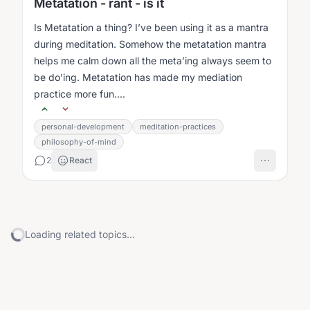
Metatation - rant - is it
Is Metatation a thing? I’ve been using it as a mantra
during meditation. Somehow the metatation mantra
helps me calm down all the meta’ing always seem to
be do’ing. Metatation has made my mediation
practice more fun....
personal-development
meditation-practices
philosophy-of-mind
2
React
Loading related topics...