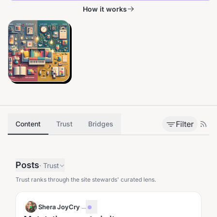
How it works
Filter
Content
Trust
Bridges
Posts
·
Trust
Trust ranks through the site stewards' curated lens.
Shera JoyCry
·
...