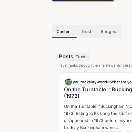
Content
Trust
Bridges
Posts
·
Trust
Trust ranks through the site stewards' curat
paulrocksmyworld
in
What are you
On the Turntable: “Bucki
(1973)
On the Turntable: “Buckingham Ni
1973. Rating 8/10. Long the stuff of myth and legend, this album appeared and
disappeared in 1973 before anyon
Lindsay Buckingham were....