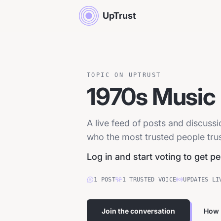
UpTrust
TOPIC ON UPTRUST
1970s Music
A live feed of posts and discuss
who the most trusted people trust
Log in and start voting to get p
1
POST
1
TRUSTED
VOICE
UPDATES LI
Join the conversation
How 