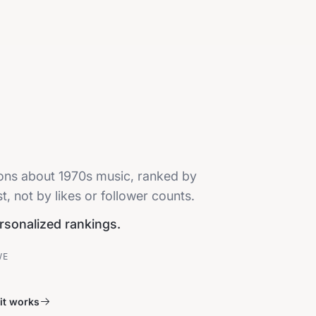
ions about 1970s music, ranked by
, not by likes or follower counts.
ersonalized rankings.
VE
it works