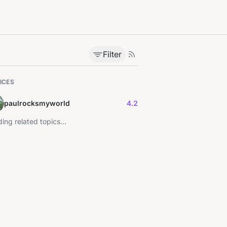
Filter
ICES
paulrocksmyworld
4.2
ing related topics...