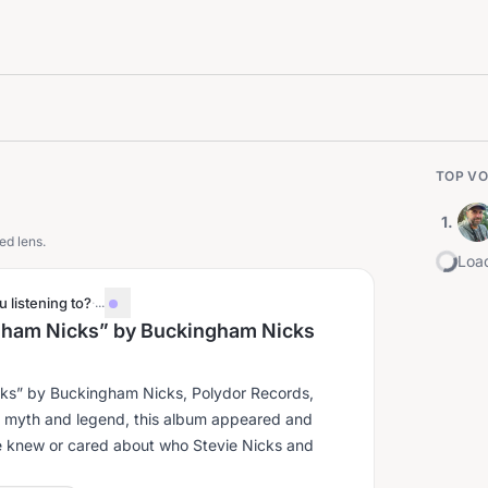
TOP VO
1
.
ed lens.
Load
 listening to?
·
...
ngham Nicks” by Buckingham Nicks
cks” by Buckingham Nicks, Polydor Records,
e knew or cared about who Stevie Nicks and