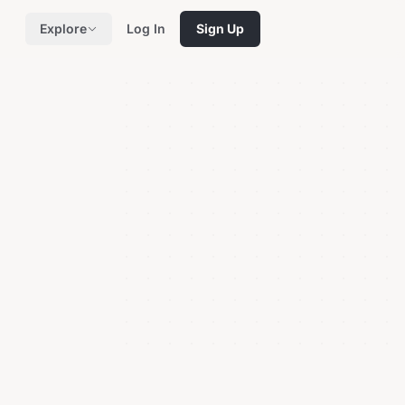
Explore
Log In
Sign Up