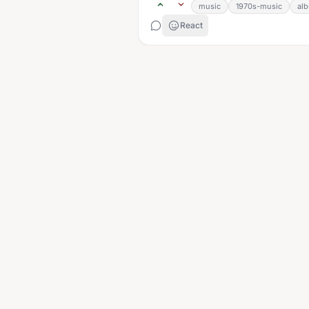
music
1970s-music
al
React