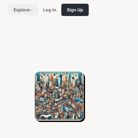
Explore
Log In
Sign Up