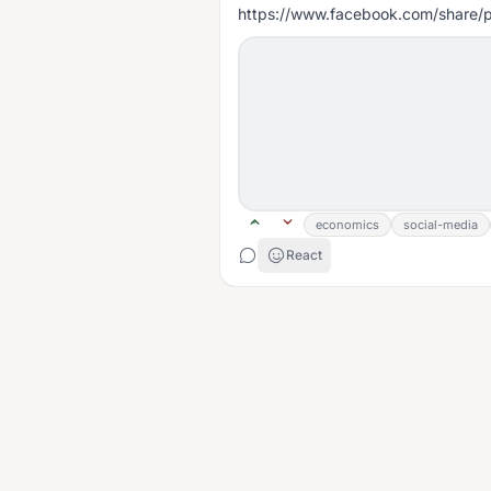
https://www.facebook.com/share
economics
social-media
React