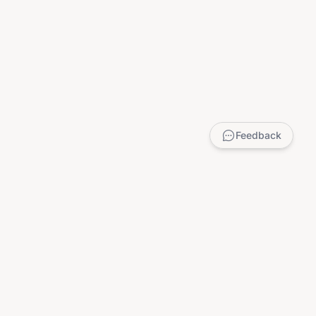
Feedback
LEGAL
Privacy Policy
Terms of Service
DMCA
Child Safety