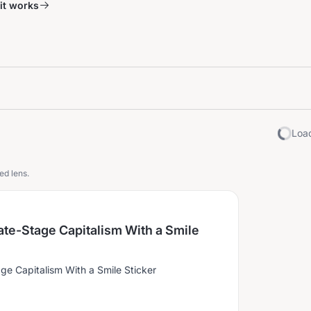
it works
Load
ed lens.
ate-Stage Capitalism With a Smile
age Capitalism With a Smile Sticker