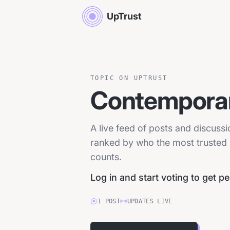
UpTrust
TOPIC ON UPTRUST
Contemporar
A live feed of posts and discuss
ranked by who the most trusted p
counts.
Log in and start voting to get p
1
POST
UPDATES LIVE