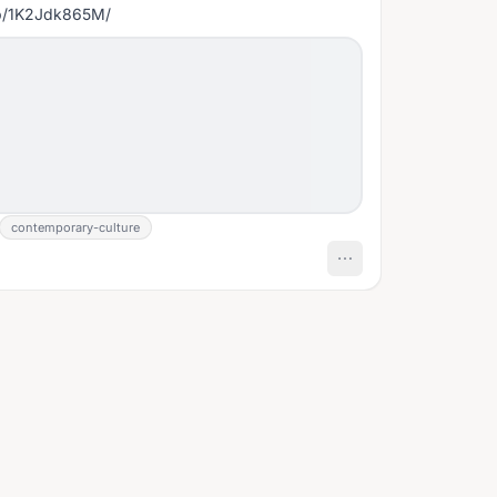
/p/1K2Jdk865M/
contemporary-culture