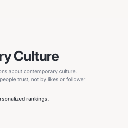
y Culture
ions about contemporary culture,
eople trust, not by likes or follower
ersonalized rankings.