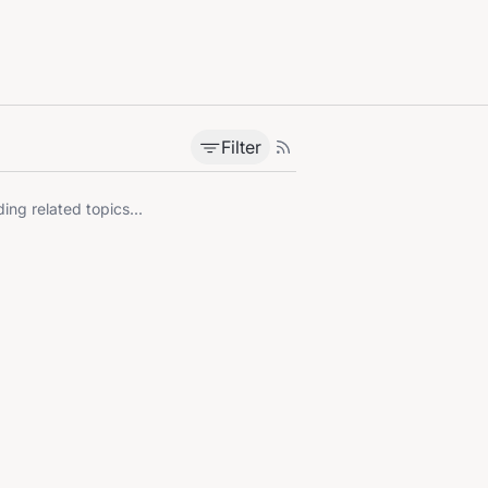
Filter
ing related topics...