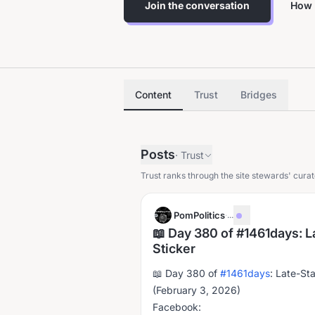
Join the conversation
How 
Content
Trust
Bridges
Posts
·
Trust
Trust ranks through the site stewards' curat
PomPolitics
·
...
📖 Day 380 of #1461days: L
Sticker
📖 Day 380 of
#1461days
: Late-St
(February 3, 2026)
Facebook: