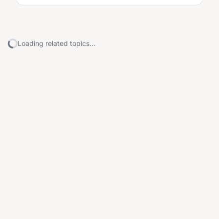
Loading related topics...