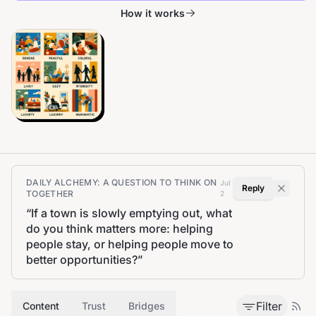
How it works
DAILY ALCHEMY: A QUESTION TO THINK ON
Jul
Reply
TOGETHER
2
“
If a town is slowly emptying out, what
do you think matters more: helping
people stay, or helping people move to
better opportunities?
”
Filter
Content
Trust
Bridges