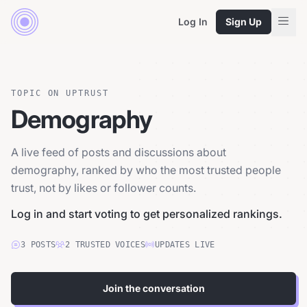
Log In
Sign Up
TOPIC ON UPTRUST
Demography
A live feed of posts and discussions about
demography, ranked by who the most trusted people
trust, not by likes or follower counts.
Log in and start voting to get personalized rankings.
3
POSTS
2
TRUSTED
VOICES
UPDATES LIVE
Join the conversation