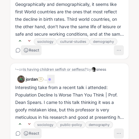
Geographically and demographically, it seems like
first World countries are the ones that most reflect
the decline in birth rates. Third world countries, on
the other hand, don't have the same life of leisure or
safe and secure working conditions, and at the same
time procreation...
sociology
cultural-studies
demography
React
↳
on
Is having children selfish or selfless?
by
sness
jordan
·
...
SA
Interesting take from a recent talk i attended:
Population Decline Is Worse Than You Think | Prof.
Dean Spears. I came to this talk thinking it was a
goofy mistaken idea, but this professor is very
meticulous in his research and good at presenting his
case....
sociology
public-policy
demography
React