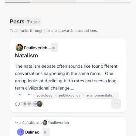
Posts
·
Trust
Trust ranks through the site stewards' curated lens.
Paulleverich
·
...
Natalism
The natalism debate often sounds like four different
conversations happening in the same room. One
group looks at declining birth rates and sees a long-
term civilizational challenge....
sociology
public-policy
environmentalism
1
❤️
💯
↳
on
Natalism
by
Paulleverich
Dalmax
·
...
D