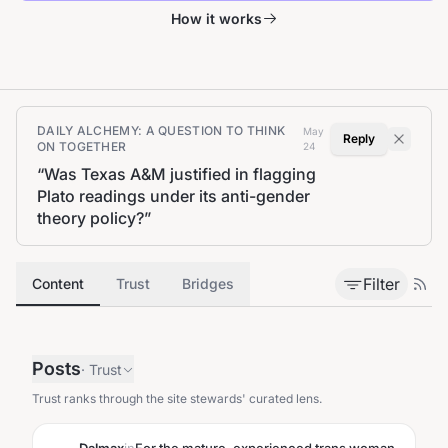
How it works
DAILY ALCHEMY: A QUESTION TO THINK
May
Reply
ON TOGETHER
24
“
Was Texas A&M justified in flagging
Plato readings under its anti-gender
theory policy?
”
Filter
Content
Trust
Bridges
Posts
·
Trust
Trust ranks through the site stewards' curated lens.