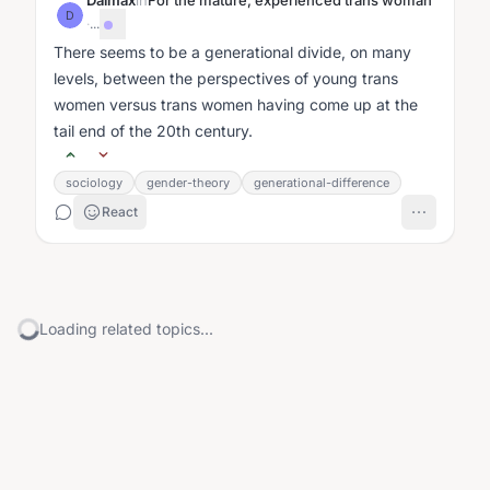
Dalmax
in
For the mature, experienced trans woman
D
·
...
There seems to be a generational divide, on many
levels, between the perspectives of young trans
women versus trans women having come up at the
tail end of the 20th century.
sociology
gender-theory
generational-difference
React
Loading related topics...