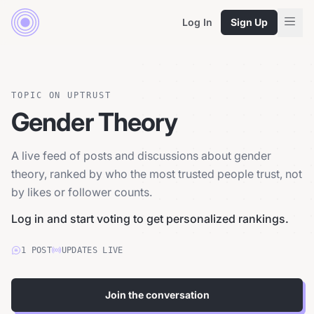
Log In
Sign Up
TOPIC ON UPTRUST
Gender Theory
A live feed of posts and discussions about gender
theory, ranked by who the most trusted people trust, not
by likes or follower counts.
Log in and start voting to get personalized rankings.
1
POST
UPDATES LIVE
Join the conversation