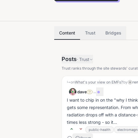
Content
Trust
Bridges
Posts
·
Trust
Trust ranks through the site stewards' curat
↳
on
What's your view on EMFs?
by
re
R
dave
·
...
SA
I want to chip in on the "why I think
gets some representation. From wh
radiation drops off with a distance
times less strong - so it...
public-health
electromagne