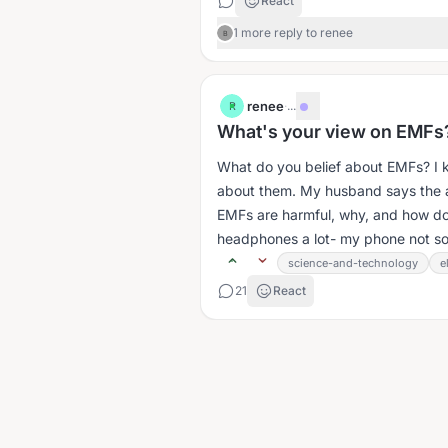
React
1 more reply to renee
B
renee
·
...
R
What's your view on EMFs
What do you belief about EMFs? I 
about them. My husband says the arg
EMFs are harmful, why, and how do
headphones a lot- my phone not so
science-and-technology
e
21
React