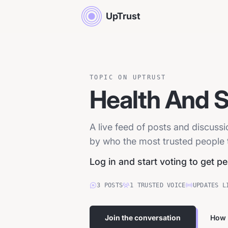
UpTrust
TOPIC ON UPTRUST
Health And 
A live feed of posts and discuss
by who the most trusted people tr
Log in and start voting to get p
3
POSTS
1
TRUSTED
VOICE
UPDATES L
Join the conversation
How 