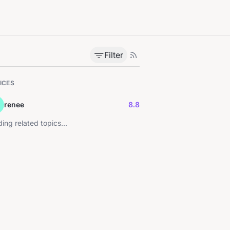
Filter
ICES
renee
8.8
ing related topics...