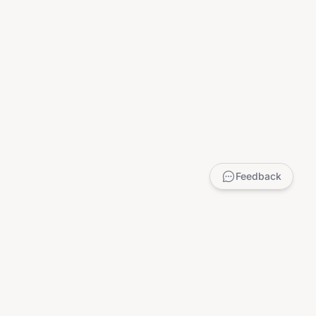
Feedback
LEGAL
Privacy Policy
Terms of Service
DMCA