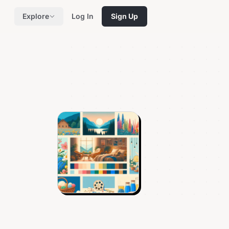
Explore
Log In
Sign Up