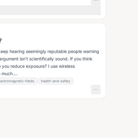
?
keep hearing seemingly reputable people warning
ument isn’t scientifically sound. If you think
 you reduce exposure? I use wireless
 much....
lectromagnetic-fields
health-and-safety