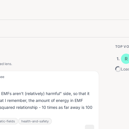
TOP VO
R
1
.
ed lens.
Load
nee
 EMFs aren’t (relatively) harmful" side, so that it
at I remember, the amount of energy in EMF
-squared relationship - 10 times as far away is 100
tic-fields
health-and-safety