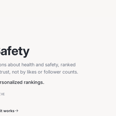
Safety
ions about health and safety, ranked
ust, not by likes or follower counts.
ersonalized rankings.
IVE
it works