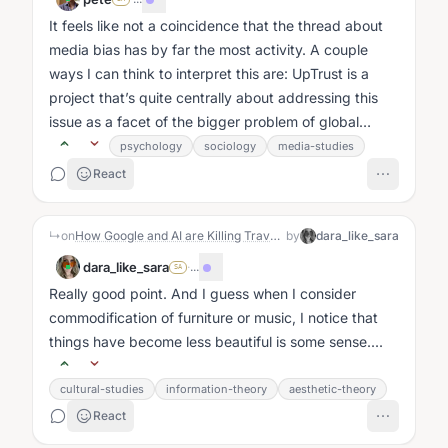
It feels like not a coincidence that the thread about
media bias has by far the most activity. A couple
ways I can think to interpret this are: UpTrust is a
project that’s quite centrally about addressing this
issue as a facet of the bigger problem of global
meaning making, and...
psychology
sociology
media-studies
React
↳
on
How Google and AI are Killing Travel Blogs Like Mine
by
dara_like_sara
dara_like_sara
·
...
SA
Really good point. And I guess when I consider
commodification of furniture or music, I notice that
things have become less beautiful is some sense....
cultural-studies
information-theory
aesthetic-theory
React