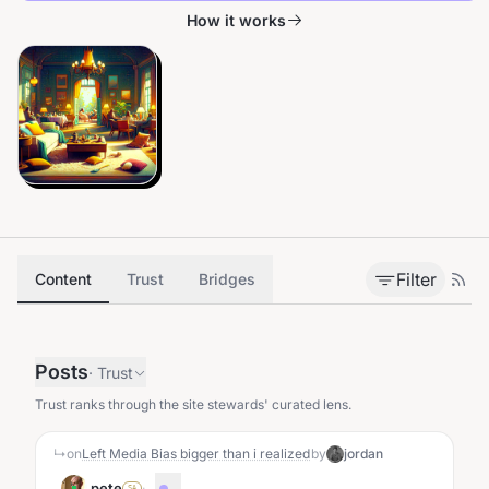
How it works
Filter
Content
Trust
Bridges
Posts
·
Trust
Trust ranks through the site stewards' curated lens.
↳
on
Left Media Bias bigger than i realized
by
jordan
pete
·
...
SA