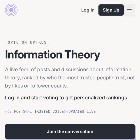
Log In
Sign Up
TOPIC ON UPTRUST
Information Theory
A live feed of posts and discussions about information
theory, ranked by who the most trusted people trust, not
by likes or follower counts.
Log in and start voting to get personalized rankings.
2
POSTS
1
TRUSTED
VOICE
UPDATES LIVE
Join the conversation