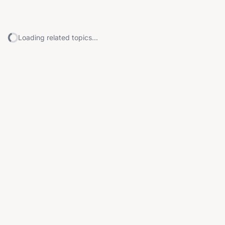
Loading related topics...