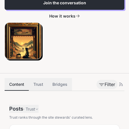
Join the conversation
How it works
Filter
Content
Trust
Bridges
Posts
·
Trust
Trust ranks through the site stewards' curated lens.