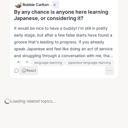
Robbie Carlton
·
...
By any chance is anyone here learning
Japanese, or considering it?
It would be nice to have a buddy! I'm still in pretty
early stage, but after a few false starts have found a
groove that's leading to progress. If you already
speak Japanese and feel like doing an act of service
and struggling through a conversation with me, that
would be awesome...
language-learning
japanese-language-learning
React
Loading related topics...