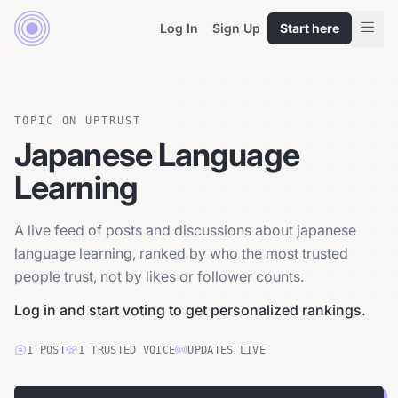
Log In
Sign Up
Start here
TOPIC ON UPTRUST
Japanese Language
Learning
A live feed of posts and discussions about japanese
language learning, ranked by who the most trusted
people trust, not by likes or follower counts.
Log in and start voting to get personalized rankings.
1
POST
1
TRUSTED
VOICE
UPDATES LIVE