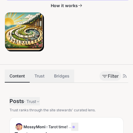
How it works
Filter
Content
Trust
Bridges
Posts
·
Trust
Trust ranks through the site stewards' curated lens.
MossyMoni
in
Tarot time!
·
...