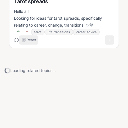
Tarot spreads
Hello all!
Looking for ideas for tarot spreads, specifically
relating to career, change, transitions. ✨💜
tarot
life-transitions
career-advice
React
Loading related topics...