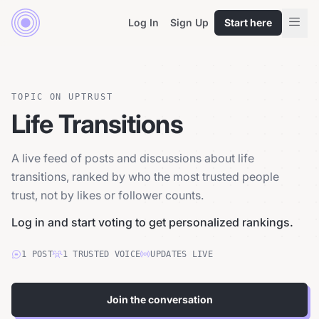
Log In
Sign Up
Start here
TOPIC ON UPTRUST
Life Transitions
A live feed of posts and discussions about life
transitions, ranked by who the most trusted people
trust, not by likes or follower counts.
Log in and start voting to get personalized rankings.
1
POST
1
TRUSTED
VOICE
UPDATES LIVE
Join the conversation