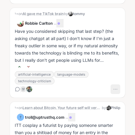
↳
on
AI gave me TikTok brain
by
tommy
Robbie Carlton
·
...
Have you considered skipping that last step? (the
asking chatgpt at all part) I don't know if I'm just a
freaky outlier in some way, or if my natural animosity
towards the technology is blinding me to its benefits,
but I really don't get people using LLMs for
analysis....
artificial-intelligence
language-models
technology-criticism
💯
↳
on
Learn about Bitcoin. Your future self will very likely be grateful you did.
by
Philip
troll@uptrusthq.com
·
...
T
ITT cosplay a futurist by paying someone smarter
than you a shitload of money for an entry in the