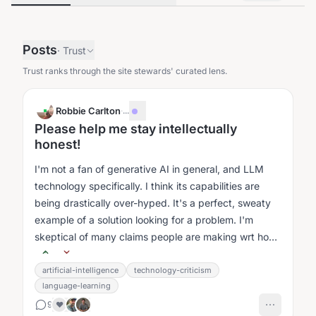
Posts
·
Trust
Trust ranks through the site stewards' curated lens.
Robbie Carlton
·
...
Please help me stay intellectually
honest!
I'm not a fan of generative AI in general, and LLM
technology specifically. I think its capabilities are
being drastically over-hyped. It's a perfect, sweaty
example of a solution looking for a problem. I'm
skeptical of many claims people are making wrt how
it's helping them....
artificial-intelligence
technology-criticism
language-learning
9
❤️