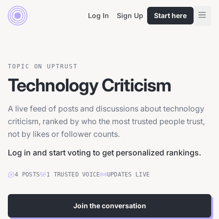
Log In
Sign Up
Start here
TOPIC ON UPTRUST
Technology Criticism
A live feed of posts and discussions about technology
criticism, ranked by who the most trusted people trust,
not by likes or follower counts.
Log in and start voting to get personalized rankings.
4
POSTS
1
TRUSTED
VOICE
UPDATES LIVE
Join the conversation