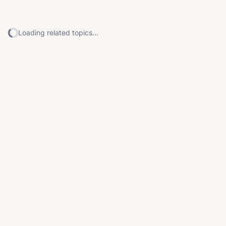
Loading related topics...