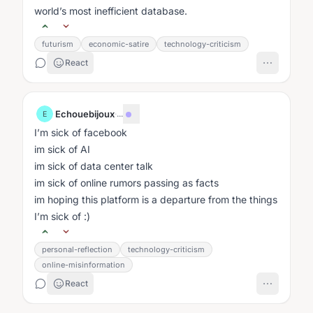
world’s most inefficient database.
futurism
economic-satire
technology-criticism
React
Echouebijoux
·
...
E
I’m sick of facebook
im sick of AI
im sick of data center talk
im sick of online rumors passing as facts
im hoping this platform is a departure from the things
I’m sick of :)
personal-reflection
technology-criticism
online-misinformation
React