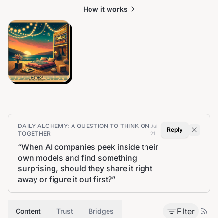
How it works
DAILY ALCHEMY: A QUESTION TO THINK ON
Jul
Reply
TOGETHER
21
“
When AI companies peek inside their
own models and find something
surprising, should they share it right
away or figure it out first?
”
Filter
Content
Trust
Bridges