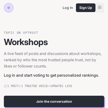
Log In
Sign Up
TOPIC ON UPTRUST
Workshops
A live feed of posts and discussions about workshops,
ranked by who the most trusted people trust, not by
likes or follower counts.
Log in and start voting to get personalized rankings.
1
POST
1
TRUSTED
VOICE
UPDATES LIVE
Join the conversation