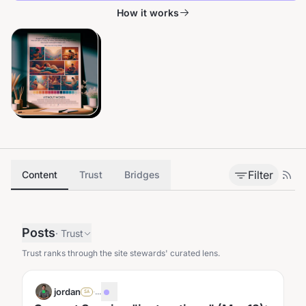
How it works
Filter
Content
Trust
Bridges
Posts
·
Trust
Trust ranks through the site stewards' curated lens.
jordan
·
...
SA