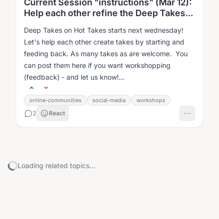
Current Session "instructions" (Mar 12):
Help each other refine the Deep Takes
on Hot Takes
Deep Takes on Hot Takes starts next wednesday!
Let's help each other create takes by starting and
feeding back. As many takes as are welcome. You
can post them here if you want workshopping
(feedback) - and let us know!...
online-communities
social-media
workshops
2
React
Loading related topics...