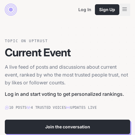
Log In
Sign Up
TOPIC ON UPTRUST
Current Event
A live feed of posts and discussions about current
event, ranked by who the most trusted people trust, not
by likes or follower counts.
Log in and start voting to get personalized rankings.
10
POSTS
4
TRUSTED
VOICES
UPDATES LIVE
Join the conversation