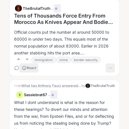
TheBrutalTruth
·
...
Tens of Thousands Force Entry From
Morocco As Knives Appear And Bodies
Recover From Sea
Official counts put the number at around 50000 to
60000 in under two days. This equals most of the
normal population of about 83000. Earlier in 2026
another stabbing hits the port area....
immigration
crime
border-security
React
↳
on
What has Anthony Fauci answered for in the most recent congressional hearings?
by
TheBrutalTruth
Sassiebrat67
·
...
S
What I dont understand is what is the reason for
these hearings? To divert our minds and attention
from the war, from Epstein Files, and or for deflecting
us from noticing the stealing being done by Trump?