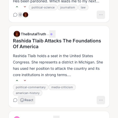
Hes been pardoned. Which leads me to my next
question....
political-science
journalism
law
💯
TheBrutalTruth
·
...
Rashida Tlaib Attacks The Foundations
Of America
Rashida Tlaib holds a seat in the United States
Congress. She represents a district in Michigan. She
has used her position to attack the country and its
core institutions in strong terms....
political-commentary
media-criticism
american-history
React