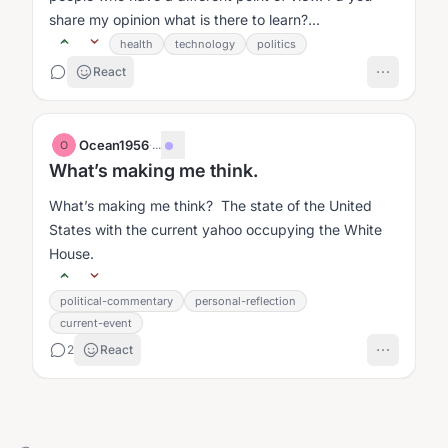
share my opinion what is there to learn?...
health
technology
politics
React
Ocean1956
·
...
O
What’s making me think.
What’s making me think? The state of the United
States with the current yahoo occupying the White
House.
political-commentary
personal-reflection
current-event
2
React