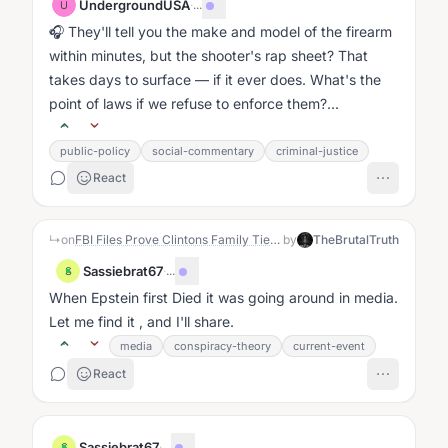
UndergroundUSA
·
...
U
🎧 They'll tell you the make and model of the firearm
within minutes, but the shooter's rap sheet? That
takes days to surface — if it ever does. What's the
point of laws if we refuse to enforce them?...
public-policy
social-commentary
criminal-justice
React
↳
on
FBI Files Prove Clintons Family Ties Blocked Real Fraud Investigation Into Tony Rodham
by
TheBrutalTruth
Sassiebrat67
·
...
S
When Epstein first Died it was going around in media.
Let me find it , and I'll share.
media
conspiracy-theory
current-event
React
Sassiebrat67
·
...
S