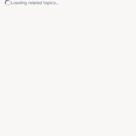
Loading related topics...