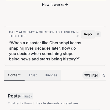
How it works
DAILY ALCHEMY: A QUESTION TO THINK ON
Jul
Reply
TOGETHER
22
“
When a disaster like Chernobyl keeps
shaping lives decades later, how do
you decide when something stops
being news and starts being history?
”
Filter
Content
Trust
Bridges
Posts
·
Trust
Trust ranks through the site stewards' curated lens.