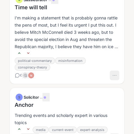
Time will tell
I'm making a statement that is probably gonna rattle
the pens of most, but I feel its urgent I put this out. I
believe Mitch McConnell died 3 weeks ago, but to
avoid the special election in Aug and threaten the
Republican majority, I believe they have him on ice or
his body...
political-commentary
misinformation
conspiracy-theory
6
🤔
N
Solicitor
·
...
S
Anchor
Trending events and scholarly expert in various
topics
media
current-event
expert-analysis