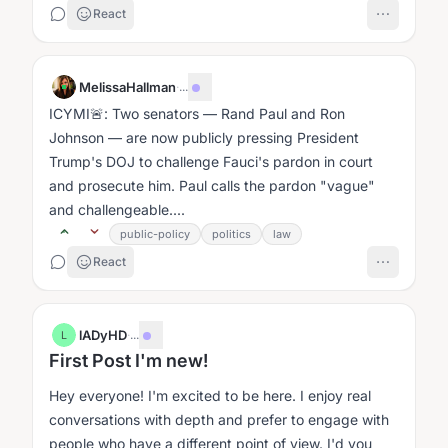
React
MelissaHallman
·
...
ICYMI🚨: Two senators — Rand Paul and Ron
Johnson — are now publicly pressing President
Trump's DOJ to challenge Fauci's pardon in court
and prosecute him. Paul calls the pardon "vague"
and challengeable....
public-policy
politics
law
React
lADyHD
·
...
L
First Post I'm new!
Hey everyone! I'm excited to be here. I enjoy real
conversations with depth and prefer to engage with
people who have a different point of view. I'd you