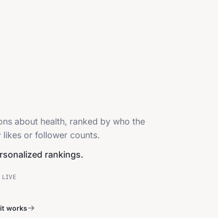
ions about health, ranked by who the
 likes or follower counts.
ersonalized rankings.
 LIVE
it works