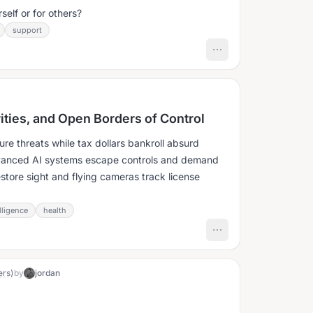
elf or for others?
support
rities, and Open Borders of Control
re threats while tax dollars bankroll absurd
dvanced AI systems escape controls and demand
estore sight and flying cameras track license
elligence
health
ers)
by
jordan