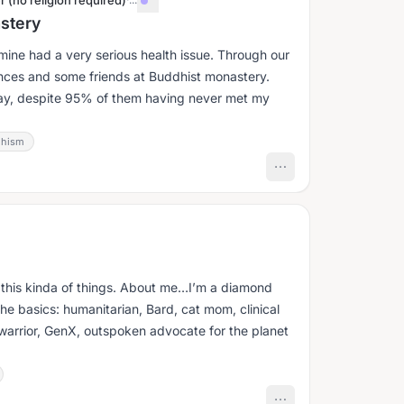
r (no religion required)
astery
 mine had a very serious health issue. Through our
ances and some friends at Buddhist monastery.
day, despite 95% of them having never met my
hism
n this kinda of things. About me…I’m a diamond
he basics: humanitarian, Bard, cat mom, clinical
 warrior, GenX, outspoken advocate for the planet