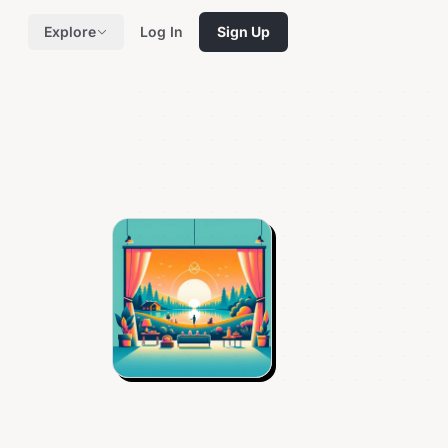
Explore
Log In
Sign Up