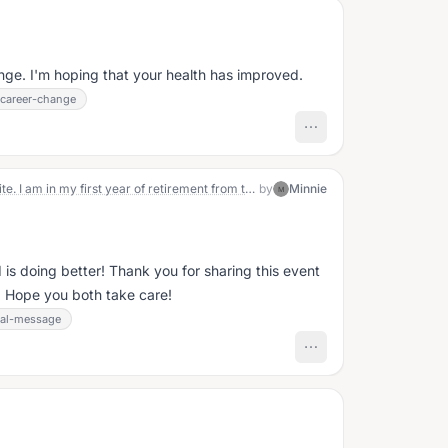
ange. I'm hoping that your health has improved.
career-change
Hi! A little about me. I'm a Wisconsinite. I am in my first year of retirement from teaching. I feel I have had lots of different experiences both in school and out of school. I am a cardiac arrest survivor from ventricular fibrillation and had an 80% blockage angioplastied. Last year I had my first battery replacement. I am married and my husband has 1 year of retirement in. We have 2 adult sons. The oldest is married and is a step dad. The youngest is not married yet. My parents are deceased and I have no siblings. My life has been a rollercoaster of ups and downs, right from my birth. I enjoy camping, gardening (though I am not a green thumb), family and my Chihuahua/ beagle, Snoopy. I am a person full of life experience contrast, one beingcontrasts such as being spiritual yet not church going. I hope my experiences can help others. 😀
by
Minnie
M
is doing better! Thank you for sharing this event
 Hope you both take care!
al-message