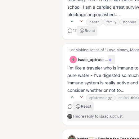
school. I am a cardiac arrest survi
blockage angioplastied....
health
family
hobbies
17
React
↳
on
Making sense of "Love Money, Mon
isaac_uptrust
·
...
I
I’m like a traveler who is immune 
pure water - I’ve digested so much 
immune system is really active and I 
consider whether or not to...
epistemology
critical-thin
React
1 more reply to isaac_uptrust
SA