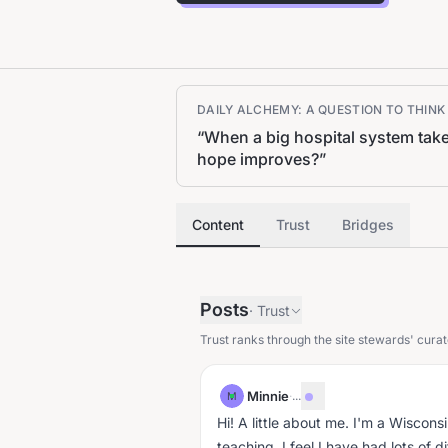
DAILY ALCHEMY: A QUESTION TO THIN
“
When a big hospital system take
hope improves?
”
Content
Trust
Bridges
Posts
·
Trust
Trust ranks through the site stewards' curat
Minnie
·
...
M
Hi! A little about me. I'm a Wisconsi
teaching. I feel I have had lots of 