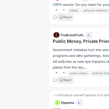
CRPS warrior. Do you mean for yours
health
personal-reflection
React
TheBrutalTruth
·
...
Public Money, Private Prio
Government mistakes turn into seizu
programs and elite gatherings. A
kill switches as new eye implants r
plates from the sky....
public-policy
artificial-int
React
↳
on
Introduce yourself (and say hi to oth
Elephina
·
...
E