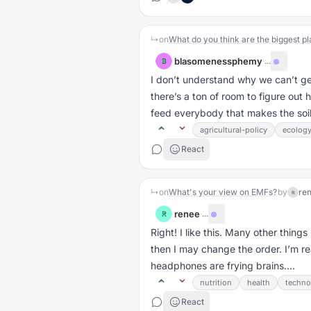
↳
on
What do you think are the biggest pl
blasomenessphemy
·
...
B
I don’t understand why we can’t get
there’s a ton of room to figure out
feed everybody that makes the soil 
agricultural-policy
ecolog
React
↳
on
What's your view on EMFs?
by
re
R
renee
·
...
R
Right! I like this. Many other things
then I may change the order. I’m re
headphones are frying brains....
nutrition
health
techno
React