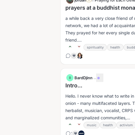
jordan
in
Praying for Each Othe
prayers at a buddhist mon
a while back a very close friend of
network, we had a lot of acquaint
They prayed for her every single 
friend....
spirituality
health
budd
❤️
BardDjinn
·
...
B
Intro…
Hello. I never know what to write i
onion - many multifaceted layers. T
herbalist, musician, vocalist, CRPS
and marginalized communities,...
music
health
activism
1
❤️