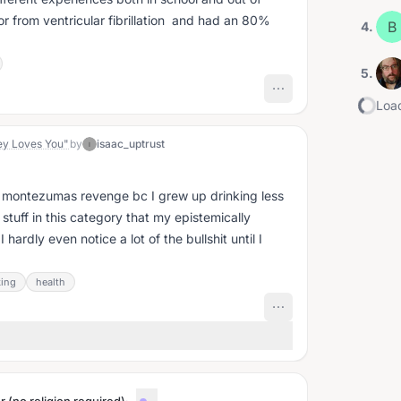
vor from ventricular fibrillation and had an 80%
B
4
.
5
.
Load
ey Loves You"
by
isaac_uptrust
I
to montezumas revenge bc I grew up drinking less
stuff in this category that my epistemically
hardly even notice a lot of the bullshit until I
king
health
·
...