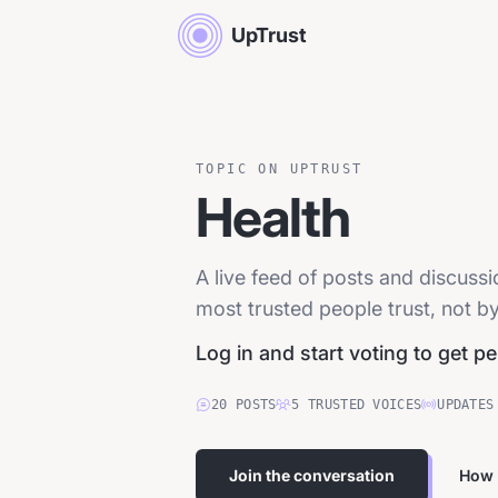
UpTrust
TOPIC ON UPTRUST
Health
A live feed of posts and discuss
most trusted people trust, not by
Log in and start voting to get p
20
POSTS
5
TRUSTED
VOICES
UPDATES
Join the conversation
How 