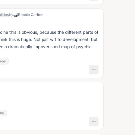
lities
by
Robbie Carlton
icine this is obvious, because the different parts of
have a dramatically impoverished map of psychic
rapy
my