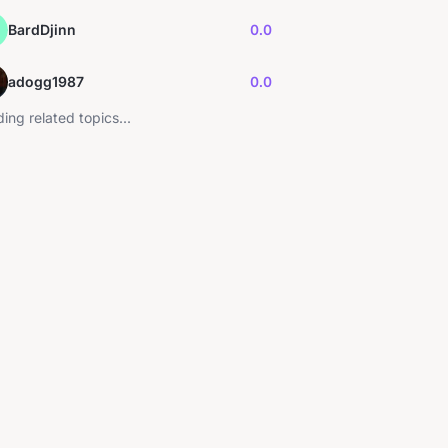
BardDjinn
0.0
adogg1987
0.0
ing related topics...