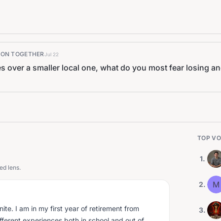
K ON TOGETHER
Jul 22
s over a smaller local one, what do you most fear losing a
TOP VO
1
.
ed lens.
M
2
.
nite. I am in my first year of retirement from
3
.
different experiences both in school and out of