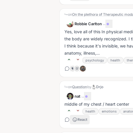
↳
on
On the plethora of Therapeutic moda
Robbie Carlton
·
...
Yes, love all of this In physical med
the body are widely recognized. I think this is huge. Not just wrt to development, but
I think because it's invisible, we 
anatomy, illness,...
psychology
health
the
❤️
💯
↳
on
Question
by
Drjo
nat
·
...
middle of my chest / heart center
health
emotions
anato
React