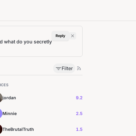
Reply
nd what do you secretly
Filter
ICES
jordan
9.2
Minnie
2.5
TheBrutalTruth
1.5