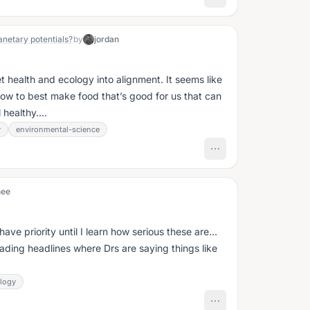
anetary potentials?
by
jordan
 health and ecology into alignment. It seems like
 how to best make food that’s good for us that can
healthy....
y
environmental-science
nee
 have priority until I learn how serious these are…
ading headlines where Drs are saying things like
logy