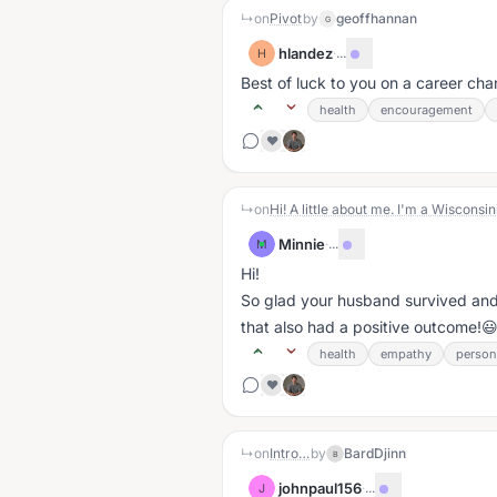
↳
on
Pivot
by
geoffhannan
G
hlandez
·
...
H
Best of luck to you on a career ch
health
encouragement
❤️
↳
on
Minnie
·
...
M
Hi!
So glad your husband survived and 
that also had a positive outcome!
health
empathy
person
❤️
↳
on
Intro…
by
BardDjinn
B
johnpaul156
·
...
J