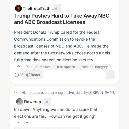
TheBrutalTruth
·
...
Trump Pushes Hard to Take Away NBC
and ABC Broadcast Licenses
President Donald Trump called for the Federal
Communications Commission to revoke the
broadcast licenses of NBC and ABC. He made the
demand after the two networks chose not to air his
full prime time speech on election security....
journalism
free-speech
election-integrity
25
React
↳
on
Hi. I’m a passionate progressive, desperate to stop the damage being done by this administration, by helping to create the biggest Blue Wave possible in the upcoming midterm elections. I suspect that the right wing, including the Republicans and other allies with unlimited funding will be doing everything they possibly can to steal these elections, through voter suppression and actual vote manipulation (cheating) that they are preparing for but that we will be blind to. So I believe that our only realistic hope lies in massive voter turnout that overwhelms their ability to cheat. What makes this task even more difficult is that they have virtually total control over the media through their corporate ownership, and they are willing to manipulate the news for their benefit. It’s going to take a lot of social action, in the streets and in social media platforms like this to get around the obstacles they have put in place.
by
KEVIN_PARIS
K
Flowerup
·
...
Im down. Anything we can do to assure that
elections are fair. How can we get it going?