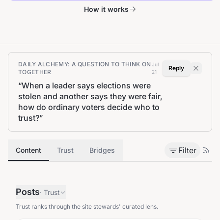
How it works
DAILY ALCHEMY: A QUESTION TO THINK ON
Jul
Reply
TOGETHER
21
“
When a leader says elections were
stolen and another says they were fair,
how do ordinary voters decide who to
trust?
”
Filter
Content
Trust
Bridges
Posts
·
Trust
Trust ranks through the site stewards' curated lens.