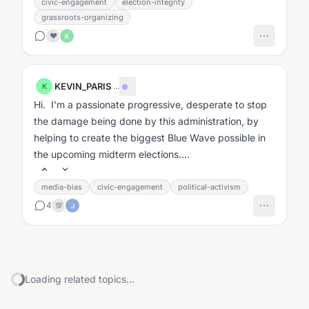
civic-engagement
election-integrity
grassroots-organizing
❤️
K
KEVIN_PARIS
·
...
K
Hi. I’m a passionate progressive, desperate to stop
the damage being done by this administration, by
helping to create the biggest Blue Wave possible in
the upcoming midterm elections....
media-bias
civic-engagement
political-activism
4
💯
J
Loading related topics...