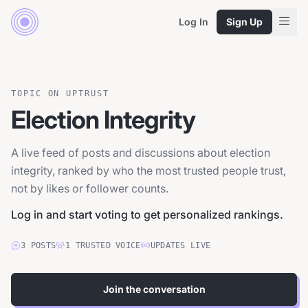
Log In
Sign Up
TOPIC ON UPTRUST
Election Integrity
A live feed of posts and discussions about election
integrity, ranked by who the most trusted people trust,
not by likes or follower counts.
Log in and start voting to get personalized rankings.
3
POSTS
1
TRUSTED
VOICE
UPDATES LIVE
Join the conversation