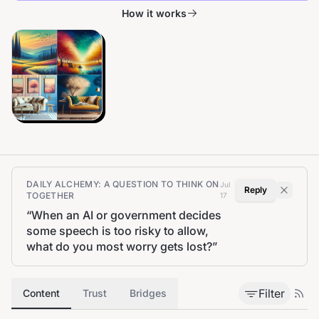
How it works
DAILY ALCHEMY: A QUESTION TO THINK ON
Jul
Reply
TOGETHER
17
“
When an AI or government decides
some speech is too risky to allow,
what do you most worry gets lost?
”
Filter
Content
Trust
Bridges