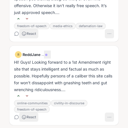
offensive. Otherwise it isn’t really free speech. It’s
just approved speech....
freedom-of-speech
media-ethics
defamation-law
React
ReddJane
·
...
R
HI! Guys! Looking forward to a 1st Amendment right
site that stays intelligent and factual as much as
possible. Hopefully persons of a caliber this site calls
for won't dissappoint with gnashing teeth and gut
wrenching ridiculousness....
online-communities
civility-in-discourse
freedom-of-speech
React