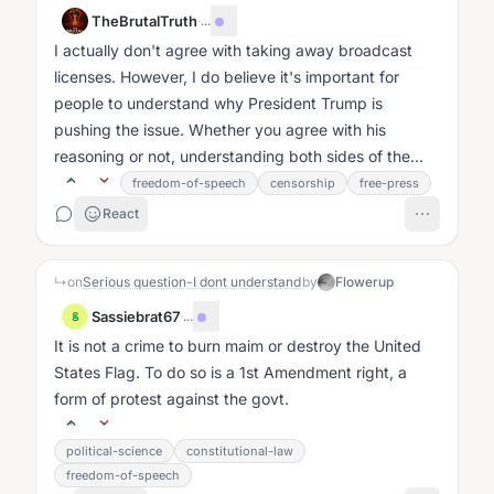
TheBrutalTruth
·
...
I actually don't agree with taking away broadcast
licenses. However, I do believe it's important for
people to understand why President Trump is
pushing the issue. Whether you agree with his
reasoning or not, understanding both sides of the
debate matters....
freedom-of-speech
censorship
free-press
React
↳
on
Serious question-I dont understand
by
Flowerup
Sassiebrat67
·
...
S
It is not a crime to burn maim or destroy the United
States Flag. To do so is a 1st Amendment right, a
form of protest against the govt.
political-science
constitutional-law
freedom-of-speech