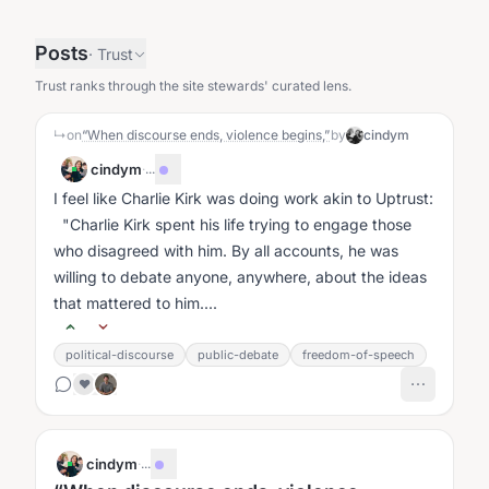
Posts
·
Trust
Trust ranks through the site stewards' curated lens.
↳
on
“When discourse ends, violence begins,”
by
cindym
cindym
·
...
I feel like Charlie Kirk was doing work akin to Uptrust:
"Charlie Kirk spent his life trying to engage those
who disagreed with him. By all accounts, he was
willing to debate anyone, anywhere, about the ideas
that mattered to him....
political-discourse
public-debate
freedom-of-speech
❤️
cindym
·
...