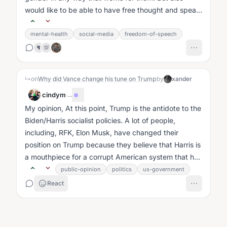
would like to be able to have free thought and speak
it without fear....
mental-health
social-media
freedom-of-speech
❤️
💯
↳
on
Why did Vance change his tune on Trump
by
xander
cindym
·
...
My opinion, At this point, Trump is the antidote to the
Biden/Harris socialist policies. A lot of people,
including, RFK, Elon Musk, have changed their
position on Trump because they believe that Harris is
a mouthpiece for a corrupt American system that has
already shown their...
public-opinion
politics
us-government
React