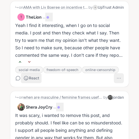
↳
on
AMA with Liv Boeree on incentive traps, game theory, and win-wins
by
UpTrust Admin
TheLion
·
...
T
Yeah I find it interesting, when I go on to social
media. I post and then they check what I say. Then
try to warn me that my opinion isn't what they want.
So I need to make sure, because other people have
commented the same way. I don't care if they report
me....
social-media
freedom-of-speech
online-censorship
React
↳
on
when are masculine / feminine frames useful, and when not?
by
jordan
Shera JoyCry
·
...
It was scary, i wanted to remove this post, and
probably should. I feel like can be so misunderstood.
I support all people being anything and defining
gender in any way that works for them. But also