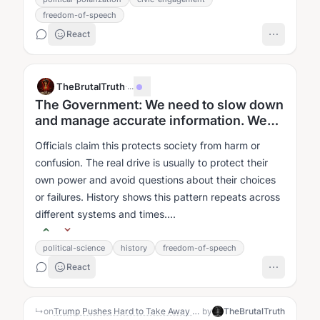
freedom-of-speech
React
TheBrutalTruth
·
...
The Government: We need to slow down
and manage accurate information. We
need to control what you think.
Officials claim this protects society from harm or
confusion. The real drive is usually to protect their
own power and avoid questions about their choices
or failures. History shows this pattern repeats across
different systems and times....
political-science
history
freedom-of-speech
React
↳
on
Trump Pushes Hard to Take Away NBC and ABC Broadcast Licenses
by
TheBrutalTruth