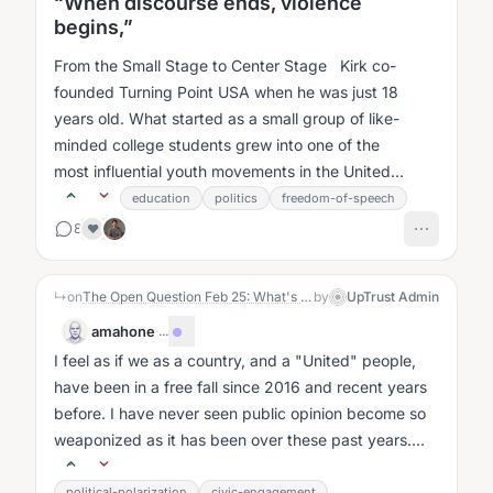
“When discourse ends, violence
begins,”
From the Small Stage to Center Stage Kirk co-
founded Turning Point USA when he was just 18
years old. What started as a small group of like-
minded college students grew into one of the
most influential youth movements in the United
States....
education
politics
freedom-of-speech
8
❤️
↳
on
The Open Question Feb 25: What's the future of America?
by
UpTrust Admin
amahone
·
...
I feel as if we as a country, and a "United" people,
have been in a free fall since 2016 and recent years
before. I have never seen public opinion become so
weaponized as it has been over these past years....
political-polarization
civic-engagement