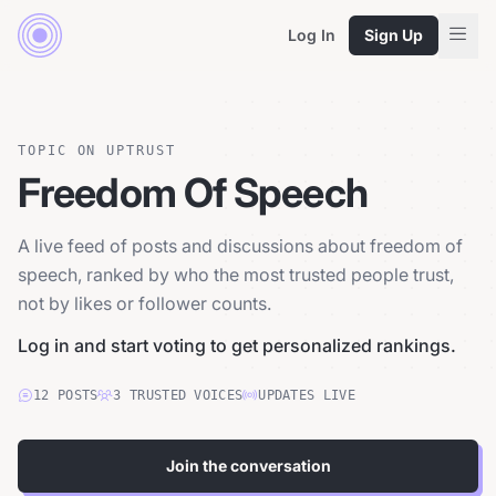
Log In
Sign Up
TOPIC ON UPTRUST
Freedom Of Speech
A live feed of posts and discussions about freedom of
speech, ranked by who the most trusted people trust,
not by likes or follower counts.
Log in and start voting to get personalized rankings.
12
POSTS
3
TRUSTED
VOICES
UPDATES LIVE
Join the conversation