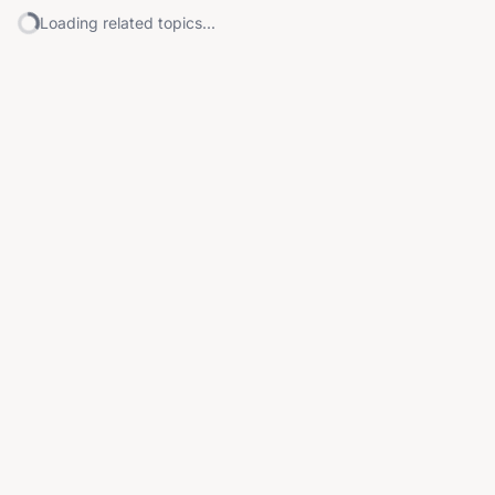
Loading related topics...