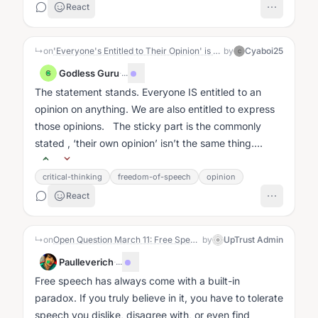
React
↳
on
'Everyone's Entitled to Their Opinion' is Killing Good Conversation
by
Cyaboi25
C
Godless Guru
·
...
G
The statement stands. Everyone IS entitled to an
opinion on anything. We are also entitled to express
those opinions. The sticky part is the commonly
stated , ‘their own opinion’ isn’t the same thing....
critical-thinking
freedom-of-speech
opinion
React
↳
on
Open Question March 11: Free Speech, but who draws the lines?
by
UpTrust Admin
Paulleverich
·
...
Free speech has always come with a built-in
paradox. If you truly believe in it, you have to tolerate
speech you dislike, disagree with, or even find