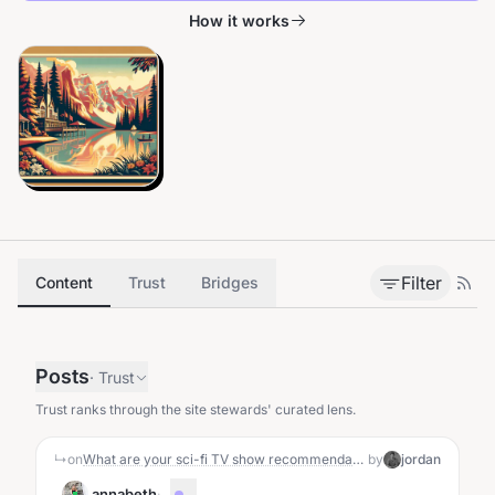
How it works
Filter
Content
Trust
Bridges
Posts
·
Trust
Trust ranks through the site stewards' curated lens.
↳
on
What are your sci-fi TV show recommendations?
by
jordan
annabeth
·
...