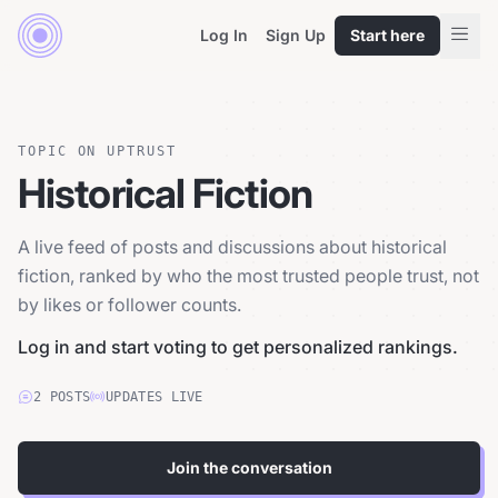
Log In
Sign Up
Start here
TOPIC ON UPTRUST
Historical Fiction
A live feed of posts and discussions about historical
fiction, ranked by who the most trusted people trust, not
by likes or follower counts.
Log in and start voting to get personalized rankings.
2
POSTS
UPDATES LIVE
Join the conversation