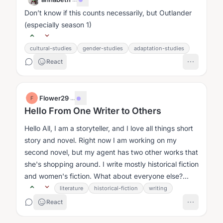
Don’t know if this counts necessarily, but Outlander
(especially season 1)
cultural-studies
gender-studies
adaptation-studies
React
Flower29
·
...
F
Hello From One Writer to Others
Hello All, I am a storyteller, and I love all things short
story and novel. Right now I am working on my
second novel, but my agent has two other works that
she's shopping around. I write mostly historical fiction
and women's fiction. What about everyone else?...
literature
historical-fiction
writing
React