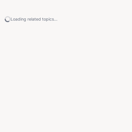
Loading related topics...