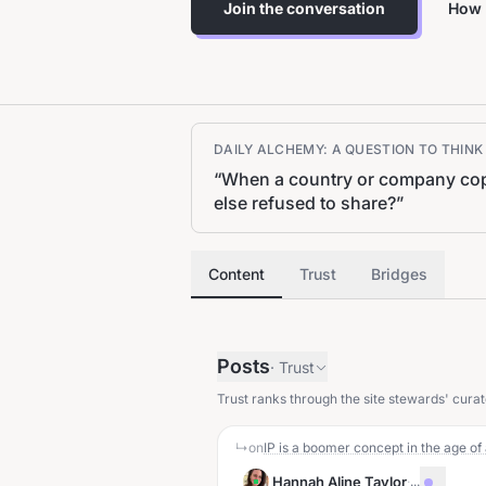
Join the conversation
How 
DAILY ALCHEMY: A QUESTION TO THIN
“
When a country or company copie
else refused to share?
”
Content
Trust
Bridges
Posts
·
Trust
Trust ranks through the site stewards' curat
↳
on
IP is a boomer concept in the age o
Hannah Aline Taylor
·
...