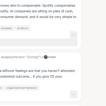
it knows who to compensate. Spotify compensates
potify. AI companies are sitting on piles of cash,
ic consumer demand, and it would be very simple to
l-property
ai-ethics
 dropping the term "Circling?"
by
jordan
se leftover feelings are that you haven’t attended
 undesired outcome… if you give CE your
on
organizational-behavior