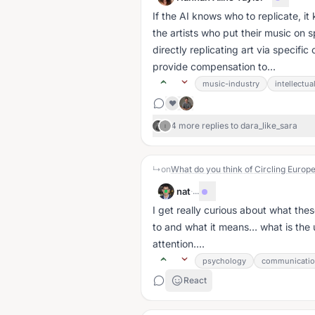
If the AI knows who to replicate, 
the artists who put their music on s
directly replicating art via specif
provide compensation to...
music-industry
intellectua
❤️
4 more replies to dara_like_sara
I
↳
on
What do you think of Circling Europe
nat
·
...
I get really curious about what the
to and what it means… what is the
attention....
psychology
communicati
React