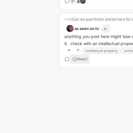
💯
↳
on
Can we post fiction stories here for 
as seen on tv
·
...
anything you post here might lose c
it. check with an intellectual prope
intellectual-property
onlin
React