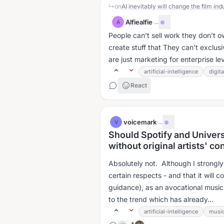
↳
on
AI inevitably will change the film indu
Alfiealfie
·
...
A
People can’t sell work they don’t 
create stuff that They can’t exclusi
are just marketing for enterprise leve
artificial-intelligence
digit
React
voicemark
·
...
V
Should Spotify and Univers
without original artists' c
Absolutely not. Although I strongly 
certain respects - and that it wil
guidance), as an avocational music
to the trend which has already...
artificial-intelligence
music