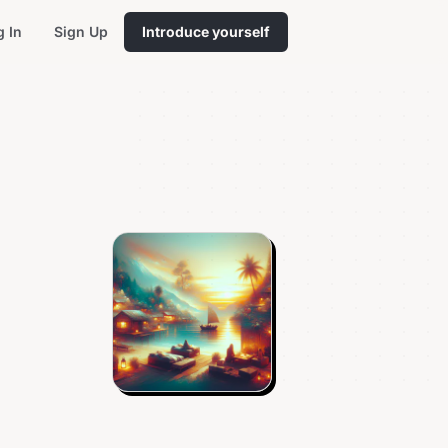
g In
Sign Up
Introduce yourself