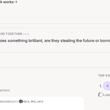
it works
K ON TOGETHER
Jul 22
s something brilliant, are they stealing the future or bo
TOP VO
1
.
ed lens.
Load
f abundance
by
dara_like_sara