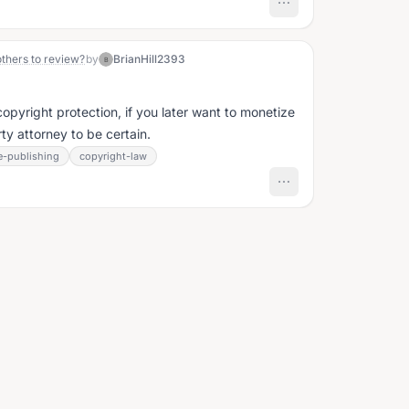
others to review?
by
BrianHill2393
B
opyright protection, if you later want to monetize
rty attorney to be certain.
e-publishing
copyright-law