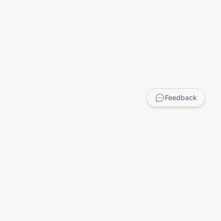
Feedback
LEGAL
Privacy Policy
Terms of Service
DMCA
Child Safety