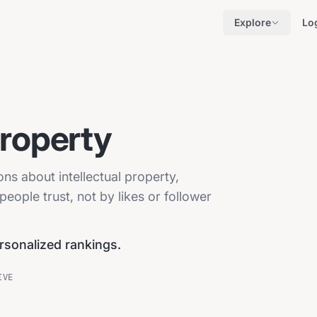
Explore
Lo
Property
ons about intellectual property,
eople trust, not by likes or follower
ersonalized rankings.
IVE