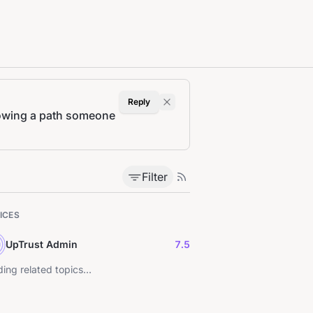
Reply
rrowing a path someone
Filter
ICES
UpTrust Admin
7.5
ing related topics...