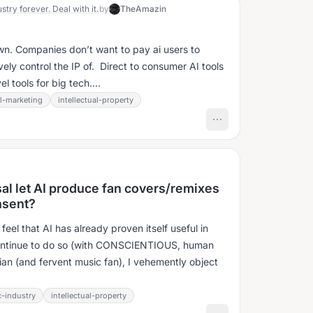
stry forever. Deal with it.
by
TheAmazin
own. Companies don’t want to pay ai users to
vely control the IP of. Direct to consumer AI tools
l tools for big tech....
al-marketing
intellectual-property
al let AI produce fan covers/remixes
onsent?
feel that AI has already proven itself useful in
l continue to do so (with CONSCIENTIOUS, human
ian (and fervent music fan), I vehemently object
-industry
intellectual-property