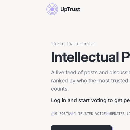
UpTrust
TOPIC ON UPTRUST
Intellectual 
A live feed of posts and discussi
ranked by who the most trusted p
counts.
Log in and start voting to get p
9
POSTS
1
TRUSTED
VOICE
UPDATES L