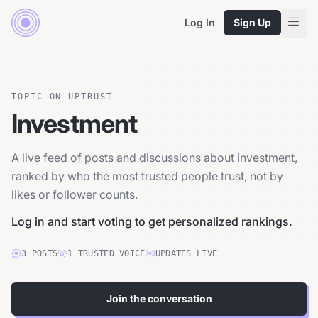
Log In
Sign Up
TOPIC ON UPTRUST
Investment
A live feed of posts and discussions about investment,
ranked by who the most trusted people trust, not by
likes or follower counts.
Log in and start voting to get personalized rankings.
3
POSTS
1
TRUSTED
VOICE
UPDATES LIVE
Join the conversation