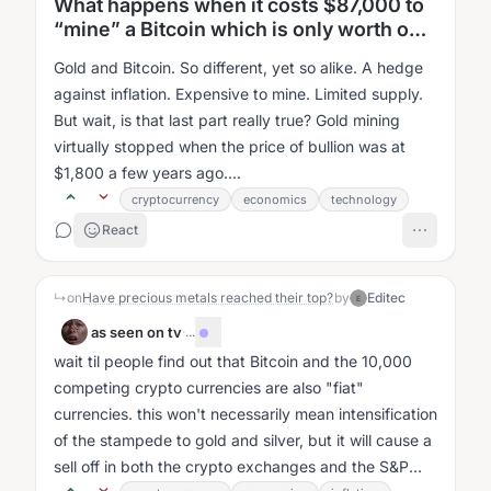
What happens when it costs $87,000 to
“mine” a Bitcoin which is only worth only
$66,000? We’re about to find out . . .
Gold and Bitcoin. So different, yet so alike. A hedge
against inflation. Expensive to mine. Limited supply.
But wait, is that last part really true? Gold mining
virtually stopped when the price of bullion was at
$1,800 a few years ago....
cryptocurrency
economics
technology
React
↳
on
Have precious metals reached their top?
by
Editec
E
as seen on tv
·
...
wait til people find out that Bitcoin and the 10,000
competing crypto currencies are also "fiat"
currencies. this won't necessarily mean intensification
of the stampede to gold and silver, but it will cause a
sell off in both the crypto exchanges and the S&P