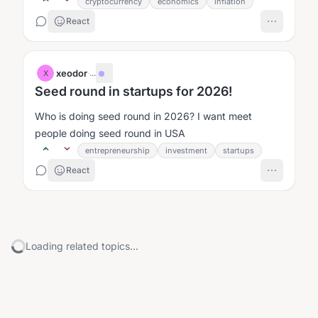
500 land would be the...
cryptocurrency
economics
inflation
React
xeodor
·
...
X
Seed round in startups for 2026!
Who is doing seed round in 2026? I want meet
people doing seed round in USA
entrepreneurship
investment
startups
React
Loading related topics...