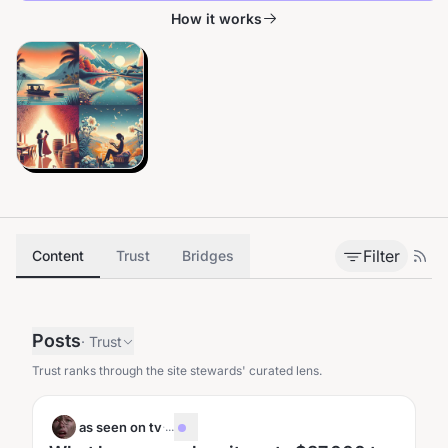
How it works
Filter
Content
Trust
Bridges
Posts
·
Trust
Trust ranks through the site stewards' curated lens.
as seen on tv
·
...