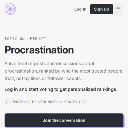
Log In
Sign Up
TOPIC ON UPTRUST
Procrastination
A live feed of posts and discussions about
procrastination, ranked by who the most trusted people
trust, not by likes or follower counts.
Log in and start voting to get personalized rankings.
3
POSTS
1
TRUSTED
VOICE
UPDATES LIVE
Join the conversation