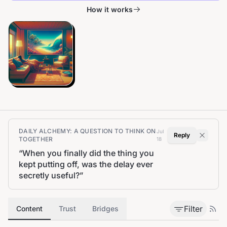
How it works
DAILY ALCHEMY: A QUESTION TO THINK ON
Jul
Reply
TOGETHER
18
“
When you finally did the thing you
kept putting off, was the delay ever
secretly useful?
”
Filter
Content
Trust
Bridges