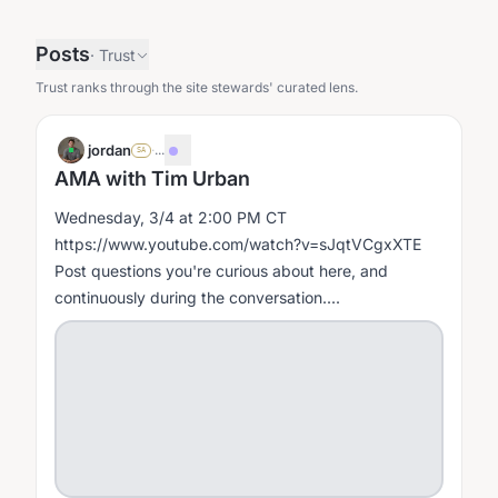
Posts
·
Trust
Trust ranks through the site stewards' curated lens.
jordan
·
...
SA
AMA with Tim Urban
Wednesday, 3/4 at 2:00 PM CT
https://www.youtube.com/watch?v=sJqtVCgxXTE
Post questions you're curious about here, and
continuously during the conversation....