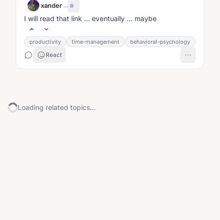
xander
·
...
I will read that link … eventually … maybe
productivity
time-management
behavioral-psychology
React
Loading related topics...