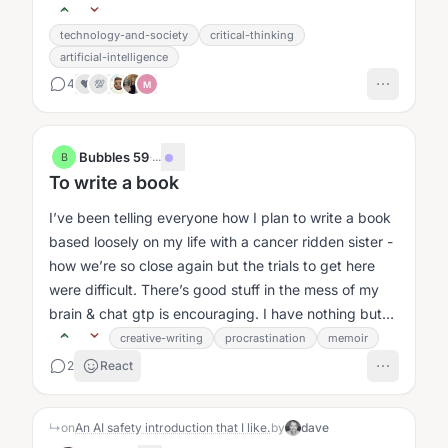
technology-and-society
critical-thinking
artificial-intelligence
4
❤️
💯
M
Bubbles 59
·
...
B
To write a book
I’ve been telling everyone how I plan to write a book
based loosely on my life with a cancer ridden sister -
how we’re so close again but the trials to get here
were difficult. There’s good stuff in the mess of my
brain & chat gtp is encouraging. I have nothing but
time....
creative-writing
procrastination
memoir
2
React
↳
on
An AI safety introduction that I like.
by
dave