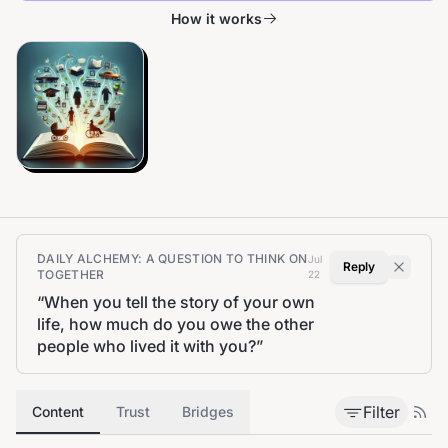
How it works
DAILY ALCHEMY: A QUESTION TO THINK ON
Jul
Reply
TOGETHER
22
“
When you tell the story of your own
life, how much do you owe the other
people who lived it with you?
”
Filter
Content
Trust
Bridges