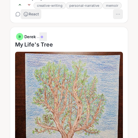
creative-writing
personal-narrative
memoir
React
Derek
·
...
D
My Life's Tree