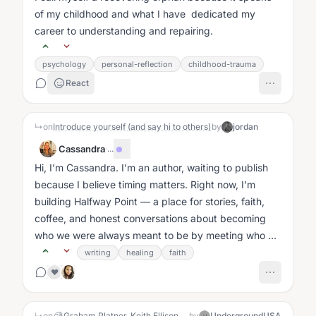
of my childhood and what I have dedicated my
career to understanding and repairing.
psychology
personal-reflection
childhood-trauma
React
↳
on
Introduce yourself (and say hi to others)
by
jordan
Cassandra
·
...
Hi, I’m Cassandra. I’m an author, waiting to publish
because I believe timing matters. Right now, I’m
building Halfway Point — a place for stories, faith,
coffee, and honest conversations about becoming
who we were always meant to be by meeting who we
are today....
writing
healing
faith
❤️
↳
on
🧐 Graham Platner, Keith Ellison, Eric Swalwell — all protected by the Left despite serious sexual misconduct claims. Conservative men get destroyed. Coincidence?
by
UndergroundUSA