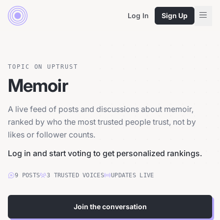
Log In
Sign Up
TOPIC ON UPTRUST
Memoir
A live feed of posts and discussions about memoir,
ranked by who the most trusted people trust, not by
likes or follower counts.
Log in and start voting to get personalized rankings.
9
POSTS
3
TRUSTED
VOICES
UPDATES LIVE
Join the conversation