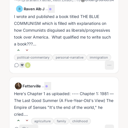
U
Raven Alb J
·
...
R
I wrote and published a book titled THE BLUE
COMMUNISM which is filled with explanations on
how Communists disguised as liberals/progressives
took over America. What qualified me to write such
a book???...
political-commentary
personal-narrative
immigration
❤️
S
Fetterville
·
...
Here's Chapter 1 as uploaded: ---- Chapter 1: 1981 —
The Last Good Summer (A Five-Year-Old's View) The
Empire of Senses "It's the end of the world," he
cried....
agriculture
family
childhood