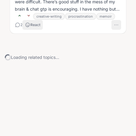
were difficult. There’s good stuff in the mess of my
brain & chat gtp is encouraging. I have nothing but
time....
creative-writing
procrastination
memoir
2
React
Loading related topics...