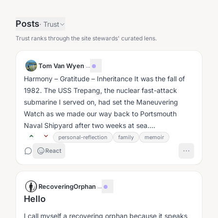
Posts
·
Trust
Trust ranks through the site stewards' curated lens.
Tom Van Wyen
·
...
Harmony – Gratitude – Inheritance It was the fall of
1982. The USS Trepang, the nuclear fast-attack
submarine I served on, had set the Maneuvering
Watch as we made our way back to Portsmouth
Naval Shipyard after two weeks at sea....
personal-reflection
family
memoir
React
RecoveringOrphan
·
...
Hello
I call myself a recovering orphan because it speaks