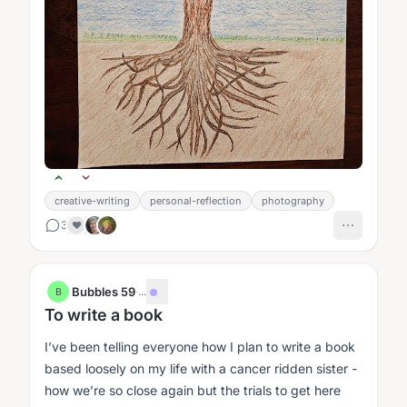
creative-writing
personal-reflection
photography
3
❤️
Bubbles 59
·
...
B
To write a book
I’ve been telling everyone how I plan to write a book
based loosely on my life with a cancer ridden sister -
how we’re so close again but the trials to get here