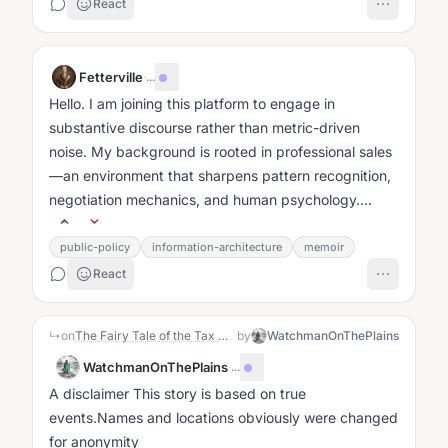
React
Fetterville
·
...
Hello. I am joining this platform to engage in
substantive discourse rather than metric-driven
noise. My background is rooted in professional sales
—an environment that sharpens pattern recognition,
negotiation mechanics, and human psychology....
public-policy
information-architecture
memoir
React
↳
on
The Fairy Tale of the Tax Queen of Crofton Court
by
WatchmanOnThePlains
WatchmanOnThePlains
·
...
A disclaimer This story is based on true
events.Names and locations obviously were changed
for anonymity