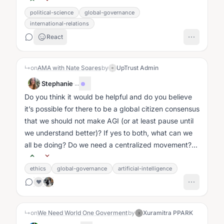
political-science
global-governance
international-relations
React
↳
on
AMA with Nate Soares
by
UpTrust Admin
Stephanie
·
...
Do you think it would be helpful and do you believe
it’s possible for there to be a global citizen consensus
that we should not make AGI (or at least pause until
we understand better)? If yes to both, what can we
all be doing? Do we need a centralized movement?...
ethics
global-governance
artificial-intelligence
❤️
↳
on
We Need World One Goverment
by
Xuramitra PPARK
X