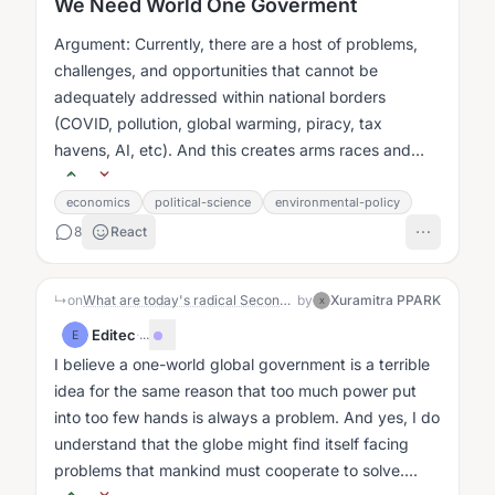
We Need World One Goverment
Argument: Currently, there are a host of problems,
challenges, and opportunities that cannot be
adequately addressed within national borders
(COVID, pollution, global warming, piracy, tax
havens, AI, etc). And this creates arms races and
problem of the commons issues....
economics
political-science
environmental-policy
8
React
↳
on
What are today's radical Second Enlightenment/Renaissance Dangerous Ideas?
by
Xuramitra PPARK
X
Editec
·
...
E
I believe a one-world global government is a terrible
idea for the same reason that too much power put
into too few hands is always a problem. And yes, I do
understand that the globe might find itself facing
problems that mankind must cooperate to solve....