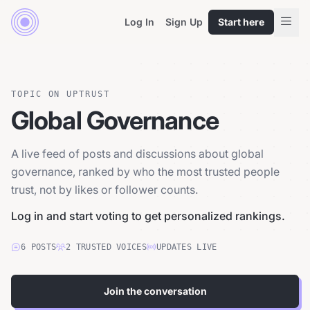
Log In
Sign Up
Start here
TOPIC ON UPTRUST
Global Governance
A live feed of posts and discussions about global
governance, ranked by who the most trusted people
trust, not by likes or follower counts.
Log in and start voting to get personalized rankings.
6
POSTS
2
TRUSTED
VOICES
UPDATES LIVE
Join the conversation