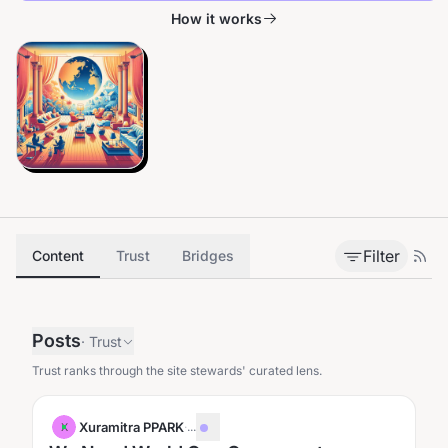
How it works
Filter
Content
Trust
Bridges
Posts
·
Trust
Trust ranks through the site stewards' curated lens.
Xuramitra PPARK
·
...
X