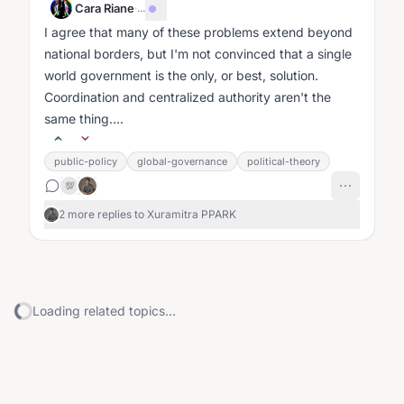
Cara Riane
·
...
I agree that many of these problems extend beyond
national borders, but I'm not convinced that a single
world government is the only, or best, solution.
Coordination and centralized authority aren't the
same thing....
public-policy
global-governance
political-theory
💯
2 more replies to Xuramitra PPARK
Loading related topics...