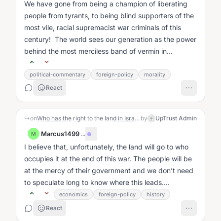
We have gone from being a champion of liberating
people from tyrants, to being blind supporters of the
most vile, racial supremacist war criminals of this
century! The world sees our generation as the power
behind the most merciless band of vermin in
existence!...
political-commentary
foreign-policy
morality
React
↳
on
Who has the right to the land in Israel-Palestine?: The Story
by
UpTrust Admin
Marcus1499
·
...
M
I believe that, unfortunately, the land will go to who
occupies it at the end of this war. The people will be
at the mercy of their government and we don’t need
to speculate long to know where this leads....
economics
foreign-policy
history
React