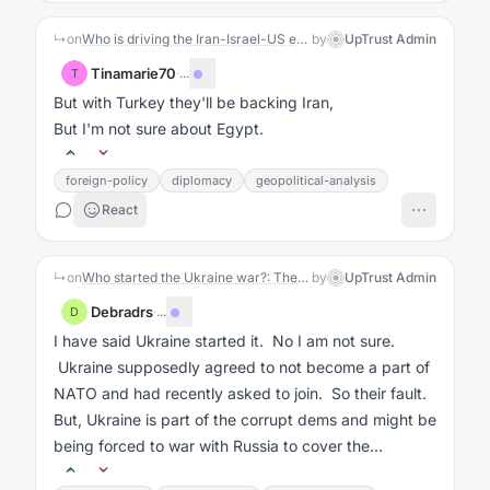
↳
on
Who is driving the Iran-Israel-US escalation?: The Story
by
UpTrust Admin
Tinamarie70
·
...
T
But with Turkey they'll be backing Iran,
But I'm not sure about Egypt.
foreign-policy
diplomacy
geopolitical-analysis
React
↳
on
Who started the Ukraine war?: The Story
by
UpTrust Admin
Debradrs
·
...
D
I have said Ukraine started it. No I am not sure.
Ukraine supposedly agreed to not become a part of
NATO and had recently asked to join. So their fault.
But, Ukraine is part of the corrupt dems and might be
being forced to war with Russia to cover the
corruption....