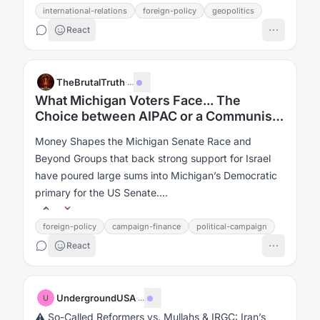
international-relations
foreign-policy
geopolitics
React
TheBrutalTruth
·
...
What Michigan Voters Face... The
Choice between AIPAC or a Communist
for Governor.
Money Shapes the Michigan Senate Race and
Beyond Groups that back strong support for Israel
have poured large sums into Michigan’s Democratic
primary for the US Senate....
foreign-policy
campaign-finance
political-campaign
React
UndergroundUSA
·
...
U
⚠ So-Called Reformers vs. Mullahs & IRGC: Iran’s