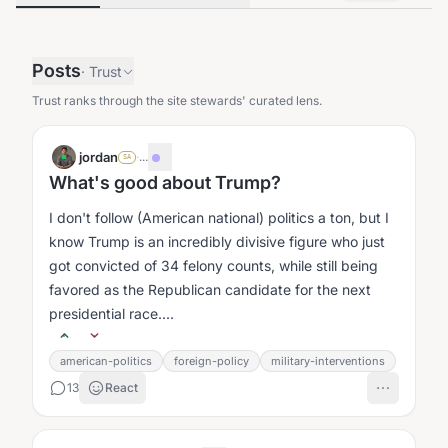
Posts
·
Trust
Trust ranks through the site stewards' curated lens.
jordan
·
...
SA
What's good about Trump?
I don't follow (American national) politics a ton, but I
know Trump is an incredibly divisive figure who just
got convicted of 34 felony counts, while still being
favored as the Republican candidate for the next
presidential race....
american-politics
foreign-policy
military-interventions
13
React