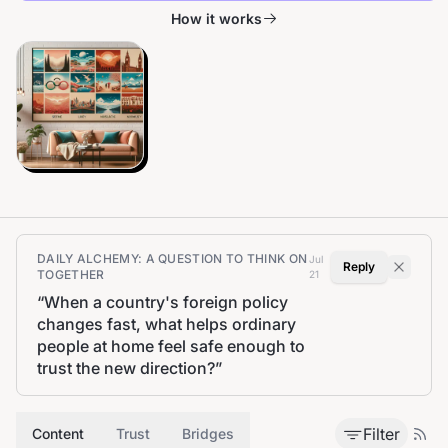
How it works
DAILY ALCHEMY: A QUESTION TO THINK ON
Jul
Reply
TOGETHER
21
“
When a country's foreign policy
changes fast, what helps ordinary
people at home feel safe enough to
trust the new direction?
”
Filter
Content
Trust
Bridges