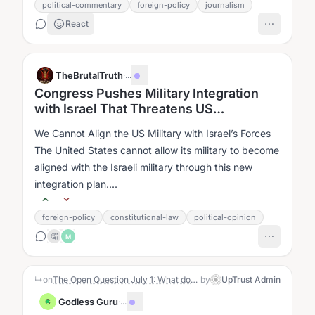
political-commentary
foreign-policy
journalism
React
TheBrutalTruth
·
...
Congress Pushes Military Integration
with Israel That Threatens US
Sovereignty
We Cannot Align the US Military with Israel’s Forces
The United States cannot allow its military to become
aligned with the Israeli military through this new
integration plan....
foreign-policy
constitutional-law
political-opinion
🤦
M
↳
on
The Open Question July 1: What does the USA stand for?
by
UpTrust Admin
Godless Guru
·
...
G