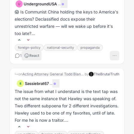
UndergroundUSA
·
...
U
😱 Is Communist China holding the keys to America's
elections? Declassified docs expose their
unrestricted warfare — will we wake up before it's
too late?...
foreign-policy
national-security
propaganda
1
React
↳
on
Acting Attorney General Todd Blanche made a direct statement during his confirmation hearing. He showed he is willing to examine whether former Special Counsel Jack Smith committed perjury.
by
TheBrutalTruth
Sassiebrat67
·
...
S
The issue from what I understand is the text tap was
not the same instance that Hawley was speaking of.
Two different subpoena for 2 different investigations.
Hawley used to be one of my favorites, until of late.
For me he is now a traitor....