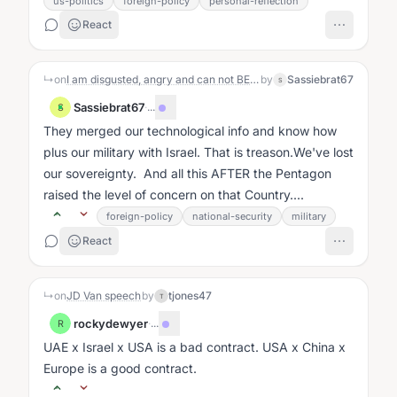
us-politics
foreign-policy
personal-reflection
React
↳
on
I am disgusted, angry and can not BELIEVE what the Republicans and 5 democrats did Yesterday. I love, absolutely this Republic and the fact that our representatives have given our sovereignty away and sold our military out is unacceptable. Am I the only one feeling this way?
by
Sassiebrat67
S
Sassiebrat67
·
...
S
They merged our technological info and know how
plus our military with Israel. That is treason.We've lost
our sovereignty. And all this AFTER the Pentagon
raised the level of concern on that Country....
foreign-policy
national-security
military
React
↳
on
JD Van speech
by
tjones47
T
rockydewyer
·
...
R
UAE x Israel x USA is a bad contract. USA x China x
Europe is a good contract.