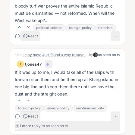
bloody turf war proves the entire Islamic Republic
must be dismantled — not reformed. When will the
West wake up?...
political-science
foreign-policy
terrorism
React
↳
on
I may have Just found a way to save the US about $100 billion in military expense.
by
as seen on tv
tjones47
·
...
T
If it was up to me, I would take all of the ships with
Iranian oil on them and tie them up at Kharg island in
one big line and keep them there until we have the
dust and the straight open.
foreign-policy
energy-policy
maritime-security
React
1 more reply to as seen on tv
T