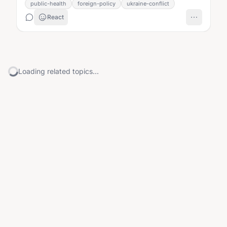
public-health
foreign-policy
ukraine-conflict
React
Loading related topics...