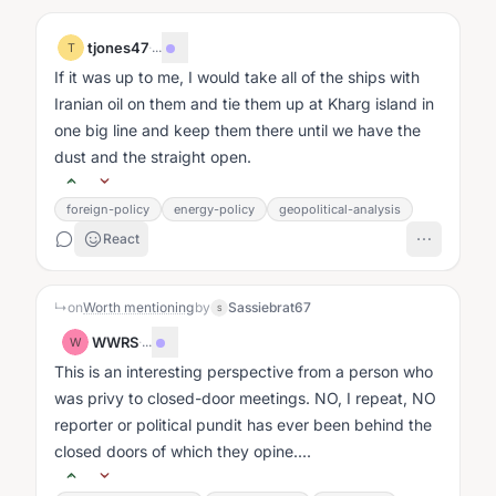
tjones47
·
...
T
If it was up to me, I would take all of the ships with
Iranian oil on them and tie them up at Kharg island in
one big line and keep them there until we have the
dust and the straight open.
foreign-policy
energy-policy
geopolitical-analysis
React
↳
on
Worth mentioning
by
Sassiebrat67
S
WWRS
·
...
W
This is an interesting perspective from a person who
was privy to closed-door meetings. NO, I repeat, NO
reporter or political pundit has ever been behind the
closed doors of which they opine....