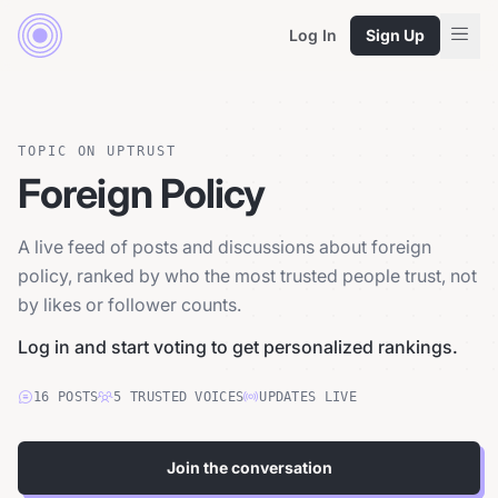
Log In
Sign Up
TOPIC ON UPTRUST
Foreign Policy
A live feed of posts and discussions about foreign
policy, ranked by who the most trusted people trust, not
by likes or follower counts.
Log in and start voting to get personalized rankings.
16
POSTS
5
TRUSTED
VOICES
UPDATES LIVE
Join the conversation