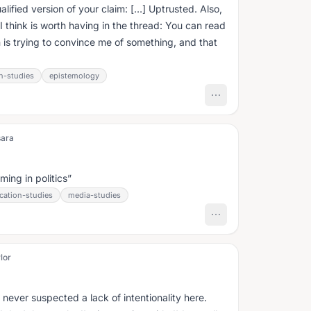
rsion of your claim: […] Uptrusted. Also,
I think is worth having in the thread: You can read
 is trying to convince me of something, and that
n-studies
epistemology
sara
ming in politics
ation-studies
media-studies
lor
 I never suspected a lack of intentionality here.