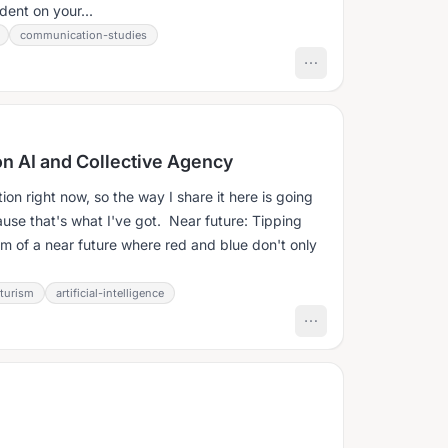
dent on your...
communication-studies
ion AI and Collective Agency
tion right now, so the way I share it here is going
se that's what I've got. Near future: Tipping
eam of a near future where red and blue don't only
uturism
artificial-intelligence