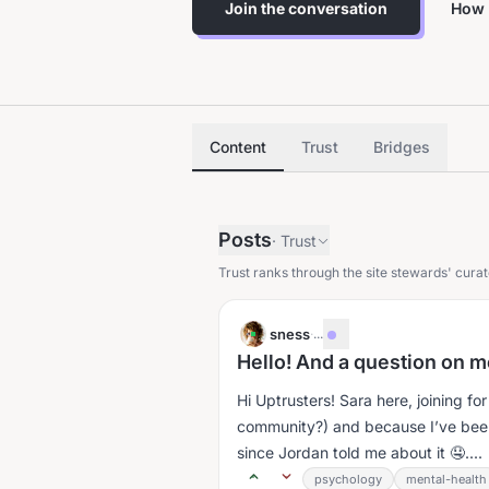
Join the conversation
How 
Content
Trust
Bridges
Posts
·
Trust
Trust ranks through the site stewards' curat
sness
·
...
Hello! And a question on m
Hi Uptrusters! Sara here, joining f
community?) and because I’ve been f
since Jordan told me about it 🤤....
psychology
mental-health