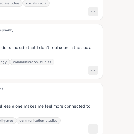
edia-studies
social-media
ssphemy
s to include that I don’t feel seen in the social
logy
communication-studies
at
l less alone makes me feel more connected to
lligence
communication-studies