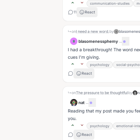
communication-studies
m
11
React
↳
on
I need a new word.
by
blasomene
B
blasomenessphemy
·
...
B
I had a breakthrough! The word need
cues I’m giving.
psychology
social-psycho
React
↳
on
The pressure to be thoughtful
by
n
nat
·
...
Reading that my post made you fee
you.
psychology
emotional-inte
React