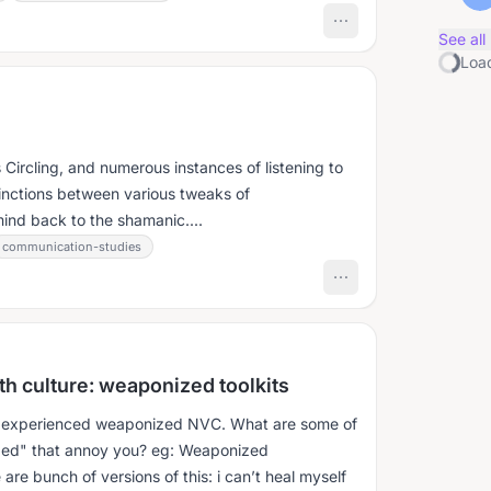
See all
Load
 Circling, and numerous instances of listening to
tinctions between various tweaks of
mind back to the shamanic....
communication-studies
h culture: weaponized toolkits
ly experienced weaponized NVC. What are some of
zed" that annoy you? eg: Weaponized
re bunch of versions of this: i can’t heal myself