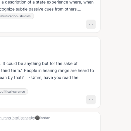
s a description of a state experience where, when
ecognize subtle passive cues from others....
munication-studies
. It could be anything but for the sake of
ring range are heard to
ean by that? - Umm, have you read the
political-science
 human intelligence
by
jordan