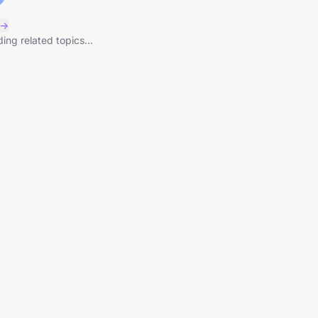
 →
ing related topics...