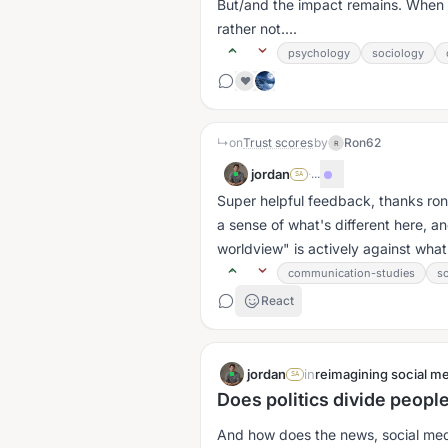
But/and the impact remains. When I 
rather not....
psychology
sociology
❤️
↳
on
Trust scores
by
Ron62
R
jordan
·
...
SA
Super helpful feedback, thanks ron6
a sense of what's different here, a
worldview" is actively against wha
communication-studies
s
React
jordan
in
reimagining social me
SA
Does politics divide people
And how does the news, social medi