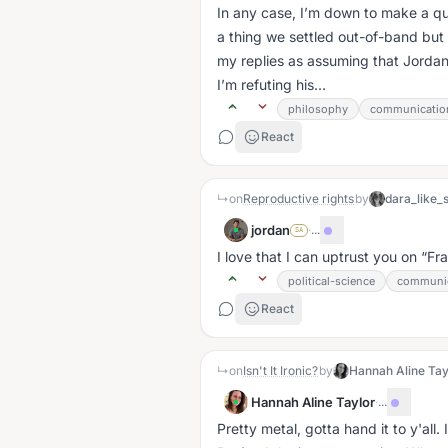
In any case, I’m down to make a qualified ve
a thing we settled out-of-band but 
my replies as assuming that Jordan
I’m refuting his...
philosophy
communicatio
React
↳
on
Reproductive rights
by
dara_like_
jordan
·
...
SA
I love that I can uptrust you on
Fra
political-science
communic
React
↳
on
Isn't It Ironic?
by
Hannah Aline Tay
Hannah Aline Taylor
·
...
Pretty metal, gotta hand it to y'all.