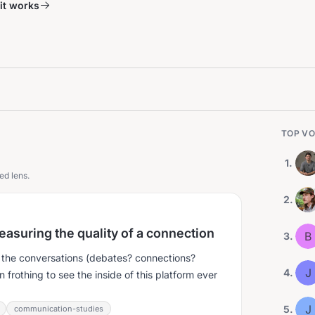
it works
TOP VO
1
.
ed lens.
2
.
easuring the quality of a connection
B
3
.
or the conversations (debates? connections?
J
4
.
rothing to see the inside of this platform ever
J
5
.
communication-studies