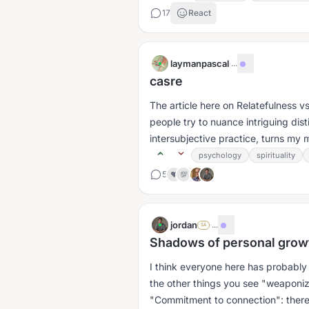
17
React
laymanpascal
·
...
casre
The article here on Relatefulness vs
people try to nuance intriguing dis
intersubjective practice, turns my 
psychology
spirituality
5
❤️
💯
jordan
·
...
SA
Shadows of personal growt
I think everyone here has probab
the other things you see "weaponi
"Commitment to connection": there a