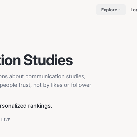
Explore
Lo
on Studies
ions about communication studies,
eople trust, not by likes or follower
ersonalized rankings.
 LIVE