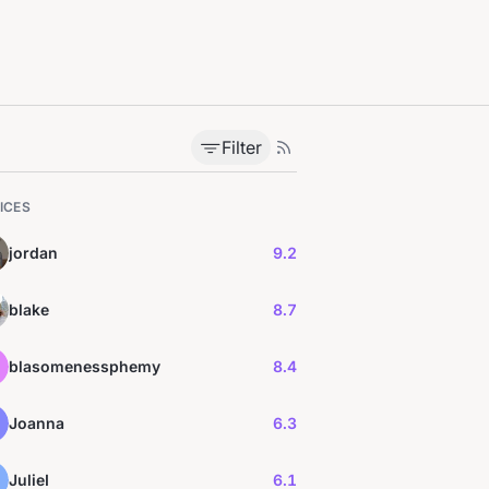
Filter
ICES
jordan
9.2
blake
8.7
blasomenessphemy
8.4
Joanna
6.3
JulieI
6.1