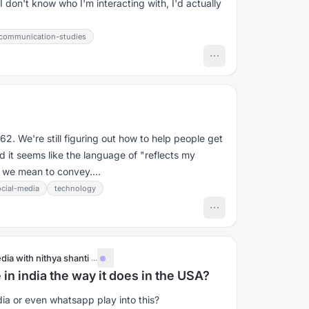
don't know who I'm interacting with, I'd actually
communication-studies
2. We're still figuring out how to help people get
nd it seems like the language of "reflects my
t we mean to convey....
ocial-media
technology
dia with nithya shanti
·
...
 in india the way it does in the USA?
a or even whatsapp play into this?