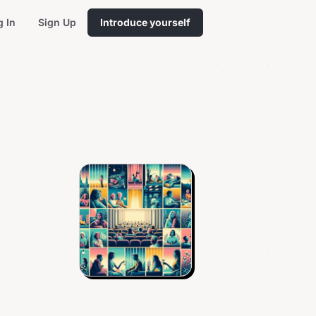
g In
Sign Up
Introduce yourself