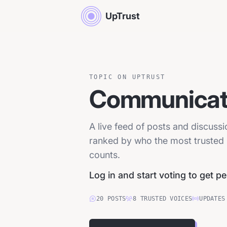
UpTrust
TOPIC ON UPTRUST
Communicati
A live feed of posts and discuss
ranked by who the most trusted p
counts.
Log in and start voting to get p
20
POSTS
8
TRUSTED
VOICES
UPDATES