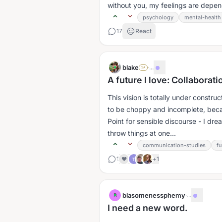
without you, my feelings are depen
psychology
mental-health
17
React
blake
·
...
SA
A future I love: Collaborat
This vision is totally under construc
to be choppy and incomplete, becau
Point for sensible discourse - I dr
throw things at one...
communication-studies
f
1
+
1
❤️
T
blasomenessphemy
·
...
B
I need a new word.