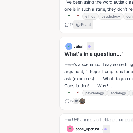
I’ve been using the word autistic a
one is in such a state, they don’t r
ethics
psychology
com
17
React
JulieI
·
...
J
What's in a question..."
Here's a scenario... I say something
argument, "I hope Trump runs for a third term." People in hea
ask (examples): - What do you m
Constitution? - Why?...
psychology
sociology
19
❤️
↳
on
UAP are real and artifacts from non
isaac_uptrust
·
...
I