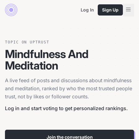
Log In
Sign Up
TOPIC ON UPTRUST
Mindfulness And
Meditation
A live feed of posts and discussions about mindfulness
and meditation, ranked by who the most trusted people
trust, not by likes or follower counts.
Log in and start voting to get personalized rankings.
Join the conversation