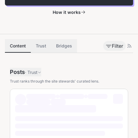
How it works
Filter
Content
Trust
Bridges
Posts
·
Trust
Trust ranks through the site stewards' curated lens.