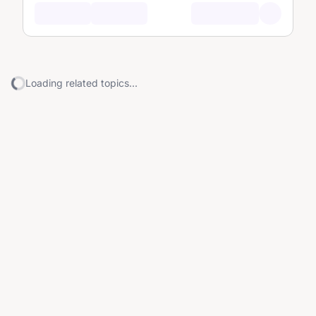
Loading related topics...