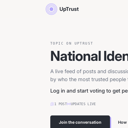
UpTrust
TOPIC ON UPTRUST
National Iden
A live feed of posts and discussi
by who the most trusted people tr
Log in and start voting to get p
1
POST
UPDATES LIVE
Join the conversation
How 