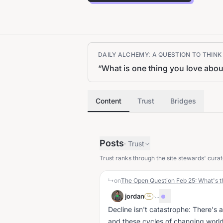
DAILY ALCHEMY: A QUESTION TO THIN
“
What is one thing you love abou
Content
Trust
Bridges
Posts
·
Trust
Trust ranks through the site stewards' curat
↳
on
The Open Question Feb 25: What's t
jordan
·
...
SA
Decline isn't catastrophe: There's 
and these cycles of changing world