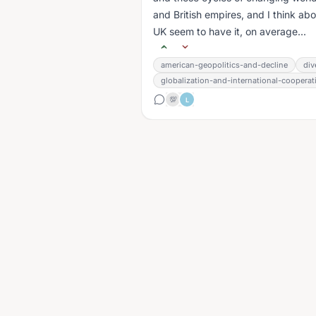
and British empires, and I think a
UK seem to have it, on average...
american-geopolitics-and-decline
div
globalization-and-international-cooperat
💯
L