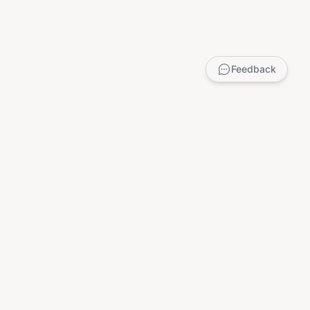
Feedback
LEGAL
Privacy Policy
Terms of Service
DMCA
Child Safety