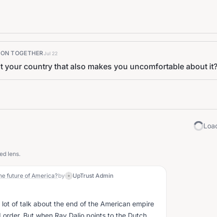
K ON TOGETHER
Jul 22
t your country that also makes you uncomfortable about it
Load
ed lens.
he future of America?
by
UpTrust Admin
a lot of talk about the end of the American empire
 order. But when Ray Dalio points to the Dutch