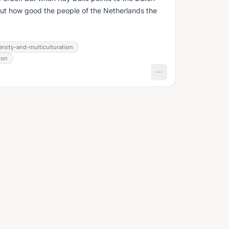
bout how good the people of the Netherlands the
ersity-and-multiculturalism
ion