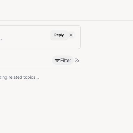
Reply
?
”
Filter
ing related topics...