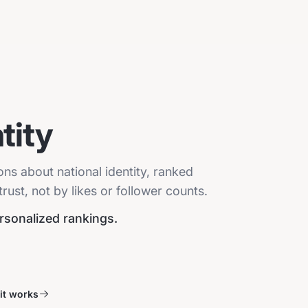
tity
ons about national identity, ranked
ust, not by likes or follower counts.
ersonalized rankings.
it works