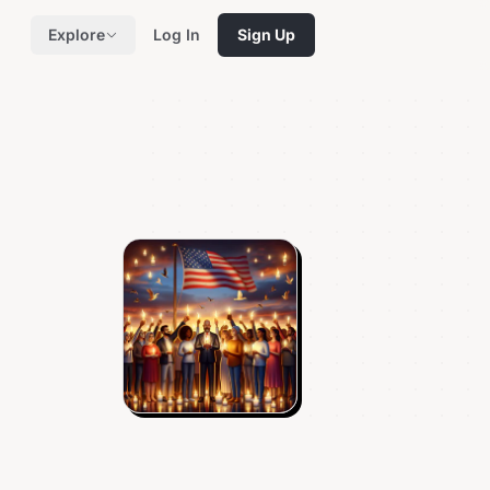
Explore
Log In
Sign Up