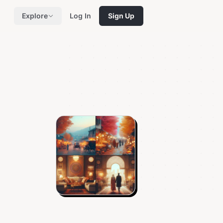
Explore
Log In
Sign Up