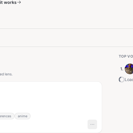
it works
TOP VO
1
.
ed lens.
Load
erences
anime