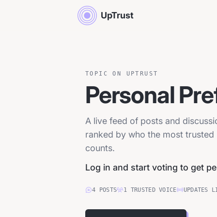
UpTrust
TOPIC ON UPTRUST
Personal Pre
A live feed of posts and discuss
ranked by who the most trusted p
counts.
Log in and start voting to get p
4
POSTS
1
TRUSTED
VOICE
UPDATES L