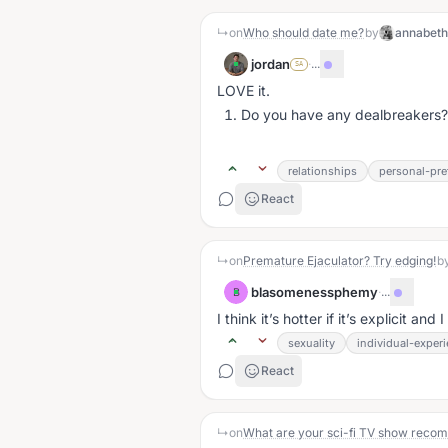
↳
on
Who should date me?
by
annabet
jordan
·
...
SA
LOVE it.
Do you have any dealbreakers?
relationships
personal-pre
React
↳
on
Premature Ejaculator? Try edging!
b
blasomenessphemy
·
...
B
I think it’s hotter if it’s explicit an
sexuality
individual-exper
React
↳
on
What are your sci-fi TV show reco