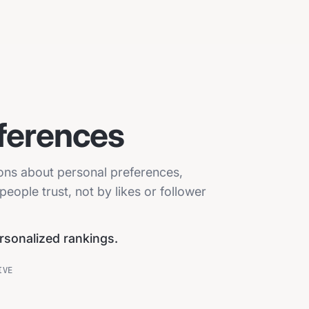
ferences
ions about personal preferences,
eople trust, not by likes or follower
ersonalized rankings.
IVE