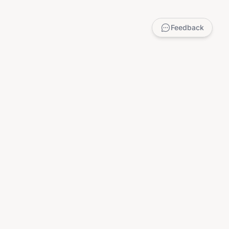
Feedback
LEGAL
Privacy Policy
Terms of Service
DMCA
Child Safety