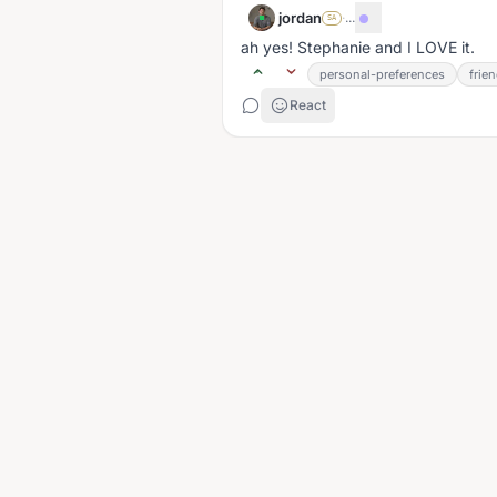
jordan
·
...
SA
ah yes! Stephanie and I LOVE it.
personal-preferences
frie
React