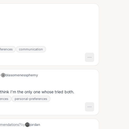
h
ferences
communication
y
blasomenessphemy
B
d I think I’m the only one whose tried both.
iences
personal-preferences
mmendations?
by
jordan