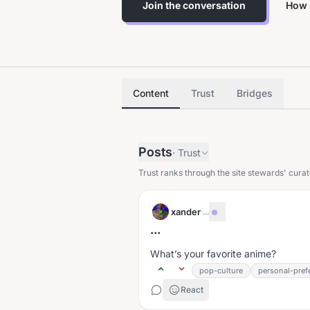
Join the conversation
How 
Content
Trust
Bridges
Posts
·
Trust
Trust ranks through the site stewards' curat
xander
·
...
...
What’s your favorite anime?
pop-culture
personal-pref
React