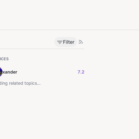
Filter
ICES
xander
7.2
ing related topics...