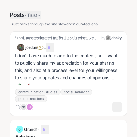
Posts
·
Trust
Trust ranks through the site stewards' curated lens.
↳
on
I underestimated tariffs. Here is what I've learnt.
by
johnky
J
jordan
·
...
SA
I don't have much to add to the content, but I want
to publicly share my appreciation for your sharing
this, and also at a process level for your willingness
to share your updates and changes of opinions....
communication-studies
social-behavior
public-relations
❤️
J
Grand1
·
...
G