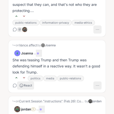
suspect that they can, and that's not who they are
protecting....
public-relations
information-privacy
media-ethics
💯
↳
on
Vance affect
by
Joanna
J
Joanna
·
...
J
She was teasing Trump and then Trump was
defending himself in a reactive way. It wasn’t a good
look for Trump.
politics
media
public-relations
React
↳
on
Current Session "instructions" (Feb 26): Converse, and see if nudges happen
by
jordan
jordan
·
...
SA