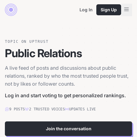
Log In
Sign Up
TOPIC ON UPTRUST
Public Relations
A live feed of posts and discussions about public
relations, ranked by who the most trusted people trust,
not by likes or follower counts.
Log in and start voting to get personalized rankings.
9
POSTS
2
TRUSTED
VOICES
UPDATES LIVE
Join the conversation