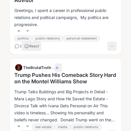
Advisor
Greetings, I spent a career in professional public
relations and political campaigns, My politics are
progressive.
politics
public-relations
personal-statement
2
React
TheBrutalTruth
·
...
Trump Pushes His Comeback Story Hard
on the Montel Williams Show
Trump Talks Buildings and Big Projects in Detail -
Mara Lago Story and How He Saved the Estate -
Divorce Talk with Ivana Gets Personal on Air This
video is timeless... Showing his personality and
beliefs never changed. Donald Trump went on the
Montel Williams Show in late 1997....
real-estate
media
public-relations