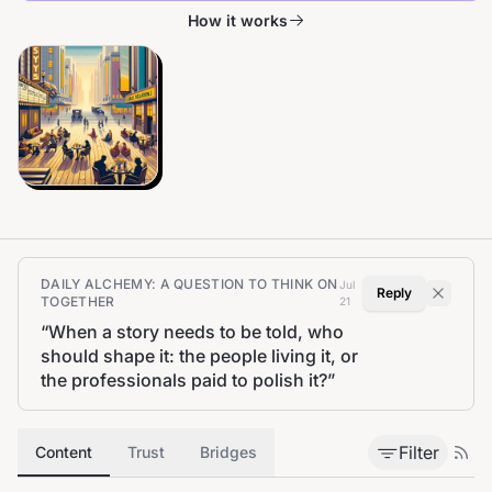
How it works
DAILY ALCHEMY: A QUESTION TO THINK ON
Jul
Reply
TOGETHER
21
“
When a story needs to be told, who
should shape it: the people living it, or
the professionals paid to polish it?
”
Filter
Content
Trust
Bridges