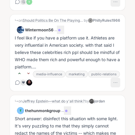
🤔
T
↳
on
Should Politics Be On The Playing Field?
by
PhillyRules1966
P
Wintermoon56
·
...
I feel like if you have a platform use it. Athletes are
very influential in American society. with that said I
believe these celebrities rich ppl should be mindful of
WHO made them rich and powerful enough to have a
platform....
media-influence
marketing
public-relations
❤️
↳
on
Jeffrey Epstein—what do y'all think?
by
jordan
thehunmonkgroup
·
...
T
Short answer: disinfect this situation with some light.
It's very puzzling to me that they simply cannot
redact the names of the victims -- which makes me