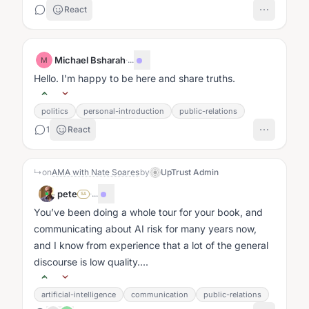
React
Michael Bsharah
·
...
M
Hello. I'm happy to be here and share truths.
politics
personal-introduction
public-relations
1
React
↳
on
AMA with Nate Soares
by
UpTrust Admin
pete
·
...
SA
You’ve been doing a whole tour for your book, and
communicating about AI risk for many years now,
and I know from experience that a lot of the general
discourse is low quality....
artificial-intelligence
communication
public-relations