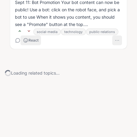
Sept 11: Bot Promotion Your bot content can now be
public! Use a bot: click on the robot face, and pick a
bot to use When it shows you content, you should
see a "Promote" button at the top....
social-media
technology
public-relations
React
Loading related topics...