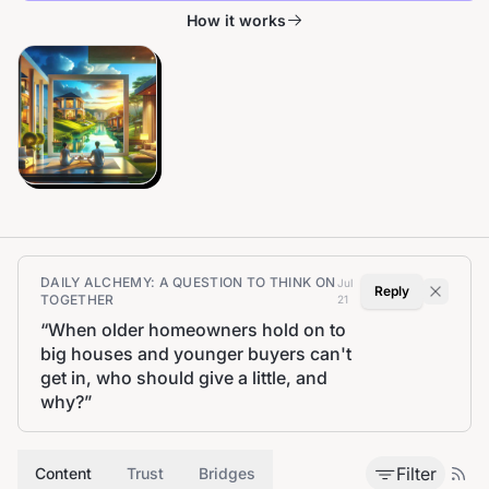
How it works
DAILY ALCHEMY: A QUESTION TO THINK ON
Jul
Reply
TOGETHER
21
“
When older homeowners hold on to
big houses and younger buyers can't
get in, who should give a little, and
why?
”
Filter
Content
Trust
Bridges