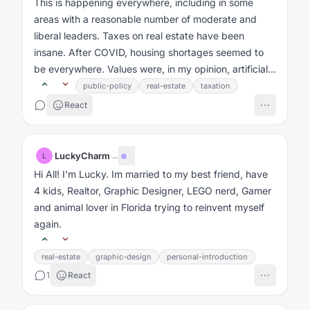
This is happening everywhere, including in some
areas with a reasonable number of moderate and
liberal leaders. Taxes on real estate have been
insane. After COVID, housing shortages seemed to
be everywhere. Values were, in my opinion, artificially
inflated....
public-policy
real-estate
taxation
React
LuckyCharm
·
...
L
Hi All! I’m Lucky. Im married to my best friend, have
4 kids, Realtor, Graphic Designer, LEGO nerd, Gamer
and animal lover in Florida trying to reinvent myself
again.
real-estate
graphic-design
personal-introduction
1
React