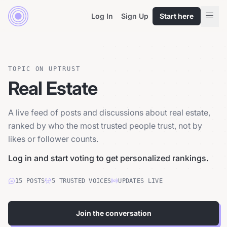
Log In
Sign Up
Start here
TOPIC ON UPTRUST
Real Estate
A live feed of posts and discussions about real estate,
ranked by who the most trusted people trust, not by
likes or follower counts.
Log in and start voting to get personalized rankings.
15
POSTS
5
TRUSTED
VOICES
UPDATES LIVE
Join the conversation