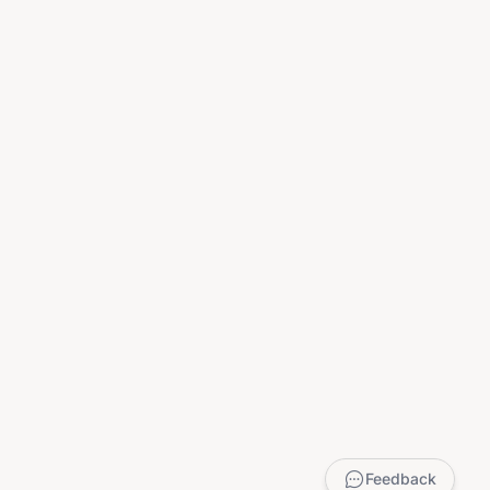
Feedback