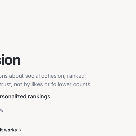
ion
ions about social cohesion, ranked
ust, not by likes or follower counts.
ersonalized rankings.
VE
it works