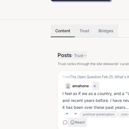
Content
Trust
Bridges
Posts
·
Trust
Trust ranks through the site stewards' curat
↳
on
The Open Question Feb 25: What's t
amahone
·
...
I feel as if we as a country, and a 
and recent years before. I have n
it has been over these past years...
political-polarization
civi
React