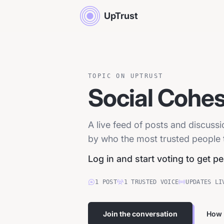
UpTrust
TOPIC ON UPTRUST
Social Cohes
A live feed of posts and discuss
by who the most trusted people tr
Log in and start voting to get p
1
POST
1
TRUSTED
VOICE
UPDATES LI
Join the conversation
How 