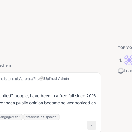
TOP VO
1
.
ed lens.
Load
he future of America?
by
UpTrust Admin
"United" people, have been in a free fall since 2016
ever seen public opinion become so weaponized as
.
c-engagement
freedom-of-speech