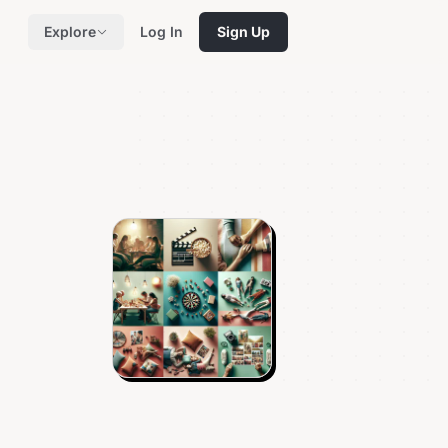
Explore
Log In
Sign Up