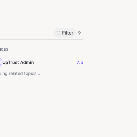
Filter
ICES
UpTrust Admin
7.5
ing related topics...