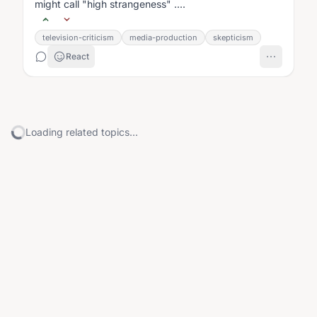
might call "high strangeness" ....
television-criticism
media-production
skepticism
React
Loading related topics...