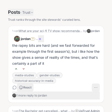
Posts
·
Trust
Trust ranks through the site stewards' curated lens.
↳
on
What are your sci-fi TV show recommendations?
by
jordan
jordan
·
...
SA
the rapey bits are hard (and we fast forwarded for
example through the first season’s), but i like how the
show gives a sense of reality of the times, and that’s
certainly a part of it
media-studies
gender-studies
historical-accuracy-in-media
React
1 more reply to jordan
↳
on
The Bachelor got cancelled... what does it say about us?: The Story
by
UpTrust Admin