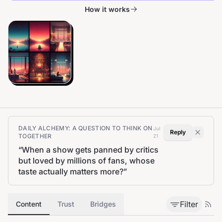
How it works
DAILY ALCHEMY: A QUESTION TO THINK ON
Jul
Reply
TOGETHER
21
“
When a show gets panned by critics
but loved by millions of fans, whose
taste actually matters more?
”
Filter
Content
Trust
Bridges