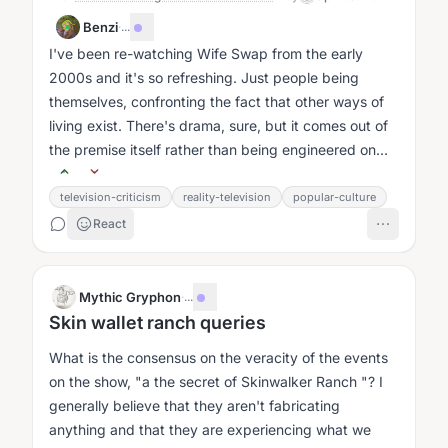
Benzi
·
...
I've been re-watching Wife Swap from the early
2000s and it's so refreshing. Just people being
themselves, confronting the fact that other ways of
living exist. There's drama, sure, but it comes out of
the premise itself rather than being engineered on
top of it....
television-criticism
reality-television
popular-culture
React
Mythic Gryphon
·
...
Skin wallet ranch queries
What is the consensus on the veracity of the events
on the show, "a the secret of Skinwalker Ranch "? I
generally believe that they aren't fabricating
anything and that they are experiencing what we