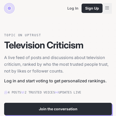
Log In
Sign Up
TOPIC ON UPTRUST
Television Criticism
A live feed of posts and discussions about television
criticism, ranked by who the most trusted people trust,
not by likes or follower counts.
Log in and start voting to get personalized rankings.
4
POSTS
2
TRUSTED
VOICES
UPDATES LIVE
Join the conversation