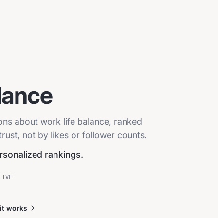
lance
ions about work life balance, ranked
ust, not by likes or follower counts.
ersonalized rankings.
LIVE
it works