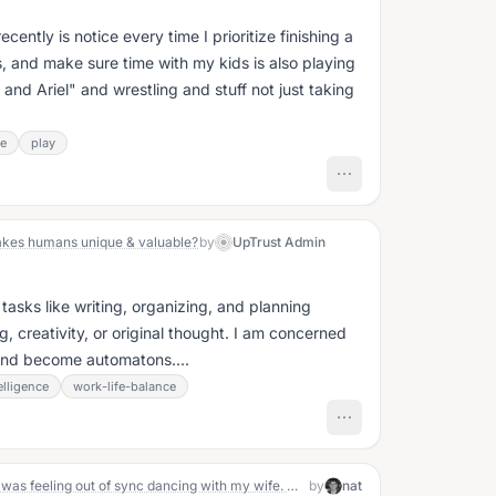
ecently is notice every time I prioritize finishing a
, and make sure time with my kids is also playing
and Ariel" and wrestling and stuff not just taking
ce
play
kes humans unique & valuable?
by
UpTrust Admin
tasks like writing, organizing, and planning
, creativity, or original thought. I am concerned
s and become automatons....
telligence
work-life-balance
Yesterday, during our tango lesson, I was feeling out of sync dancing with my wife. Our teacher shared that it was because I was moving ahead of her. I was focused more on executing the steps rather than being completely present with her and moving together. When I included her in my awareness and focused on being connected in motion, it felt so much better!
by
nat