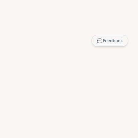
Feedback
LEGAL
Privacy Policy
Terms of Service
DMCA
Child Safety