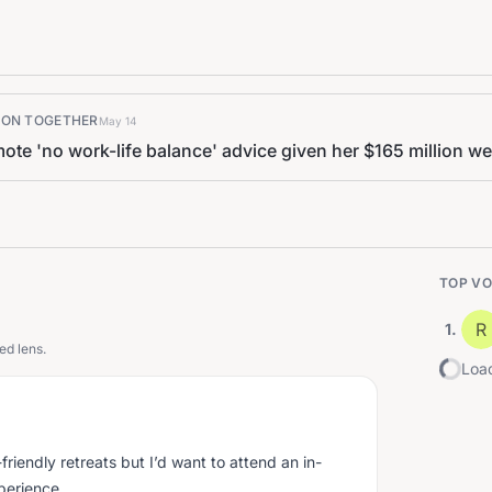
K ON TOGETHER
May 14
te 'no work-life balance' advice given her $165 million we
TOP VO
R
1
.
ed lens.
Load
friendly retreats but I’d want to attend an in-
xperience