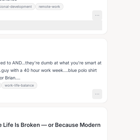
sional-development
remote-work
h
ted to AND…they’re dumb at what you’re smart at
guy with a 40 hour work week….blue polo shirt
 Brian....
work-life-balance
 Life Is Broken — or Because Modern