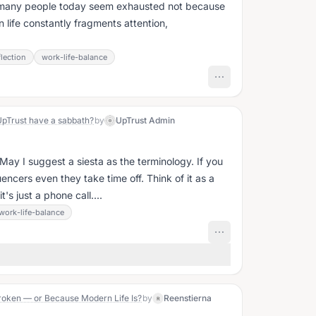
w many people today seem exhausted not because
life constantly fragments attention,
lection
work-life-balance
UpTrust have a sabbath?
by
UpTrust Admin
. May I suggest a siesta as the terminology. If you
uencers even they take time off. Think of it as a
's just a phone call....
work-life-balance
roken — or Because Modern Life Is?
by
Reenstierna
R