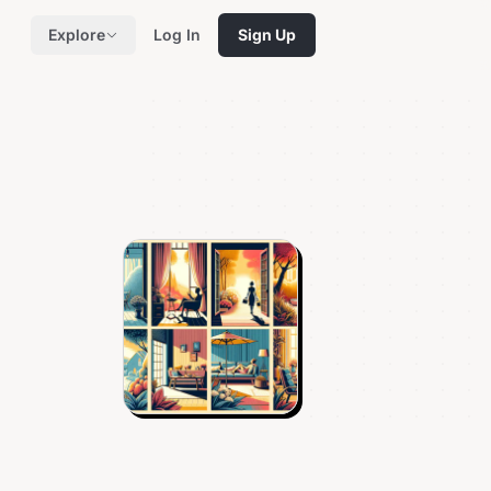
Explore
Log In
Sign Up