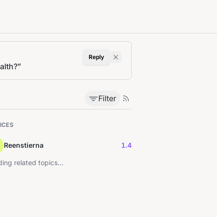
Reply
alth?
”
Filter
ICES
Reenstierna
1.4
ing related topics...