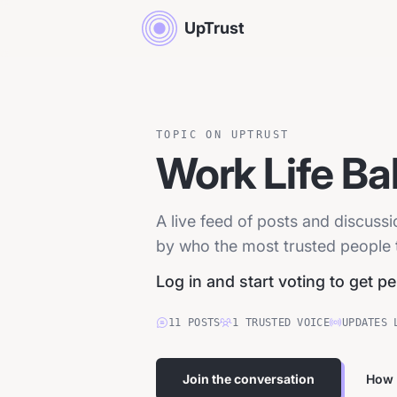
UpTrust
TOPIC ON UPTRUST
Work Life Ba
A live feed of posts and discuss
by who the most trusted people tr
Log in and start voting to get p
11
POSTS
1
TRUSTED
VOICE
UPDATES 
Join the conversation
How 