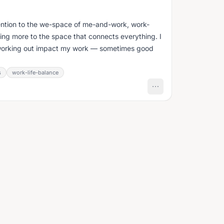
tention to the we-space of me-and-work, work-
ing more to the space that connects everything. I
working out impact my work — sometimes good
s
work-life-balance