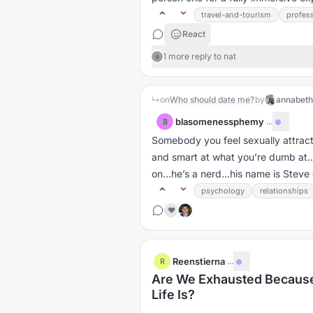
travel-and-tourism
profes
React
1 more reply to nat
B
↳
on
Who should date me?
by
annabet
blasomenessphemy
·
...
B
Somebody you feel sexually attrac
and smart at what you’re dumb at…
on…he’s a nerd…his name is Steve or
psychology
relationships
❤️
Reenstierna
·
...
R
Are We Exhausted Because
Life Is?