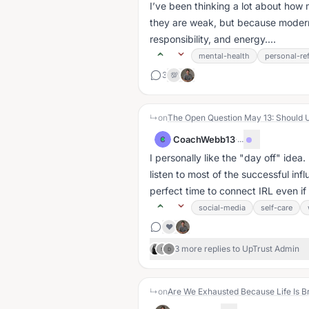
I’ve been thinking a lot about ho
they are weak, but because modern 
responsibility, and energy....
mental-health
personal-ref
3
💯
↳
on
The Open Question May 13: Should 
CoachWebb13
·
...
C
I personally like the "day off" idea
listen to most of the successful infl
perfect time to connect IRL even if it
social-media
self-care
❤️
3 more replies to UpTrust Admin
N
D
↳
on
Are We Exhausted Because Life Is B