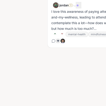
jordan
·
...
SA
I love this awareness of paying at
and-my-wellness, leading to attend
contemplate this a lot—how does 
but how much is too much?...
mental-health
mindfulnes
❤️