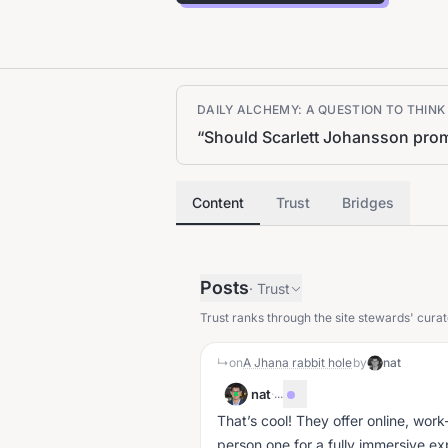
DAILY ALCHEMY: A QUESTION TO THIN
“
Should Scarlett Johansson promo
Content
Trust
Bridges
Posts
·
Trust
Trust ranks through the site stewards' curat
↳
on
A Jhana rabbit hole
by
nat
nat
·
...
That’s cool! They offer online, work-
person one for a fully immersive e