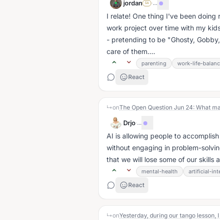
jordan
·
...
SA
I relate! One thing I've been doing r
work project over time with my kids
- pretending to be "Ghosty, Gobby, 
care of them....
parenting
work-life-balan
React
↳
on
The Open Question Jun 24: What ma
Drjo
·
...
AI is allowing people to accomplish 
without engaging in problem-solving
that we will lose some of our skill
mental-health
artificial-in
React
↳
on