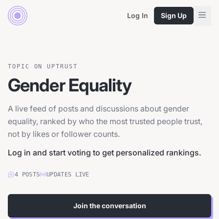
Log In
Sign Up
TOPIC ON UPTRUST
Gender Equality
A live feed of posts and discussions about gender
equality, ranked by who the most trusted people trust,
not by likes or follower counts.
Log in and start voting to get personalized rankings.
4
POSTS
UPDATES LIVE
Join the conversation