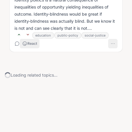
inequalities of opportunity yielding inequalities of
outcome. Identity-blindness would be great if
identity-blindness was actually blind. But we know it
is not and can see clearly that it is not....
education
public-policy
social-justice
React
Loading related topics...