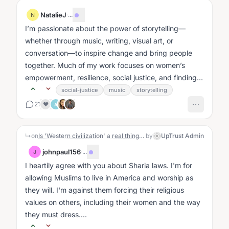
NatalieJ
·
...
N
I’m passionate about the power of storytelling—
whether through music, writing, visual art, or
conversation—to inspire change and bring people
together. Much of my work focuses on women’s
empowerment, resilience, social justice, and finding
hope in difficult circumstances....
social-justice
music
storytelling
21
❤️
A
↳
on
Is 'Western civilization' a real thing or a brand?: The Story
by
UpTrust Admin
johnpaul156
·
...
J
I heartily agree with you about Sharia laws. I'm for
allowing Muslims to live in America and worship as
they will. I'm against them forcing their religious
values on others, including their women and the way
they must dress....