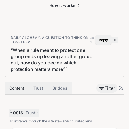
How it works
DAILY ALCHEMY: A QUESTION TO THINK ON
Jul
Reply
TOGETHER
1
“
When a rule meant to protect one
group ends up leaving another group
out, how do you decide which
protection matters more?
”
Filter
Content
Trust
Bridges
Posts
·
Trust
Trust ranks through the site stewards' curated lens.