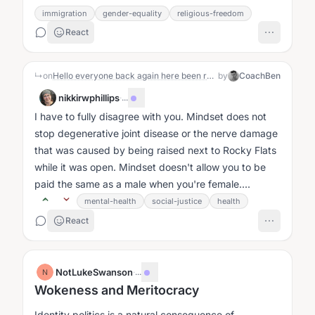
immigration
gender-equality
religious-freedom
React
↳
on
Hello everyone back again here been rough 6 months
by
CoachBen
nikkirwphillips
·
...
I have to fully disagree with you. Mindset does not
stop degenerative joint disease or the nerve damage
that was caused by being raised next to Rocky Flats
while it was open. Mindset doesn't allow you to be
paid the same as a male when you're female....
mental-health
social-justice
health
React
NotLukeSwanson
·
...
N
Wokeness and Meritocracy
Identity politics is a natural consequence of