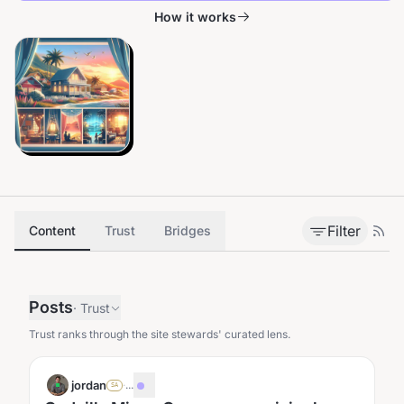
How it works
Filter
Content
Trust
Bridges
Posts
·
Trust
Trust ranks through the site stewards' curated lens.
jordan
·
...
SA