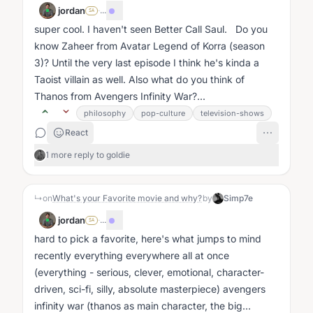
jordan
·
...
SA
super cool. I haven't seen Better Call Saul. Do you
know Zaheer from Avatar Legend of Korra (season
3)? Until the very last episode I think he's kinda a
Taoist villain as well. Also what do you think of
Thanos from Avengers Infinity War?...
philosophy
pop-culture
television-shows
React
1 more reply to goldie
↳
on
What's your Favorite movie and why?
by
Simp7e
jordan
·
...
SA
hard to pick a favorite, here's what jumps to mind
recently everything everywhere all at once
(everything - serious, clever, emotional, character-
driven, sci-fi, silly, absolute masterpiece) avengers
infinity war (thanos as main character, the big