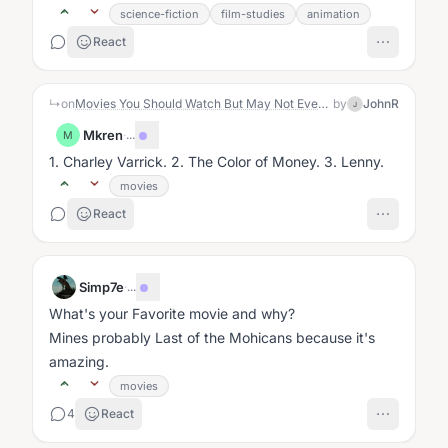
surprise, the character making...
science-fiction
film-studies
animation
React
↳
on
Movies You Should Watch But May Not Even Know About
by
JohnR
J
Mkren
·
...
M
1. Charley Varrick. 2. The Color of Money. 3. Lenny.
movies
React
Simp7e
·
...
What's your Favorite movie and why?
Mines probably Last of the Mohicans because it's
amazing.
movies
4
React