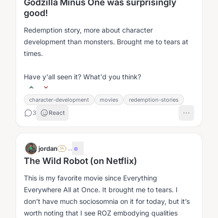
Godzilla Minus One was surprisingly
good!
Redemption story, more about character
development than monsters. Brought me to tears at
times.
Have y'all seen it? What'd you think?
character-development
movies
redemption-stories
3
React
jordan
·
...
SA
The Wild Robot (on Netflix)
This is my favorite movie since Everything
Everywhere All at Once. It brought me to tears. I
don’t have much sociosomnia on it for today, but it’s
worth noting that I see ROZ embodying qualities