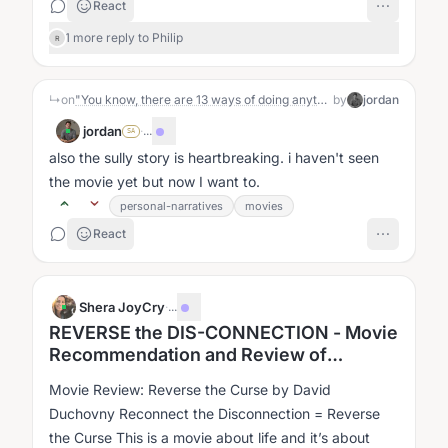
React
1 more reply to Philip
R
↳
on
"You know, there are 13 ways of doing anything. 11 of them will work. Just pick one and do it.”
by
jordan
jordan
·
...
SA
also the sully story is heartbreaking. i haven't seen
the movie yet but now I want to.
personal-narratives
movies
React
Shera JoyCry
·
...
REVERSE the DIS-CONNECTION - Movie
Recommendation and Review of
"Reverse The Curse"
Movie Review: Reverse the Curse by David
Duchovny Reconnect the Disconnection = Reverse
the Curse This is a movie about life and it’s about