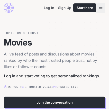
Log In
Sign Up
Start here
TOPIC ON UPTRUST
Movies
A live feed of posts and discussions about movies,
ranked by who the most trusted people trust, not by
likes or follower counts.
Log in and start voting to get personalized rankings.
15
POSTS
3
TRUSTED
VOICES
UPDATES LIVE
Join the conversation