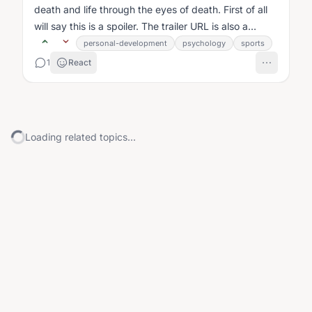
death and life through the eyes of death. First of all
will say this is a spoiler. The trailer URL is also a
spoiler....
personal-development
psychology
sports
1
React
Loading related topics...