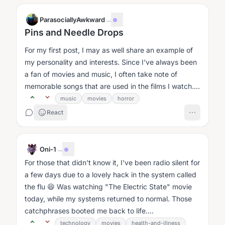
ParasociallyAwkward
·
...
Pins and Needle Drops
For my first post, I may as well share an example of
my personality and interests. Since I've always been
a fan of movies and music, I often take note of
memorable songs that are used in the films I watch....
music
movies
horror
React
Oni-1
·
...
For those that didn't know it, I've been radio silent for
a few days due to a lovely hack in the system called
the flu 😆 Was watching "The Electric State" movie
today, while my systems returned to normal. Those
catchphrases booted me back to life....
technology
movies
health-and-illness