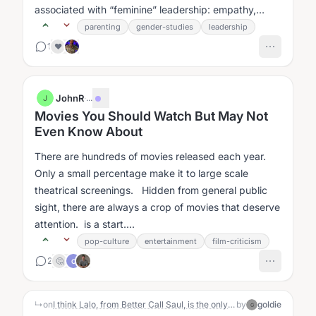
associated with “feminine” leadership: empathy,
collaboration, compassion,...
parenting
gender-studies
leadership
1
❤️
JohnR
·
...
J
Movies You Should Watch But May Not
Even Know About
There are hundreds of movies released each year.
Only a small percentage make it to large scale
theatrical screenings. Hidden from general public
sight, there are always a crop of movies that deserve
attention. is a start....
pop-culture
entertainment
film-criticism
2
🤔
C
↳
on
I think Lalo, from Better Call Saul, is the only deeply embodied villain I've ever seen portrayed on television. He's embodied in both the sense that he has strong physical energy in every scene, and also importantly the way the character seems to navigate the world through intelligent, but 'non-conscious' actions. He's like, a Taoist hero.
by
goldie
G