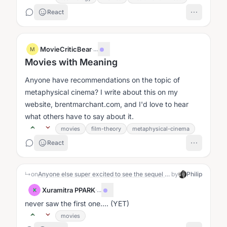
React
MovieCriticBear
·
...
M
Movies with Meaning
Anyone have recommendations on the topic of
metaphysical cinema? I write about this on my
website, brentmarchant.com, and I'd love to hear
what others have to say about it.
movies
film-theory
metaphysical-cinema
React
↳
on
Anyone else super excited to see the sequel to This Is Spinal Tap? : )
by
Philip
Xuramitra PPARK
·
...
X
never saw the first one.... (YET)
movies