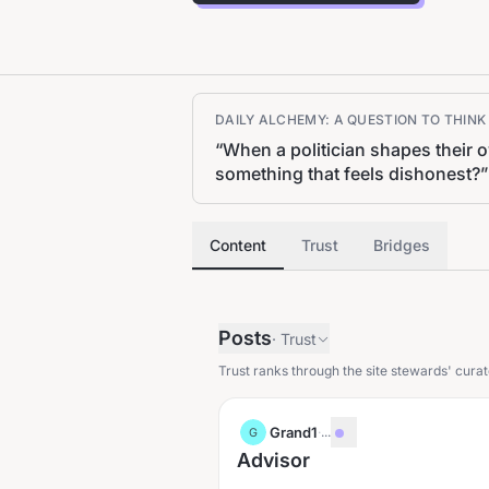
DAILY ALCHEMY: A QUESTION TO THIN
“
When a politician shapes their 
something that feels dishonest?
”
Content
Trust
Bridges
Posts
·
Trust
Trust ranks through the site stewards' curat
Grand1
·
...
G
Advisor