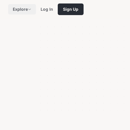
Explore
Log In
Sign Up