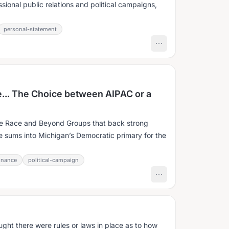
ssional public relations and political campaigns,
personal-statement
... The Choice between AIPAC or a
e Race and Beyond Groups that back strong
ge sums into Michigan’s Democratic primary for the
inance
political-campaign
ught there were rules or laws in place as to how