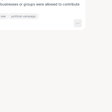
, businesses or groups were allowed to contribute
n-law
political-campaign