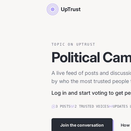
UpTrust
TOPIC ON UPTRUST
Political Ca
A live feed of posts and discuss
by who the most trusted people tr
Log in and start voting to get p
3
POSTS
2
TRUSTED
VOICES
UPDATES 
Join the conversation
How 