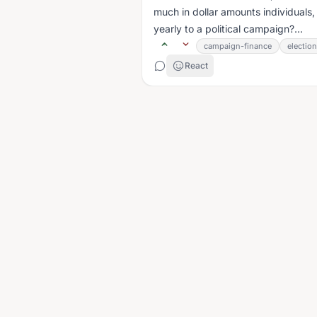
much in dollar amounts individuals
yearly to a political campaign?...
campaign-finance
electio
React