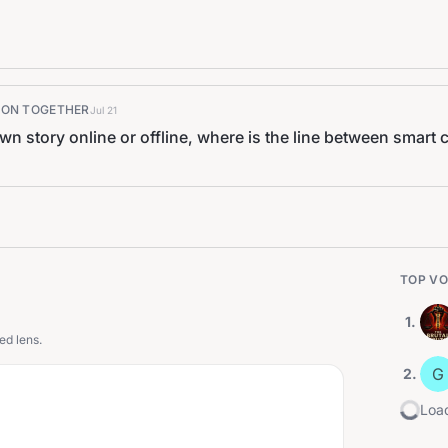
K ON TOGETHER
Jul 21
own story online or offline, where is the line between smar
TOP VO
1
.
ed lens.
G
2
.
Load