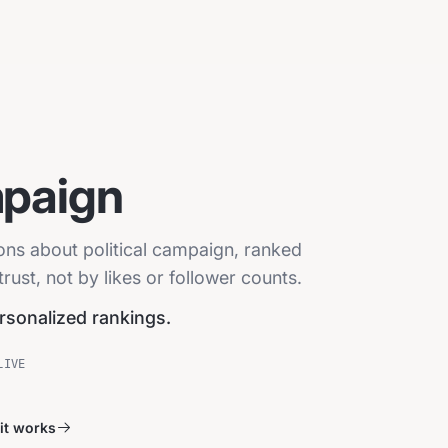
mpaign
ions about political campaign, ranked
ust, not by likes or follower counts.
ersonalized rankings.
LIVE
it works