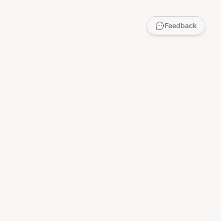
Feedback
LEGAL
Privacy Policy
Terms of Service
DMCA
Child Safety