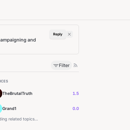
Reply
t campaigning and
Filter
ICES
TheBrutalTruth
1.5
Grand1
0.0
ing related topics...