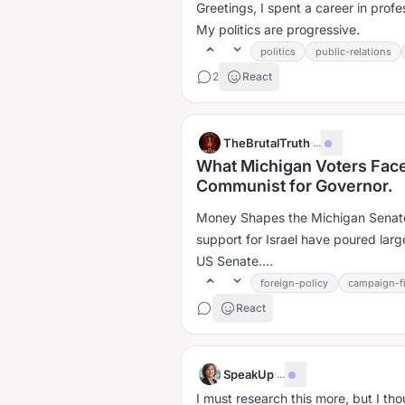
Greetings, I spent a career in profe
My politics are progressive.
politics
public-relations
2
React
TheBrutalTruth
·
...
What Michigan Voters Face
Communist for Governor.
Money Shapes the Michigan Senat
support for Israel have poured lar
US Senate....
foreign-policy
campaign-f
React
SpeakUp
·
...
I must research this more, but I tho