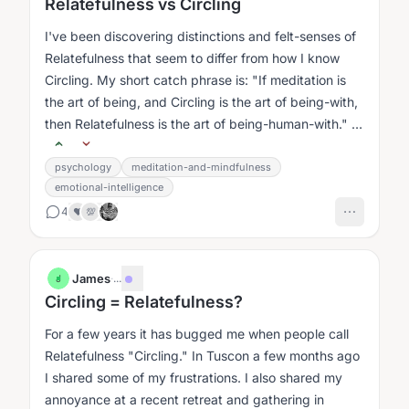
Relatefulness vs Circling
I've been discovering distinctions and felt-senses of
Relatefulness that seem to differ from how I know
Circling. My short catch phrase is: "If meditation is
the art of being, and Circling is the art of being-with,
then Relatefulness is the art of being-human-with." I
like this,...
psychology
meditation-and-mindfulness
emotional-intelligence
4
❤️
💯
James
·
...
J
Circling = Relatefulness?
For a few years it has bugged me when people call
Relatefulness "Circling." In Tuscon a few months ago
I shared some of my frustrations. I also shared my
annoyance at a recent retreat and gathering in