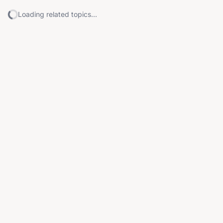
Loading related topics...