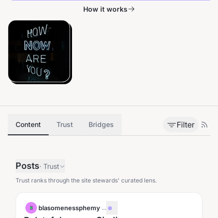
How it works
Filter
Content
Trust
Bridges
Posts
·
Trust
Trust ranks through the site stewards' curated lens.
blasomenessphemy
·
...
B