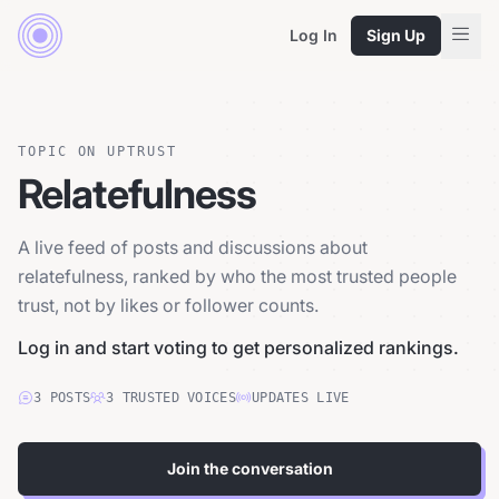
Log In
Sign Up
TOPIC ON UPTRUST
Relatefulness
A live feed of posts and discussions about
relatefulness, ranked by who the most trusted people
trust, not by likes or follower counts.
Log in and start voting to get personalized rankings.
3
POSTS
3
TRUSTED
VOICES
UPDATES LIVE
Join the conversation