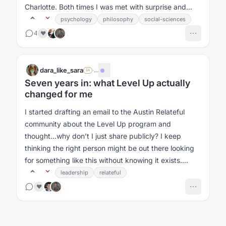
Charlotte. Both times I was met with surprise and
curiosity....
psychology
philosophy
social-sciences
4
❤️
dara_like_sara
·
...
SA
Seven years in: what Level Up actually
changed for me
I started drafting an email to the Austin Relateful
community about the Level Up program and
thought…why don’t I just share publicly? I keep
thinking the right person might be out there looking
for something like this without knowing it exists....
leadership
relateful
❤️