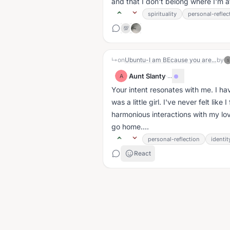
and that I don't belong where I'm at. 
spirituality
personal-reflec
💯
↳
on
Ubuntu-I am BEcause you are...
by
S
Aunt Slanty
·
...
A
Your intent resonates with me. I hav
was a little girl. I've never felt li
harmonious interactions with my lo
go home....
personal-reflection
identit
React