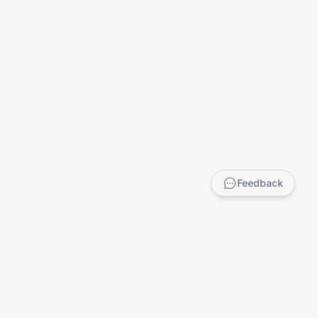
Feedback
LEGAL
Privacy Policy
Terms of Service
DMCA