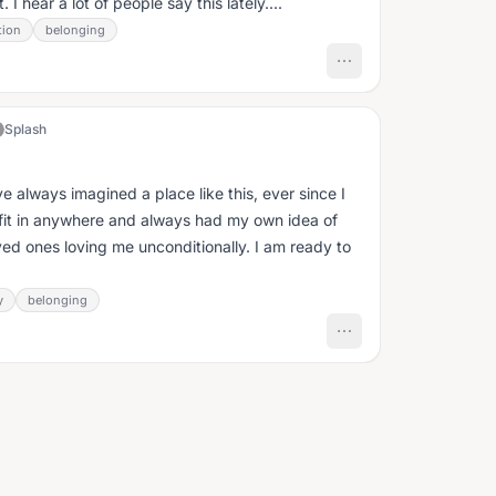
I hear a lot of people say this lately....
tion
belonging
Splash
e always imagined a place like this, ever since I
ke I fit in anywhere and always had my own idea of
ved ones loving me unconditionally. I am ready to
y
belonging