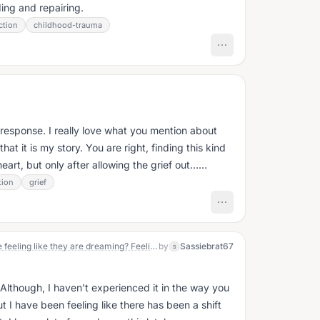
ing and repairing.
ction
childhood-trauma
s
 response. I really love what you mention about
at it is my story. You are right, finding this kind
art, but only after allowing the grief out......
tion
grief
Just curious if there are other people feeling like they are dreaming? Feeling like they went to sleep one night and woke up some where they do not belong, like in the wrong place? I look around and my mind , my SOUL does not recognize where I'm at. I almost feel dazed, like I've some how hit my head, and everything in my line of sight is hazy, distorted, not normal. And if there are others, WHEN did these feelings begin? What triggered these feelings for you?
by
Sassiebrat67
S
Although, I haven't experienced it in the way you
 I have been feeling like there has been a shift