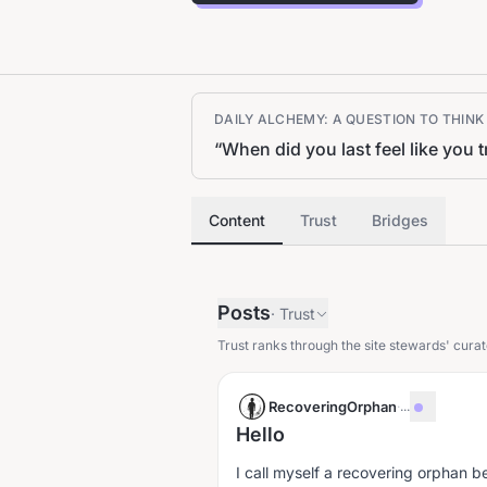
DAILY ALCHEMY: A QUESTION TO THIN
“
When did you last feel like you
Content
Trust
Bridges
Posts
·
Trust
Trust ranks through the site stewards' curat
RecoveringOrphan
·
...
Hello
I call myself a recovering orphan 