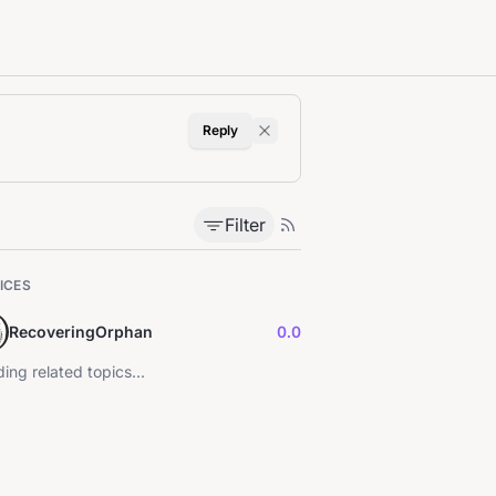
Reply
Filter
ICES
RecoveringOrphan
0.0
ing related topics...