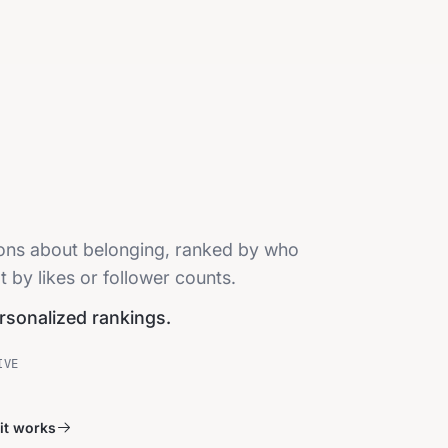
sions about belonging, ranked by who
t by likes or follower counts.
ersonalized rankings.
IVE
it works