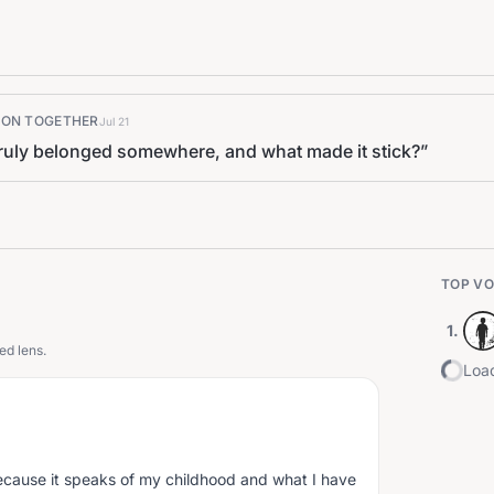
K ON TOGETHER
Jul 21
 truly belonged somewhere, and what made it stick?
”
TOP VO
1
.
ed lens.
Load
because it speaks of my childhood and what I have