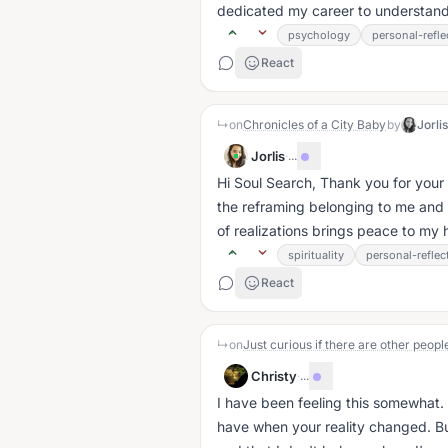
dedicated my career to understand
psychology
personal-refle
React
↳
on
Chronicles of a City Baby
by
Jorli
Jorlis
·
...
Hi Soul Search, Thank you for your
the reframing belonging to me and th
of realizations brings peace to my he
spirituality
personal-reflec
React
↳
on
Christy
·
...
I have been feeling this somewhat. 
have when your reality changed. But