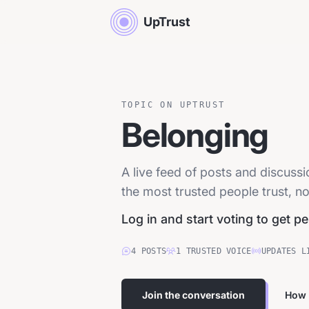
UpTrust
TOPIC ON UPTRUST
Belonging
A live feed of posts and discus
the most trusted people trust, no
Log in and start voting to get p
4
POSTS
1
TRUSTED
VOICE
UPDATES L
Join the conversation
How 