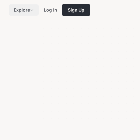
Explore
Log In
Sign Up