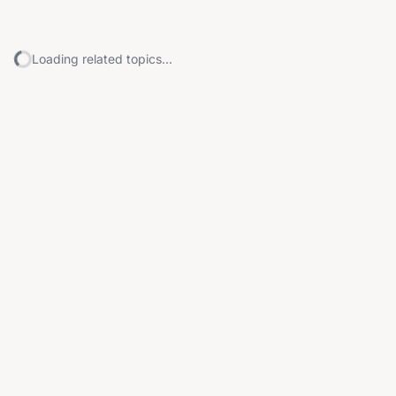
Loading related topics...