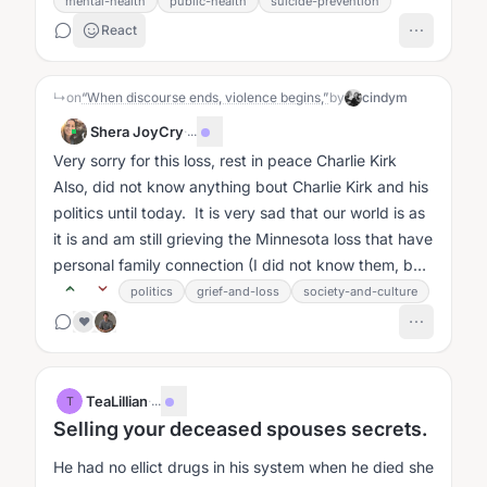
mental-health
public-health
suicide-prevention
React
↳
on
“When discourse ends, violence begins,”
by
cindym
Shera JoyCry
·
...
Very sorry for this loss, rest in peace Charlie Kirk
Also, did not know anything bout Charlie Kirk and his
politics until today. It is very sad that our world is as
it is and am still grieving the Minnesota loss that have
personal family connection (I did not know them, but
my...
politics
grief-and-loss
society-and-culture
❤️
TeaLillian
·
...
T
Selling your deceased spouses secrets.
He had no ellict drugs in his system when he died she