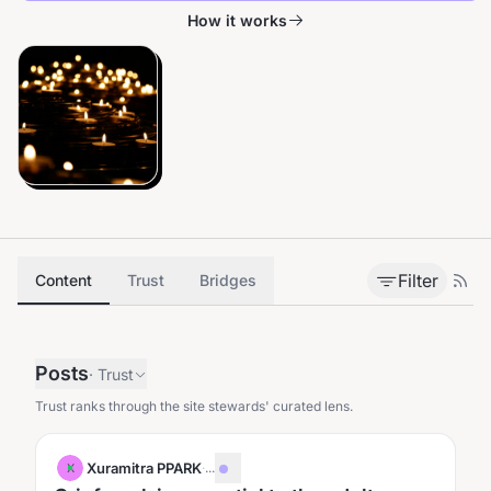
How it works
Filter
Content
Trust
Bridges
Posts
·
Trust
Trust ranks through the site stewards' curated lens.
Xuramitra PPARK
·
...
X