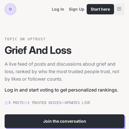
Log In
Sign Up
Start here
TOPIC ON UPTRUST
Grief And Loss
A live feed of posts and discussions about grief and
loss, ranked by who the most trusted people trust, not
by likes or follower counts.
Log in and start voting to get personalized rankings.
5
POSTS
2
TRUSTED
VOICES
UPDATES LIVE
Join the conversation