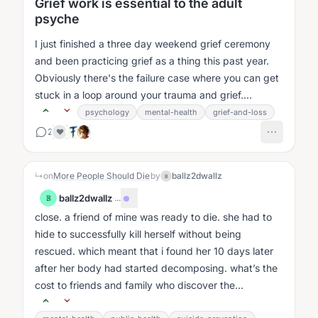
Grief work is essential to the adult
psyche
I just finished a three day weekend grief ceremony
and been practicing grief as a thing this past year.
Obviously there's the failure case where you can get
stuck in a loop around your trauma and grief....
psychology
mental-health
grief-and-loss
2
❤️
↳
on
More People Should Die
by
ballz2dwallz
B
ballz2dwallz
·
...
B
close. a friend of mine was ready to die. she had to
hide to successfully kill herself without being
rescued. which meant that i found her 10 days later
after her body had started decomposing. what’s the
cost to friends and family who discover the
suicides?...