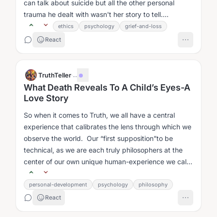
can talk about suicide but all the other personal
trauma he dealt with wasn't her story to tell....
ethics
psychology
grief-and-loss
React
TruthTeller
·
...
What Death Reveals To A Child’s Eyes-A
Love Story
So when it comes to Truth, we all have a central
experience that calibrates the lens through which we
observe the world. Our “first supposition”to be
technical, as we are each truly philosophers at the
center of our own unique human-experience we call
Life....
personal-development
psychology
philosophy
React