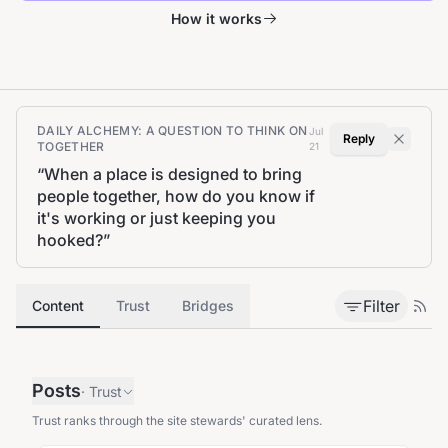
How it works
DAILY ALCHEMY: A QUESTION TO THINK ON
Jul
Reply
TOGETHER
21
“
When a place is designed to bring
people together, how do you know if
it's working or just keeping you
hooked?
”
Filter
Content
Trust
Bridges
Posts
·
Trust
Trust ranks through the site stewards' curated lens.