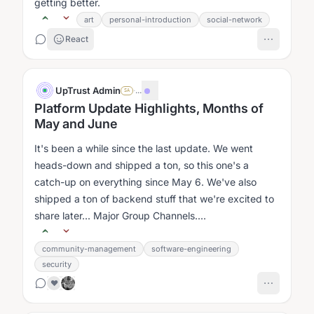
getting better.
art
personal-introduction
social-network
React
UpTrust Admin
·
...
SA
Platform Update Highlights, Months of
May and June
It's been a while since the last update. We went
heads-down and shipped a ton, so this one's a
catch-up on everything since May 6. We've also
shipped a ton of backend stuff that we're excited to
share later... Major Group Channels....
community-management
software-engineering
security
❤️