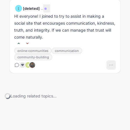
[deleted]
·
...
[
HI everyone! I joined to try to assist in making a
social site that encourages communication, kindness,
truth, and integrity. If we can manage that trust will
come naturally.
online-communities
communication
community-building
❤️
S
Loading related topics...