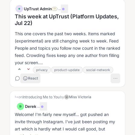
UpTrust Admin
·
...
SA
This week at UpTrust (Platform Updates,
Jul 22)
This one covers the past two weeks. Items marked
(experimental) are still changing week to week. Feed
People and topics you follow now count in the ranked
feed. Crowding fixes keep any one author from filling
your screen....
privacy
product-update
social-network
React
↳
on
Introducing Me to You
by
Miss Victoria
M
Derek
·
...
D
Welcome! I'm fairly new myself... got pushed an
invite through Instagram. I've just been posting my
art which is hardly what I would call good, but