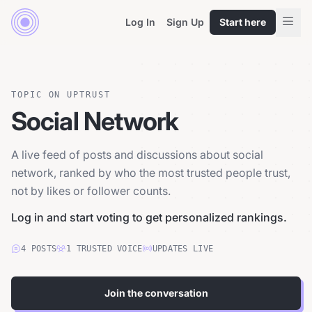
Log In
Sign Up
Start here
TOPIC ON UPTRUST
Social Network
A live feed of posts and discussions about social
network, ranked by who the most trusted people trust,
not by likes or follower counts.
Log in and start voting to get personalized rankings.
4
POSTS
1
TRUSTED
VOICE
UPDATES LIVE
Join the conversation