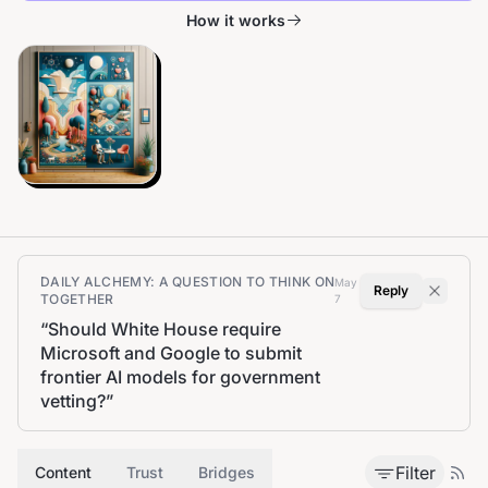
How it works
DAILY ALCHEMY: A QUESTION TO THINK ON
May
Reply
TOGETHER
7
“
Should White House require
Microsoft and Google to submit
frontier AI models for government
vetting?
”
Filter
Content
Trust
Bridges