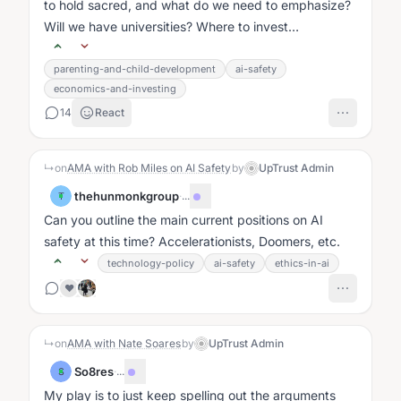
to hold sacred, and what do we need to emphasize?
Will we have universities? Where to invest
time/energy?...
parenting-and-child-development
ai-safety
economics-and-investing
14
React
↳
on
AMA with Rob Miles on AI Safety
by
UpTrust Admin
thehunmonkgroup
·
...
T
Can you outline the main current positions on AI
safety at this time? Accelerationists, Doomers, etc.
technology-policy
ai-safety
ethics-in-ai
❤️
↳
on
AMA with Nate Soares
by
UpTrust Admin
So8res
·
...
S
My play is to just keep spelling out the arguments