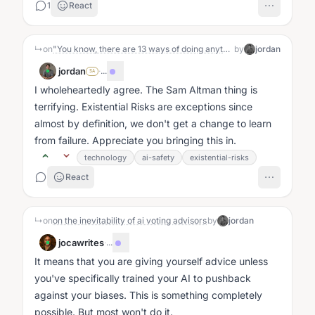
1
React
↳
on
"You know, there are 13 ways of doing anything. 11 of them will work. Just pick one and do it.”
by
jordan
jordan
·
...
SA
I wholeheartedly agree. The Sam Altman thing is
terrifying. Existential Risks are exceptions since
almost by definition, we don't get a change to learn
from failure. Appreciate you bringing this in.
technology
ai-safety
existential-risks
React
↳
on
on the inevitability of ai voting advisors
by
jordan
jocawrites
·
...
It means that you are giving yourself advice unless
you've specifically trained your AI to pushback
against your biases. This is something completely
possible. But most won't do it.