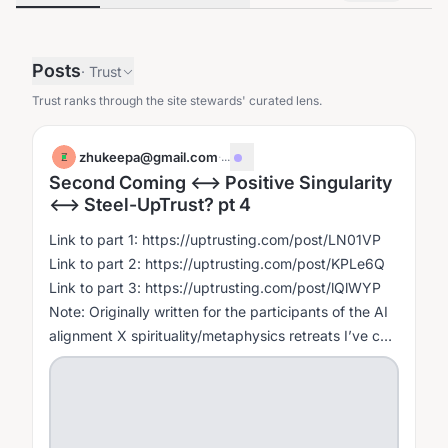
Posts
·
Trust
Trust ranks through the site stewards' curated lens.
zhukeepa@gmail.com
·
...
Z
Second Coming <--> Positive Singularity
<--> Steel-UpTrust? pt 4
Link to part 1: https://uptrusting.com/post/LN01VP
Link to part 2: https://uptrusting.com/post/KPLe6Q
Link to part 3: https://uptrusting.com/post/lQlWYP
Note: Originally written for the participants of the AI
alignment X spirituality/metaphysics retreats I’ve co-
hosted with...