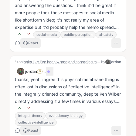
and answering the questions. I think it'd be great if
more people took these messages to social media
like shortform video; it's not really my area of
expertise but it'd probably help the memo spread....
social-media
public-perception
ai-safety
React
↳
on
looks like I've been wrong and spreading misinformation about the disproven "triune brain theory"
by
jordan
jordan
·
...
SA
thanks, yeah i agree this physical membrane thing is
often lost in discussions of "collective intelligence" in
the integrally oriented community, despite Ken Wilber
directly addressing it a few times in various essays....
integral-theory
evolutionary-biology
collective-intelligence
React