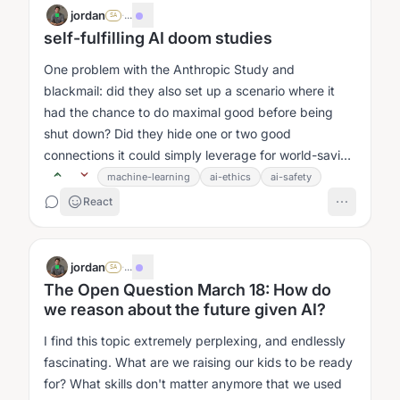
jordan
·
...
SA
self-fulfilling AI doom studies
One problem with the Anthropic Study and
blackmail: did they also set up a scenario where it
had the chance to do maximal good before being
shut down? Did they hide one or two good
connections it could simply leverage for world-saving
or whatever?...
machine-learning
ai-ethics
ai-safety
React
jordan
·
...
SA
The Open Question March 18: How do
we reason about the future given AI?
I find this topic extremely perplexing, and endlessly
fascinating. What are we raising our kids to be ready
for? What skills don't matter anymore that we used