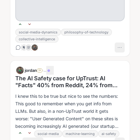
social-media-dynamics
philosophy-of-technology
collective-intelligence
❤️
💯
jordan
·
...
SA
The AI Safety case for UpTrust: AI
"Facts" 40% from Reddit, 24% from
YouTube, 20% from FB
I knew this to be true but nice to see the numbers:
This good to remember when you get info from
LLMs. But also, in a non-UpTrust world it gets
worse: "User Generated Content" on these sites is
becoming increasingly AI generated (our startup
accelerator is literally teaching all...
social-media
machine-learning
ai-safety