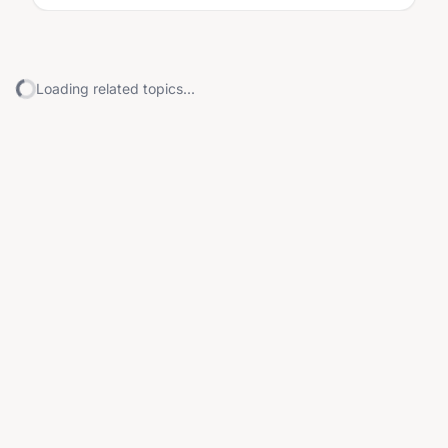
Loading related topics...