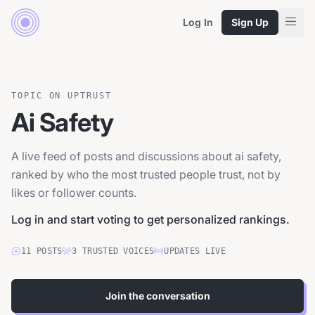
Log In
Sign Up
TOPIC ON UPTRUST
Ai Safety
A live feed of posts and discussions about ai safety,
ranked by who the most trusted people trust, not by
likes or follower counts.
Log in and start voting to get personalized rankings.
11
POSTS
3
TRUSTED
VOICES
UPDATES LIVE
Join the conversation