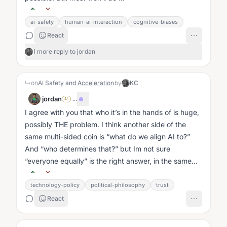
ai-safety
human-ai-interaction
cognitive-biases
React
1 more reply to jordan
↳
on
AI Safety and Acceleration
by
KC
jordan
·
...
SA
I agree with you that who it’s in the hands of is huge,
possibly THE problem. I think another side of the
same multi-sided coin is “what do we align AI to?”
And “who determines that?” but Im not sure
“everyone equally” is the right answer, in the same
way I don’t think we want...
technology-policy
political-philosophy
trust
React