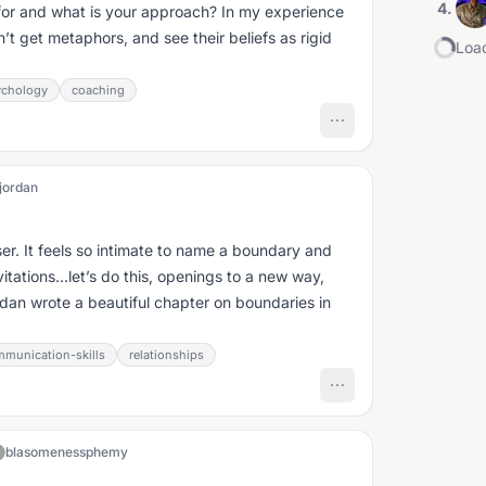
4
.
or and what is your approach? In my experience
on’t get metaphors, and see their beliefs as rigid
Load
ychology
coaching
jordan
er. It feels so intimate to name a boundary and
itations…let’s do this, openings to a new way,
rdan wrote a beautiful chapter on boundaries in
munication-skills
relationships
blasomenessphemy