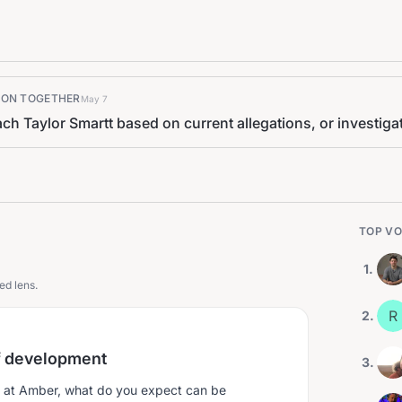
K ON TOGETHER
May 7
h Taylor Smartt based on current allegations, or investigat
TOP VO
1
.
ed lens.
R
2
.
f development
3
.
 at Amber, what do you expect can be