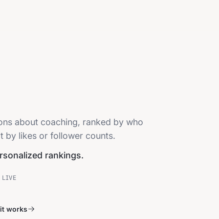
sions about coaching, ranked by who
t by likes or follower counts.
ersonalized rankings.
 LIVE
it works