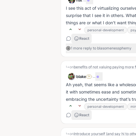
nat
I see this act of virtualizing oursel
surprise that I see it in others. W
things are or what I don’t want thing
personal-development
ps
React
1 more reply to blasomenessphemy
B
↳
on
benefits of not valuing paying more f
blake
·
...
SA
Ah yeah, that seems like a wholeso
it with sometimes ease and sometim
embracing the uncertainty that’s tru
personal-development
min
React
↳
on
Introduce yourself (and say hi to oth