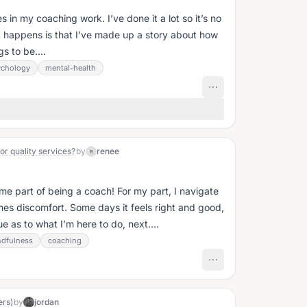
ves in my coaching work. I’ve done it a lot so it’s no
hat happens is that I’ve made up a story about how
s to be....
ychology
mental-health
or quality services?
by
renee
R
me part of being a coach! For my part, I navigate
es discomfort. Some days it feels right and good,
e as to what I’m here to do, next....
dfulness
coaching
ers)
by
jordan