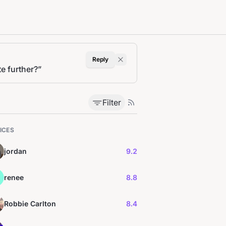
Reply
e further?
”
Filter
ICES
jordan
9.2
renee
8.8
Robbie Carlton
8.4