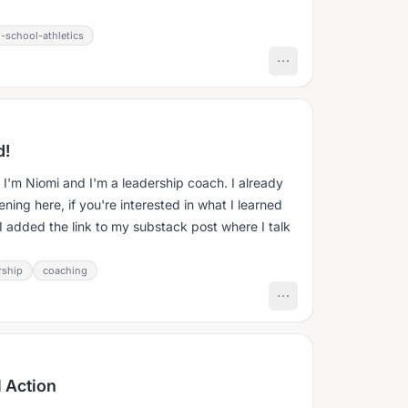
-school-athletics
d!
! I'm Niomi and I'm a leadership coach. I already
ng here, if you're interested in what I learned
I added the link to my substack post where I talk
rship
coaching
 Action