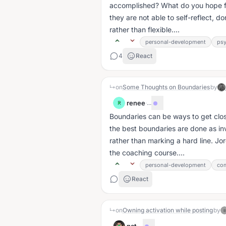
accomplished? What do you hope f
they are not able to self-reflect, d
rather than flexible....
personal-development
ps
4
React
↳
on
Some Thoughts on Boundaries
by
renee
·
...
R
Boundaries can be ways to get clos
the best boundaries are done as inv
rather than marking a hard line. Jo
the coaching course....
personal-development
com
React
↳
on
Owning activation while posting
by
B
·
...