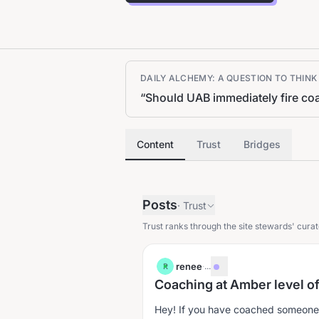
DAILY ALCHEMY: A QUESTION TO THIN
“
Should UAB immediately fire coac
Content
Trust
Bridges
Posts
·
Trust
Trust ranks through the site stewards' curat
renee
·
...
R
Coaching at Amber level o
Hey! If you have coached someone