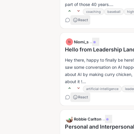
part of those 40 years....
coaching
baseball
high
React
Niomi_s
·
...
N
Hello from Leadership Lan
Hey there, happy to finally be here
saw some conversation on AI happeni
about AI by making curry chicken, 
about it !...
artificial-intelligence
leade
React
Robbie Carlton
·
...
Personal and Interpersonal