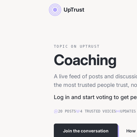
UpTrust
TOPIC ON UPTRUST
Coaching
A live feed of posts and discus
the most trusted people trust, no
Log in and start voting to get p
20
POSTS
4
TRUSTED
VOICES
UPDATES
Join the conversation
How 