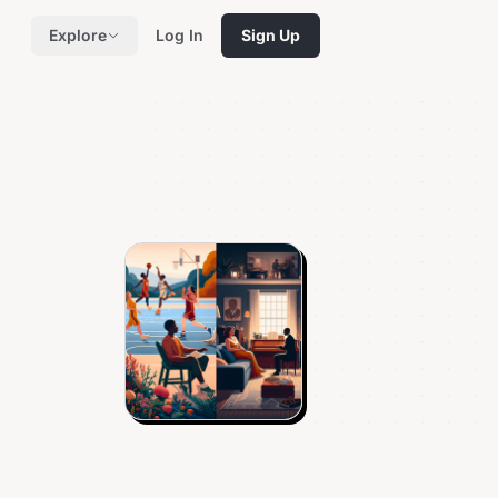
Explore
Log In
Sign Up