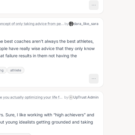
How much stock do you put in the concept of only taking advice from people that have the kind of life or [insert x quality/trait] that you also want?
by
dara_like_sara
the best coaches aren't always the best athletes,
ple have really wise advice that they only know
t failure results in them not having the
ng
athlete
The Open Question May 20: What are you actually optimizing your life for?
by
UpTrust Admin
. Sure, I like working with “high achievers” and
out young idealists getting grounded and taking