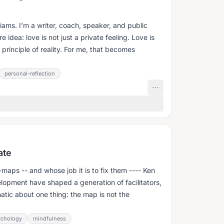
ams. I’m a writer, coach, speaker, and public
 idea: love is not just a private feeling. Love is
 principle of reality. For me, that becomes
personal-reflection
ate
s -- and whose job it is to fix them ---- Ken
opment have shaped a generation of facilitators,
atic about one thing: the map is not the
ychology
mindfulness