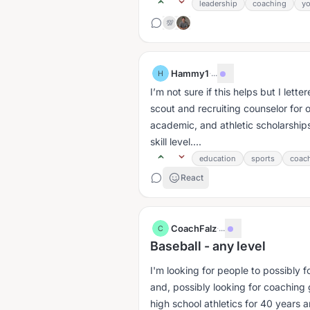
leadership
coaching
y
💯
Hammy1
·
...
H
I’m not sure if this helps but I let
scout and recruiting counselor for 
academic, and athletic scholarship
skill level....
education
sports
coac
React
CoachFalz
·
...
C
Baseball - any level
I'm looking for people to possibly f
and, possibly looking for coaching 
high school athletics for 40 years