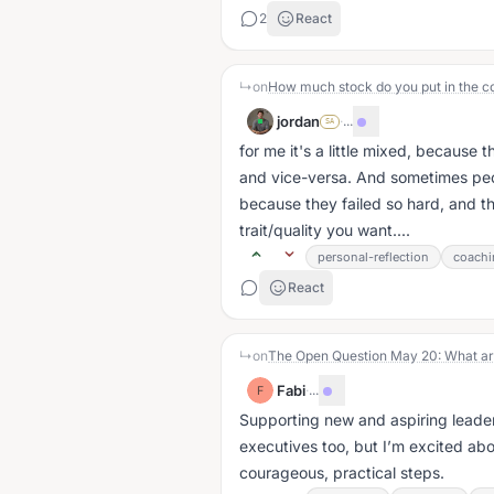
2
React
↳
on
jordan
·
...
SA
for me it's a little mixed, because 
and vice-versa. And sometimes peo
because they failed so hard, and tha
trait/quality you want....
personal-reflection
coachi
React
↳
on
Fabi
·
...
F
Supporting new and aspiring leaders
executives too, but I’m excited ab
courageous, practical steps.