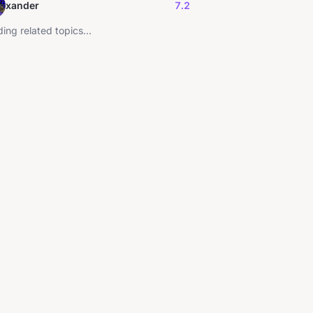
xander
7.2
ing related topics...