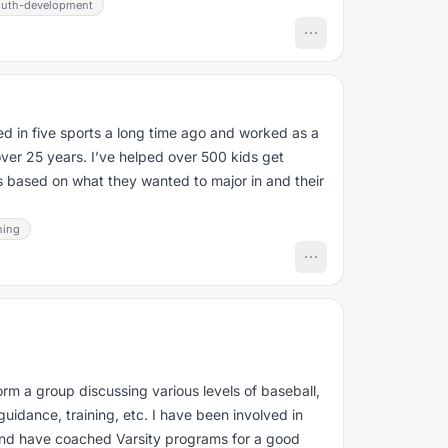
outh-development
tered in five sports a long time ago and worked as a
over 25 years. I’ve helped over 500 kids get
s based on what they wanted to major in and their
hing
orm a group discussing various levels of baseball,
guidance, training, etc. I have been involved in
 and have coached Varsity programs for a good