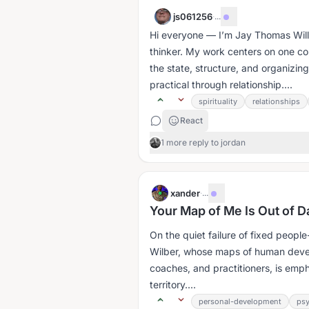
js061256
·
...
Hi everyone — I’m Jay Thomas Willi
thinker. My work centers on one core
the state, structure, and organizing
practical through relationship....
spirituality
relationships
React
1 more reply to jordan
xander
·
...
Your Map of Me Is Out of D
On the quiet failure of fixed people-map
Wilber, whose maps of human devel
coaches, and practitioners, is emph
territory....
personal-development
ps