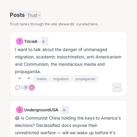
Posts
·
Trust
Trust ranks through the site stewards' curated lens.
TriciaA
·
...
T
I want to talk about the danger of unmanaged
migration, academic indoctrination, anti-Americanism
and Communism, the mendacious media and
propaganda.
media
migration
propaganda
3
💯
S
UndergroundUSA
·
...
U
😱 Is Communist China holding the keys to America's
elections? Declassified docs expose their
unrestricted warfare — will we wake up before it's