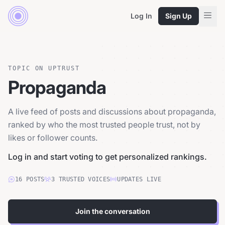
Log In
Sign Up
TOPIC ON UPTRUST
Propaganda
A live feed of posts and discussions about propaganda,
ranked by who the most trusted people trust, not by
likes or follower counts.
Log in and start voting to get personalized rankings.
16
POSTS
3
TRUSTED
VOICES
UPDATES LIVE
Join the conversation