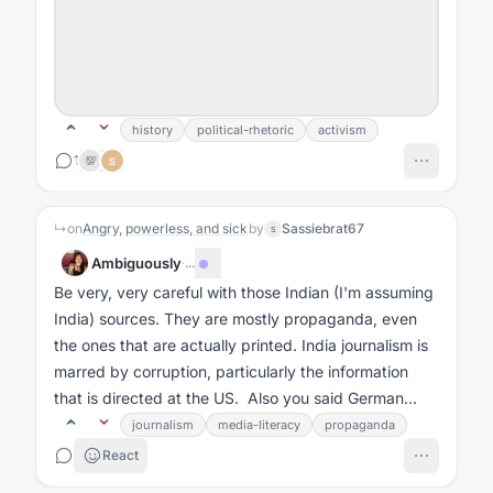
history
political-rhetoric
activism
1
💯
S
↳
on
Angry, powerless, and sick
by
Sassiebrat67
S
Ambiguously
·
...
Be very, very careful with those Indian (I'm assuming
India) sources. They are mostly propaganda, even
the ones that are actually printed. India journalism is
marred by corruption, particularly the information
that is directed at the US. Also you said German
sources....
journalism
media-literacy
propaganda
React