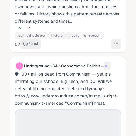
own power and avoid questions about their choices
or failures. History shows this pattern repeats across
different systems and times....
political-science
history
freedom-of-speech
React
UndergroundUSA
in
Conservative Politics
·
...
U
🛡️ 100+ million dead from Communism — yet it's
infiltrating our schools, Big Tech, and DC. Will we
defeat it like our Founders defeated tyranny?
https://www.undergroundusa.com/p/trump-is-right-
communism-is-americas #CommunismThreat
#FightMarxism #WakeUpAmerica
#CulturalMarxism...