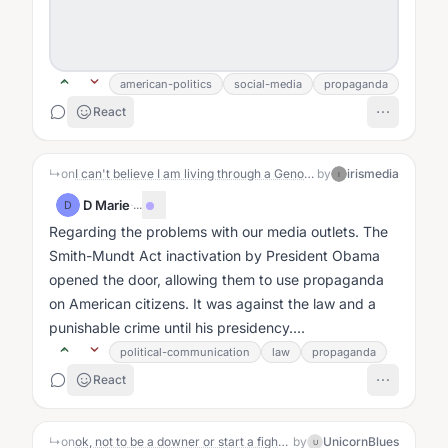
american-politics
social-media
propaganda
React
↳
on
I can't believe I am living through a Genocide
by
irismedia
I
D Marie
·
...
D
Regarding the problems with our media outlets. The
Smith-Mundt Act inactivation by President Obama
opened the door, allowing them to use propaganda
on American citizens. It was against the law and a
punishable crime until his presidency....
political-communication
law
propaganda
React
↳
on
ok, not to be a downer or start a fight or offend anyone , I just would like to ask if anyone here has thoughts on the global political scene. I am 58 and have never given two fucks about politics because I just always knew it was a joke, a scam, a game being run on the people. But the moves lately have caught my attention. Yet, I do not watch TV at all. for almost 10 years. Because it is an tool used to control perception and thereby behavior. And I like to be free from control. I have some very radical beliefs, but I am always interested in learning how other people feel and think about their life. I know I am intelligent enough to believe I do not know everything and also that every belief I have now has been expanded from something that came before it so all of my beliefs are subject to be expanded. so if you engage with me be prepared to not take anything I say as something I expect you to adapt to. I have strong feelings, radical beliefs, and I would love seeing if anyone else is fed up with the entire system as I am. 🤸🤸🤸🌼
by
UnicornBlues
U