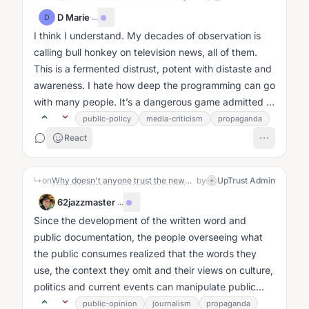
D Marie
·
...
D
I think I understand. My decades of observation is
calling bull honkey on television news, all of them.
This is a fermented distrust, potent with distaste and
awareness. I hate how deep the programming can go
with many people. It’s a dangerous game admitted to
by William J....
public-policy
media-criticism
propaganda
React
↳
on
Why doesn't anyone trust the news anymore?: The Story
by
UpTrust Admin
62jazzmaster
·
...
Since the development of the written word and
public documentation, the people overseeing what
the public consumes realized that the words they
use, the context they omit and their views on culture,
politics and current events can manipulate public
opinion....
public-opinion
journalism
propaganda