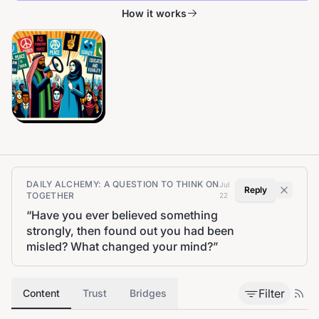
How it works
DAILY ALCHEMY: A QUESTION TO THINK ON
Jul
Reply
TOGETHER
22
“
Have you ever believed something
strongly, then found out you had been
misled? What changed your mind?
”
Filter
Content
Trust
Bridges