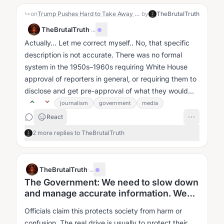
↳
on
Trump Pushes Hard to Take Away NBC and ABC Broadcast Licenses
by
TheBrutalTruth
TheBrutalTruth
·
...
Actually... Let me correct myself.. No, that specific
description is not accurate. There was no formal
system in the 1950s–1960s requiring White House
approval of reporters in general, or requiring them to
disclose and get pre-approval of what they would
print or announce....
journalism
government
media
React
2 more replies to TheBrutalTruth
TheBrutalTruth
·
...
The Government: We need to slow down
and manage accurate information. We
need to control what you think.
Officials claim this protects society from harm or
confusion. The real drive is usually to protect their