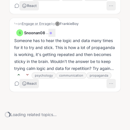
React
↳
on
Engage or Enrage
by
FrankieBoy
F
Snoonan08
·
...
S
Someone has to hear the logic and data many times
for it to try and stick. This is how a lot of propaganda
is working, it's getting repeated and then becomes
sticky in the brain. Wouldn't the answer be to keep
trying calm logic and data for repetition? Try again
vs. leave?...
psychology
communication
propaganda
React
Loading related topics...