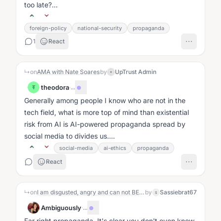
too late?...
foreign-policy
national-security
propaganda
1
React
↳
on
AMA with Nate Soares
by
UpTrust Admin
theodora
·
...
T
Generally among people I know who are not in the
tech field, what is more top of mind than existential
risk from AI is AI-powered propaganda spread by
social media to divides us....
social-media
ai-ethics
propaganda
React
↳
on
I am disgusted, angry and can not BELIEVE what the Republicans and 5 democrats did Yesterday. I love, absolutely this Republic and the fact that our representatives have given our sovereignty away and sold our military out is unacceptable. Am I the only one feeling this way?
by
Sassiebrat67
S
Ambiguously
·
...
Far right propaganda. It's clear you don't even know