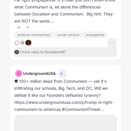
what Communism is, let alone the differences
between Socialism and Communism. Big hint: They
are NOT the same....
political-commentary
social-critique
propaganda
😂
1 more reply to Sassiebrat67
UndergroundUSA
·
...
U
🛡️ 100+ million dead from Communism — yet it's
infiltrating our schools, Big Tech, and DC. Will we
defeat it like our Founders defeated tyranny?
https://www.undergroundusa.com/p/trump-is-right-
communism-is-americas #CommunismThreat
#FightMarxism #WakeUpAmerica
#CulturalMarxism...